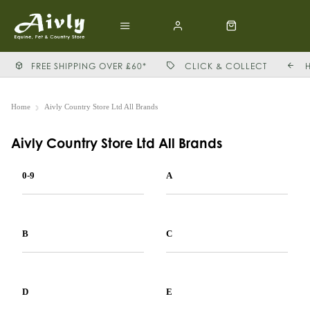
FREE SHIPPING OVER £60*
CLICK & COLLECT
Home
Aivly Country Store Ltd All Brands
Aivly Country Store Ltd All Brands
0-9
A
B
C
D
E