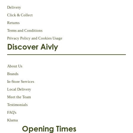
Delivery
Click & Collect
Returns
Terms and Conditions
Privacy Policy and Cookies Usage
Discover Aivly
About Us
Brands
In-Store Services
Local Delivery
Meet the Team
Testimonials
FAQ's
Klarna
Opening Times