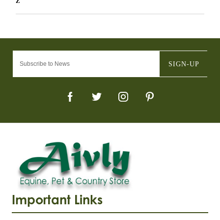
Z
SIGN-UP
Important Links