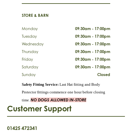
STORE & BARN
Monday
09:30am - 17:00pm
Tuesday
09:30am - 17:00pm
Wednesday
09:30am - 17:00pm
Thursday
09:30am - 17:00pm
Friday
09:30am - 17:00pm
Saturday
09:30am - 17:00pm
Sunday
Closed
Safety Fitting Service:
Last Hat fitting and Body
Protector fittings commence one hour before closing
NO DOGS ALLOWED IN-STORE
time.
Customer Support
01425 472341