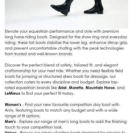
Elevate your equestrian performance and style with premium
long horse riding boots. Designed for the show ring and everyday
riding, these tall boots stabilise the lower leg, enhance stirrup grip,
and prevent uncomfortable chafing with the peak technologies
from trusted and well-known brands.
Discover the perfect blend of safety, tailored fit, and elegant
craftsmanship for your next ride. Whether you need flexible field
boots for jumping or structured dress boots for dressage, our
collection caters to every discipline and budget. Explore top-
Ariat
Moretta
Mountain Horse
rated equestrian brands like
,
,
, and
LeMieux
to find your perfect fit today.
Women's
- Find your new favourite competition day boot with
Aivly, featuring boots to match any budget and with a wide
range of fit options.
Men's
- Explore our range of men's long boots to add the finishing
touch to your competition look.
Unisex
- Browse our range of riding boots designed for anyone to