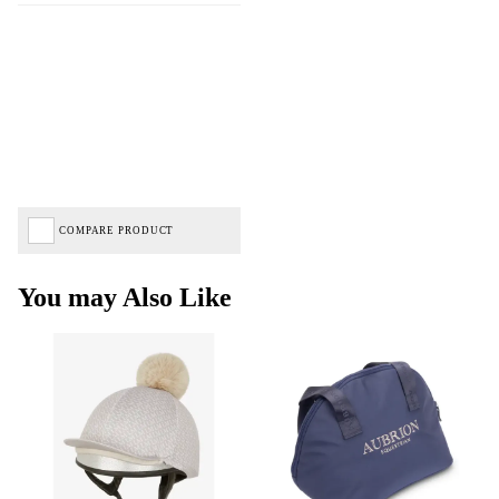
COMPARE PRODUCT