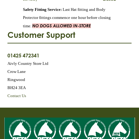
Safety Fitting Service:
Last Hat fitting and Body
Protector fittings commence one hour before closing
NO DOGS ALLOWED IN-STORE
time.
Customer Support
01425 472341
Aivly Country Store Ltd
Crow Lane
Ringwood
BH24 3EA
Contact Us