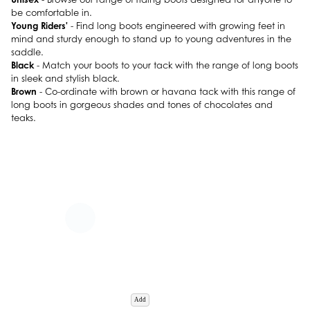
be comfortable in.
Young Riders'
- Find long boots engineered with growing feet in
mind and sturdy enough to stand up to young adventures in the
saddle.
Black
- Match your boots to your tack with the range of long boots
in sleek and stylish black.
Brown
- Co-ordinate with brown or havana tack with this range of
long boots in gorgeous shades and tones of chocolates and
teaks.
Add