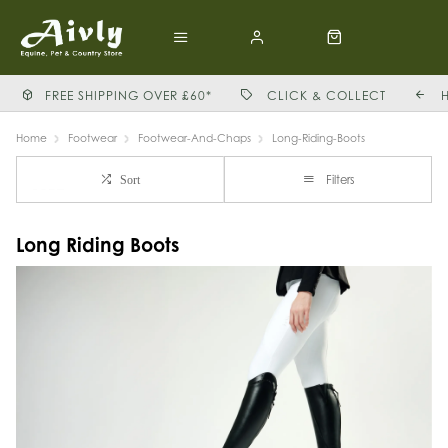
FREE SHIPPING OVER £60*
CLICK & COLLECT
Home
Footwear
Footwear-And-Chaps
Long-Riding-Boots
Filters
Sort
Long Riding Boots