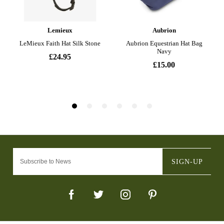
SIGN-UP