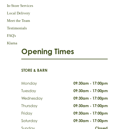
In-Store Services
Local Delivery
Meet the Team
Testimonials
FAQ's
Klarna
Opening Times
STORE & BARN
Monday
09:30am - 17:00pm
Tuesday
09:30am - 17:00pm
Wednesday
09:30am - 17:00pm
Thursday
09:30am - 17:00pm
Friday
09:30am - 17:00pm
Saturday
09:30am - 17:00pm
Sunday
Closed