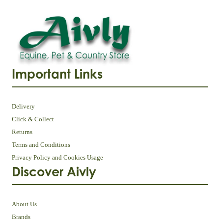
Important Links
Delivery
Click & Collect
Returns
Terms and Conditions
Privacy Policy and Cookies Usage
Discover Aivly
About Us
Brands