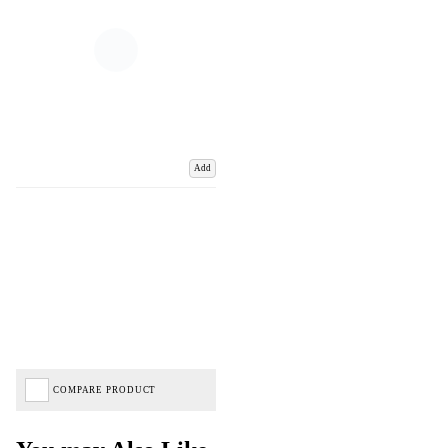
Add
COMPARE PRODUCT