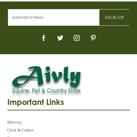
SIGN-UP
Important Links
Delivery
Click & Collect