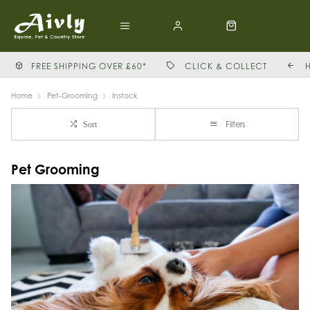
FREE SHIPPING OVER £60*
CLICK & COLLECT
Home
Pet-Grooming
Instock
Filters
Sort
Pet Grooming