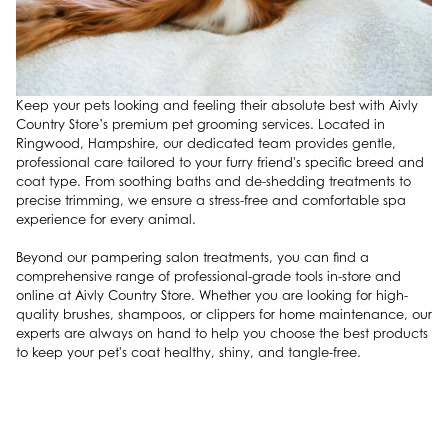
Keep your pets looking and feeling their absolute best with Aivly
Country Store’s premium pet grooming services. Located in
Ringwood, Hampshire, our dedicated team provides gentle,
professional care tailored to your furry friend's specific breed and
coat type. From soothing baths and de-shedding treatments to
precise trimming, we ensure a stress-free and comfortable spa
experience for every animal.
Beyond our pampering salon treatments, you can find a
comprehensive range of professional-grade tools in-store and
online at Aivly Country Store. Whether you are looking for high-
quality brushes, shampoos, or clippers for home maintenance, our
experts are always on hand to help you choose the best products
to keep your pet's coat healthy, shiny, and tangle-free.