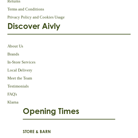
Returns
Terms and Conditions
Privacy Policy and Cookies Usage
Discover Aivly
About Us
Brands
In-Store Services
Local Delivery
Meet the Team
Testimonials
FAQ's
Klarna
Opening Times
STORE & BARN