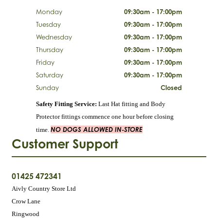
Monday
09:30am - 17:00pm
Tuesday
09:30am - 17:00pm
Wednesday
09:30am - 17:00pm
Thursday
09:30am - 17:00pm
Friday
09:30am - 17:00pm
Saturday
09:30am - 17:00pm
Sunday
Closed
Safety Fitting Service:
Last Hat fitting and Body
Protector fittings commence one hour before closing
NO DOGS ALLOWED IN-STORE
time.
Customer Support
01425 472341
Aivly Country Store Ltd
Crow Lane
Ringwood