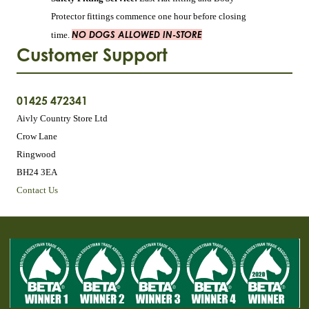
Protector fittings commence one hour before closing
NO DOGS ALLOWED IN-STORE
time.
Customer Support
01425 472341
Aivly Country Store Ltd
Crow Lane
Ringwood
BH24 3EA
Contact Us