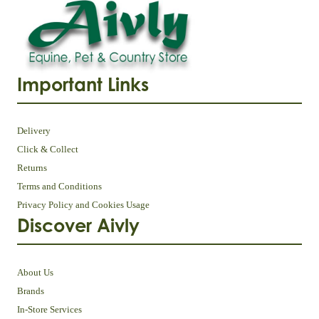
Important Links
Delivery
Click & Collect
Returns
Terms and Conditions
Privacy Policy and Cookies Usage
Discover Aivly
About Us
Brands
In-Store Services