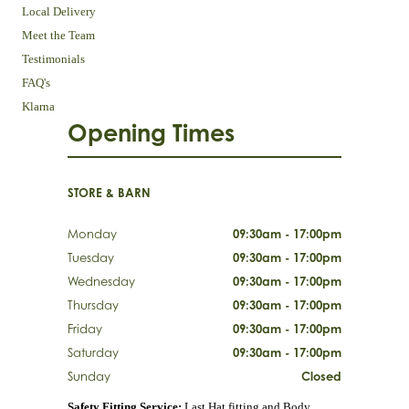
Local Delivery
Meet the Team
Testimonials
FAQ's
Klarna
Opening Times
STORE & BARN
Monday
09:30am - 17:00pm
Tuesday
09:30am - 17:00pm
Wednesday
09:30am - 17:00pm
Thursday
09:30am - 17:00pm
Friday
09:30am - 17:00pm
Saturday
09:30am - 17:00pm
Sunday
Closed
Safety Fitting Service:
Last Hat fitting and Body