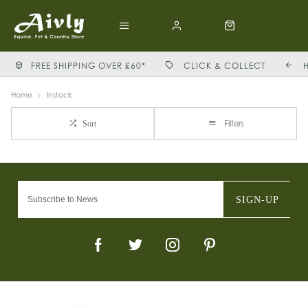
FREE SHIPPING OVER £60*
CLICK & COLLECT
Home
Instock
Filters
Sort
SIGN-UP