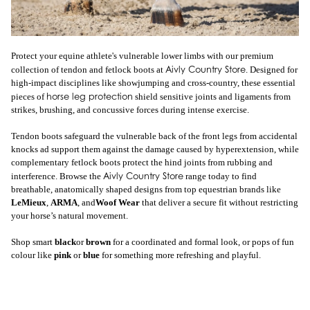
Protect your equine athlete's vulnerable lower limbs with our premium
Aivly Country Store
collection of tendon and fetlock boots at
. Designed for
high-impact disciplines like showjumping and cross-country, these essential
horse leg protection
pieces of
shield sensitive joints and ligaments from
strikes, brushing, and concussive forces during intense exercise.
Tendon boots safeguard the vulnerable back of the front legs from accidental
knocks ad support them against the damage caused by hyperextension, while
complementary fetlock boots protect the hind joints from rubbing and
Aivly Country Store
interference. Browse the
range today to find
breathable, anatomically shaped designs from top equestrian brands like
LeMieux
,
ARMA
, and
Woof Wear
that deliver a secure fit without restricting
your horse’s natural movement.
Shop smart
black
or
brown
for a coordinated and formal look, or pops of fun
colour like
pink
or
blue
for something more refreshing and playful.