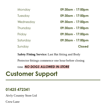
Monday
09:30am - 17:00pm
Tuesday
09:30am - 17:00pm
Wednesday
09:30am - 17:00pm
Thursday
09:30am - 17:00pm
Friday
09:30am - 17:00pm
Saturday
09:30am - 17:00pm
Sunday
Closed
Safety Fitting Service:
Last Hat fitting and Body
Protector fittings commence one hour before closing
NO DOGS ALLOWED IN-STORE
time.
Customer Support
01425 472341
Aivly Country Store Ltd
Crow Lane