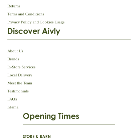
Returns
Terms and Conditions
Privacy Policy and Cookies Usage
Discover Aivly
About Us
Brands
In-Store Services
Local Delivery
Meet the Team
Testimonials
FAQ's
Klarna
Opening Times
STORE & BARN