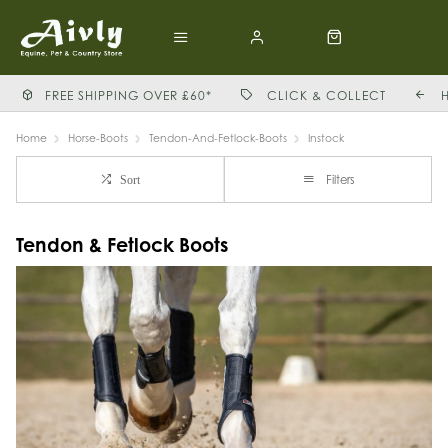
FREE SHIPPING OVER £60*
CLICK & COLLECT
Home
Horse-Boots
Tendon-And-Fetlock-Boots
Instock
Filters
Sort
Tendon & Fetlock Boots