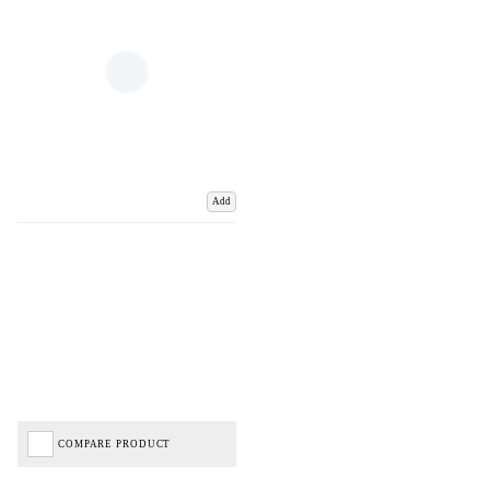
Add
COMPARE PRODUCT