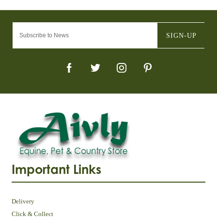
SIGN-UP
Important Links
Delivery
Click & Collect