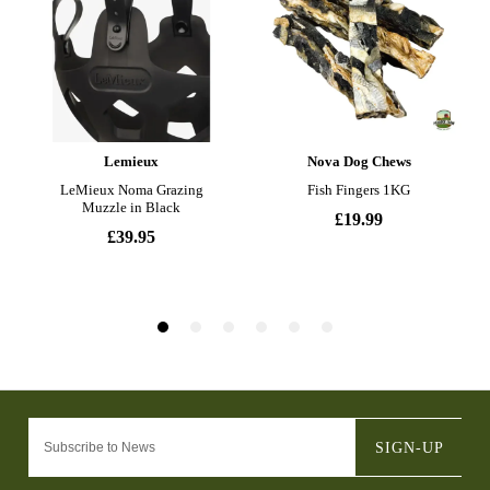
SIGN-UP