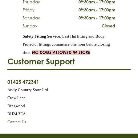
Thursday
09:30am - 17:00pm
Friday
09:30am - 17:00pm
Saturday
09:30am - 17:00pm
Sunday
Closed
Safety Fitting Service:
Last Hat fitting and Body
Protector fittings commence one hour before closing
NO DOGS ALLOWED IN-STORE
time.
Customer Support
01425 472341
Aivly Country Store Ltd
Crow Lane
Ringwood
BH24 3EA
Contact Us