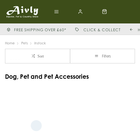
FREE SHIPPING OVER £60*
CLICK & COLLECT
Home
Pets
Instock
Filters
Sort
Dog, Pet and Pet Accessories