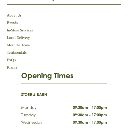
About Us
Brands
In-Store Services
Local Delivery
Meet the Team
Testimonials
FAQ's
Klarna
Opening Times
STORE & BARN
Monday
09:30am - 17:00pm
Tuesday
09:30am - 17:00pm
Wednesday
09:30am - 17:00pm