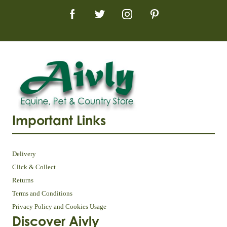
Important Links
Delivery
Click & Collect
Returns
Terms and Conditions
Privacy Policy and Cookies Usage
Discover Aivly