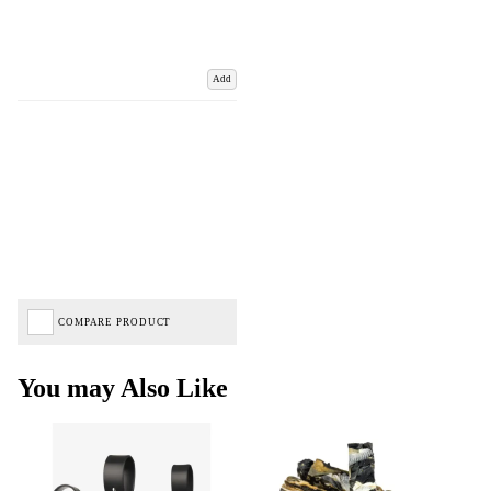
Add
COMPARE PRODUCT