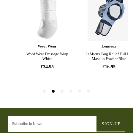
SIGN-UP