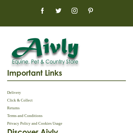
Important Links
Delivery
Click & Collect
Returns
Terms and Conditions
Privacy Policy and Cookies Usage
Discover Aivly