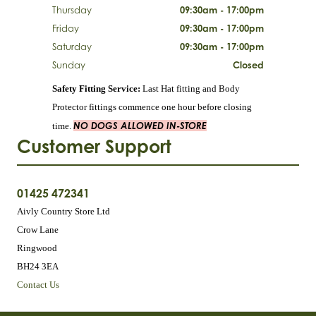
Thursday
09:30am - 17:00pm
Friday
09:30am - 17:00pm
Saturday
09:30am - 17:00pm
Sunday
Closed
Safety Fitting Service:
Last Hat fitting and Body
Protector fittings commence one hour before closing
NO DOGS ALLOWED IN-STORE
time.
Customer Support
01425 472341
Aivly Country Store Ltd
Crow Lane
Ringwood
BH24 3EA
Contact Us