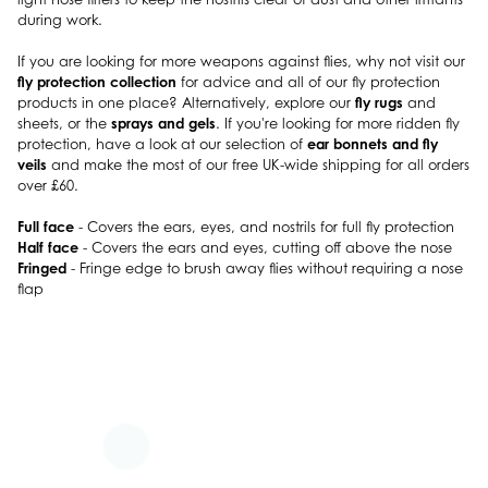
during work.
If you are looking for more weapons against flies, why not visit our
fly protection collection
for advice and all of our fly protection
fly rugs
products in one place? Alternatively, explore our
and
sprays and gels
sheets, or the
. If you're looking for more ridden fly
ear bonnets and fly
protection, have a look at our selection of
veils
and make the most of our free UK-wide shipping for all orders
over £60.
Full face
- Covers the ears, eyes, and nostrils for full fly protection
Half face
- Covers the ears and eyes, cutting off above the nose
Fringed
- Fringe edge to brush away flies without requiring a nose
flap