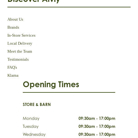
About Us
Brands
In-Store Services
Local Delivery
Meet the Team
Testimonials
FAQ's
Klarna
Opening Times
STORE & BARN
Monday
09:30am - 17:00pm
Tuesday
09:30am - 17:00pm
Wednesday
09:30am - 17:00pm