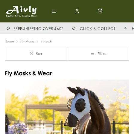
FREE SHIPPING OVER £60*
CLICK & COLLECT
Home
Fly-Masks
Instock
Filters
Sort
Fly Masks & Wear