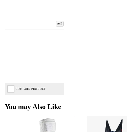
Add
COMPARE PRODUCT