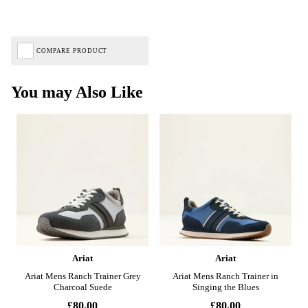
COMPARE PRODUCT