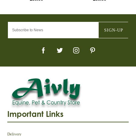
SIGN-UP
Important Links
Delivery