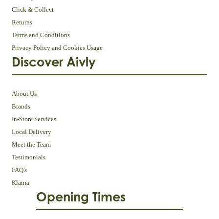
Click & Collect
Returns
Terms and Conditions
Privacy Policy and Cookies Usage
Discover Aivly
About Us
Brands
In-Store Services
Local Delivery
Meet the Team
Testimonials
FAQ's
Klarna
Opening Times