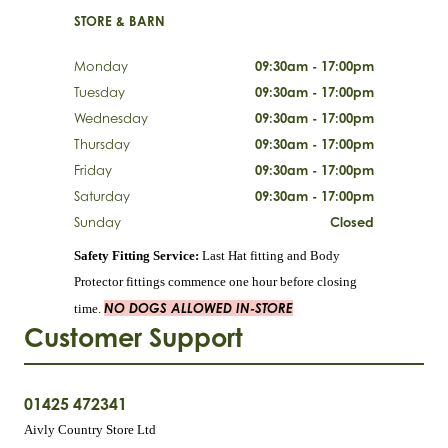
STORE & BARN
Monday
09:30am - 17:00pm
Tuesday
09:30am - 17:00pm
Wednesday
09:30am - 17:00pm
Thursday
09:30am - 17:00pm
Friday
09:30am - 17:00pm
Saturday
09:30am - 17:00pm
Sunday
Closed
Safety Fitting Service:
Last Hat fitting and Body
Protector fittings commence one hour before closing
NO DOGS ALLOWED IN-STORE
time.
Customer Support
01425 472341
Aivly Country Store Ltd