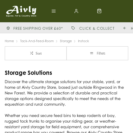
FREE SHIPPING OVER £60*
CLICK & COLLECT
Home
Tack-And-Feed-Room
Storage
Instock
Filters
Sort
Storage Solutions
Discover the ultimate storage solutions for your stable, yard, or
home at Aivly Country Store, based just outside Ringwood in the
New Forest. We provide a selection of durable and practical
storage options designed specifically to meet the needs of the
equestrian and rural community.
Whether you need secure feed bins to keep rodents at bay,
rugged tack trunks to organise your riding gear, or weather-
resistant yard storage for field equipment, our comprehensive
product range has you covered. Browse our Aivly Country Store