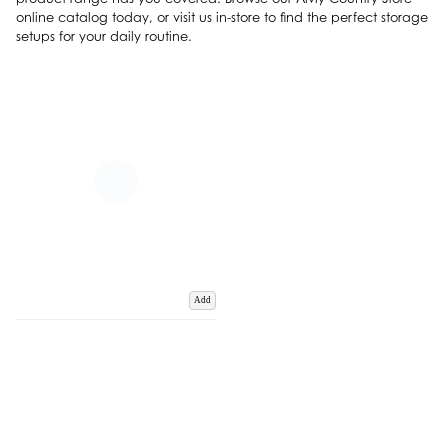
online catalog today, or visit us in-store to find the perfect storage
setups for your daily routine.
Add