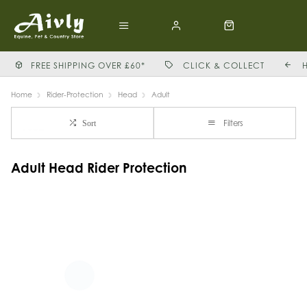
FREE SHIPPING OVER £60*
CLICK & COLLECT
Home
Rider-Protection
Head
Adult
Filters
Sort
Adult Head Rider Protection