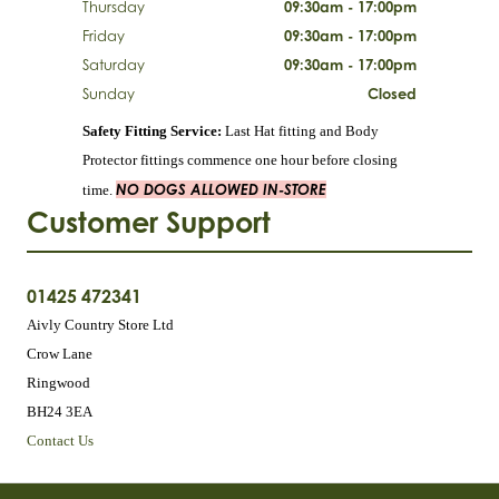
Thursday
09:30am - 17:00pm
Friday
09:30am - 17:00pm
Saturday
09:30am - 17:00pm
Sunday
Closed
Safety Fitting Service:
Last Hat fitting and Body
Protector fittings commence one hour before closing
NO DOGS ALLOWED IN-STORE
time.
Customer Support
01425 472341
Aivly Country Store Ltd
Crow Lane
Ringwood
BH24 3EA
Contact Us