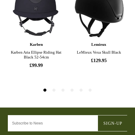
SIGN-UP