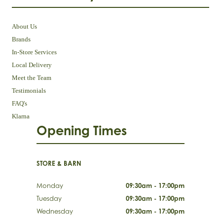
About Us
Brands
In-Store Services
Local Delivery
Meet the Team
Testimonials
FAQ's
Klarna
Opening Times
STORE & BARN
Monday
09:30am - 17:00pm
Tuesday
09:30am - 17:00pm
Wednesday
09:30am - 17:00pm