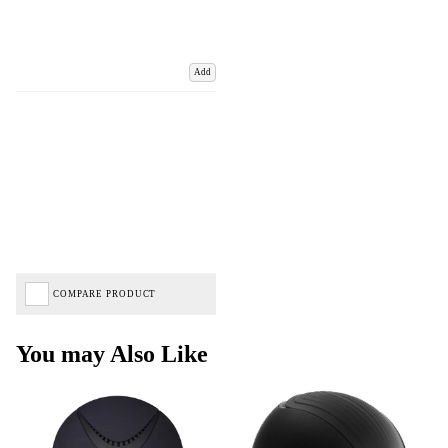
Add
COMPARE PRODUCT