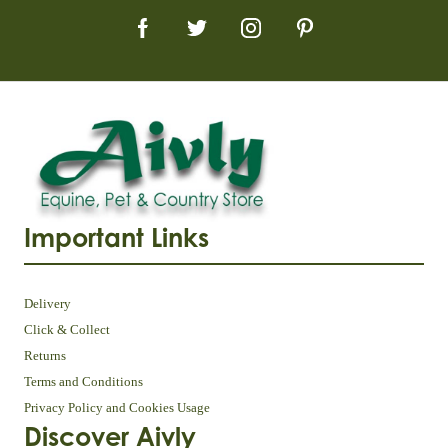
Important Links
Delivery
Click & Collect
Returns
Terms and Conditions
Privacy Policy and Cookies Usage
Discover Aivly