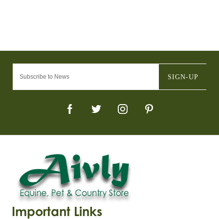
SIGN-UP
Important Links