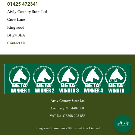
01425 472341
Aivly Country Store Ltd
Crow Lane
Ringwood
BH24 3EA
Contact Us
Aivly Country Store Ltd
Company No. 4489308
VAT No. GB798 293 853
Integrated Ecommerce ©
Citrus-Lime Limited