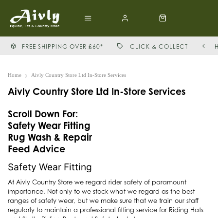
FREE SHIPPING OVER £60*
CLICK & COLLECT
Home
Aivly Country Store Ltd In-Store Services
Aivly Country Store Ltd In-Store Services
Scroll Down For:
Safety Wear Fitting
Rug Wash & Repair
Feed Advice
Safety Wear Fitting
At Aivly Country Store we regard rider safety of paramount
importance. Not only to we stock what we regard as the best
ranges of safety wear, but we make sure that we train our staff
regularly to maintain a professional fitting service for Riding Hats