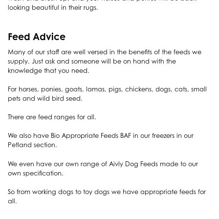
looking beautiful in their rugs.
Feed Advice
Many of our staff are well versed in the benefits of the feeds we
supply. Just ask and someone will be on hand with the
knowledge that you need.
For horses, ponies, goats, lamas, pigs, chickens, dogs, cats, small
pets and wild bird seed.
There are feed ranges for all.
We also have Bio Appropriate Feeds BAF in our freezers in our
Petland section.
We even have our own range of Aivly Dog Feeds made to our
own specification.
So from working dogs to toy dogs we have appropriate feeds for
all.