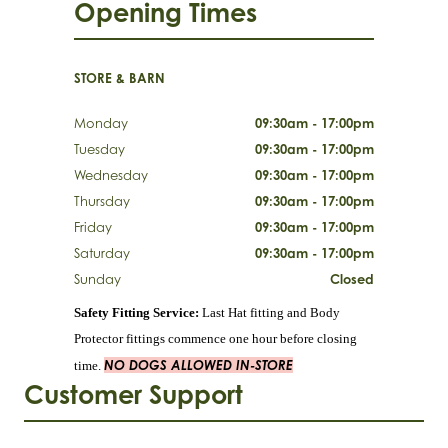
Opening Times
STORE & BARN
Monday
09:30am - 17:00pm
Tuesday
09:30am - 17:00pm
Wednesday
09:30am - 17:00pm
Thursday
09:30am - 17:00pm
Friday
09:30am - 17:00pm
Saturday
09:30am - 17:00pm
Sunday
Closed
Safety Fitting Service:
Last Hat fitting and Body
Protector fittings commence one hour before closing
NO DOGS ALLOWED IN-STORE
time.
Customer Support