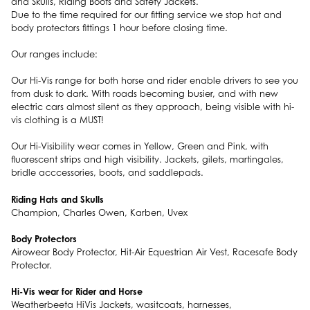
and Skulls, Riding Boots and Safety Jackets.
Due to the time required for our fitting service we stop hat and
body protectors fittings 1 hour before closing time.
Our ranges include:
Our Hi-Vis range for both horse and rider enable drivers to see you
from dusk to dark. With roads becoming busier, and with new
electric cars almost silent as they approach, being visible with hi-
vis clothing is a MUST!
Our Hi-Visibility wear comes in Yellow, Green and Pink, with
fluorescent strips and high visibility. Jackets, gilets, martingales,
bridle acccessories, boots, and saddlepads.
Riding Hats and Skulls
Champion, Charles Owen, Karben, Uvex
Body Protectors
Airowear Body Protector, Hit-Air Equestrian Air Vest, Racesafe Body
Protector.
Hi-Vis wear for Rider and Horse
Weatherbeeta HiVis Jackets, wasitcoats, harnesses,