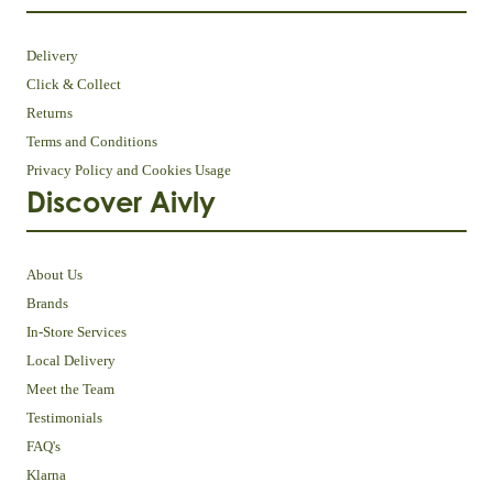
Delivery
Click & Collect
Returns
Terms and Conditions
Privacy Policy and Cookies Usage
Discover Aivly
About Us
Brands
In-Store Services
Local Delivery
Meet the Team
Testimonials
FAQ's
Klarna