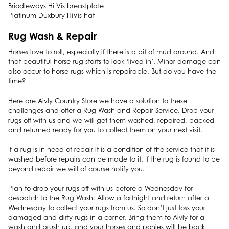
Briodleways Hi Vis breastplate
Platinum Duxbury HiVis hat
Rug Wash & Repair
Horses love to roll, especially if there is a bit of mud around. And
that beautiful horse rug starts to look ‘lived in’. Minor damage can
also occur to horse rugs which is repairable. But do you have the
time?
Here are Aivly Country Store we have a solution to these
challenges and offer a Rug Wash and Repair Service. Drop your
rugs off with us and we will get them washed, repaired, packed
and returned ready for you to collect them on your next visit.
If a rug is in need of repair it is a condition of the service that it is
washed before repairs can be made to it. If the rug is found to be
beyond repair we will of course notify you.
Plan to drop your rugs off with us before a Wednesday for
despatch to the Rug Wash. Allow a fortnight and return after a
Wednesday to collect your rugs from us. So don’t just toss your
damaged and dirty rugs in a corner. Bring them to Aivly for a
wash and brush up, and your horses and ponies will be back