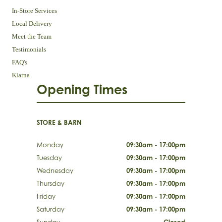
In-Store Services
Local Delivery
Meet the Team
Testimonials
FAQ's
Klarna
Opening Times
STORE & BARN
Monday
09:30am - 17:00pm
Tuesday
09:30am - 17:00pm
Wednesday
09:30am - 17:00pm
Thursday
09:30am - 17:00pm
Friday
09:30am - 17:00pm
Saturday
09:30am - 17:00pm