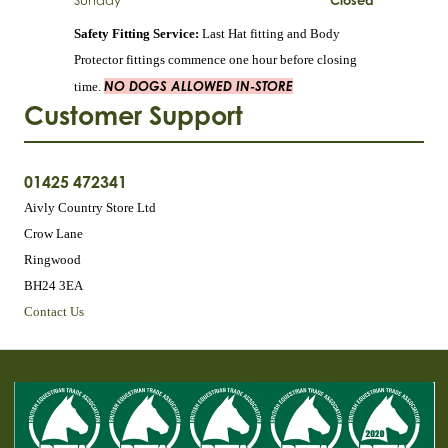
Sunday
Closed
Safety Fitting Service:
Last Hat fitting and Body
Protector fittings commence one hour before closing
NO DOGS ALLOWED IN-STORE
time.
Customer Support
01425 472341
Aivly Country Store Ltd
Crow Lane
Ringwood
BH24 3EA
Contact Us