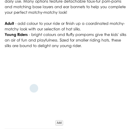
daily use. Many options feature detachable faux-fur pom-poms
and matching base layers and ear bonnets to help you complete
your perfect matchy-matchy look!
Adult
- add colour to your ride or finish up a coordinated matchy-
matchy look with our selection of hat silks.
Young Riders
- bright colours and fluffy pompoms give the kids' silks
an air of fun and playfulness. Sized for smaller riding hats, these
silks are bound to delight any young rider.
Add