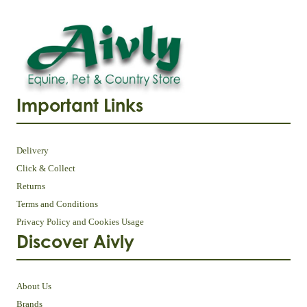
Important Links
Delivery
Click & Collect
Returns
Terms and Conditions
Privacy Policy and Cookies Usage
Discover Aivly
About Us
Brands