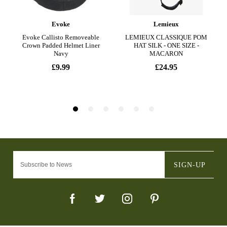
SIGN-UP