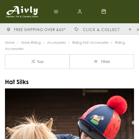
FREE SHIPPING OVER £60*
CLICK & COLLECT
Home
Horse-Riding
Accessories
Riding-Hat-Accessories
Riding-
Accessories
Filters
Sort
Hat Silks