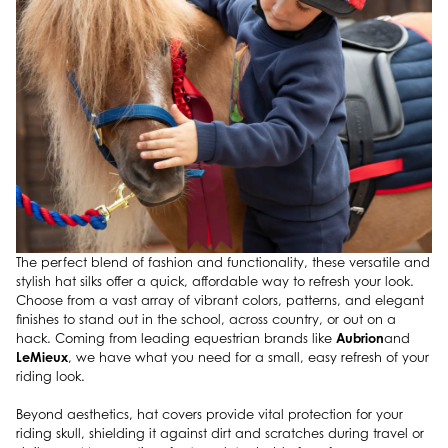
The perfect blend of fashion and functionality, these versatile and
stylish hat silks offer a quick, affordable way to refresh your look.
Choose from a vast array of vibrant colors, patterns, and elegant
finishes to stand out in the school, across country, or out on a
Aubrion
hack. Coming from leading equestrian brands like
and
LeMieux
, we have what you need for a small, easy refresh of your
riding look.
Beyond aesthetics, hat covers provide vital protection for your
riding skull, shielding it against dirt and scratches during travel or