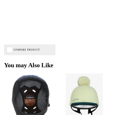
COMPARE PRODUCT