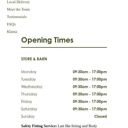
Local Delivery
Meet the Team
Testimonials
FAQ's
Klarna
Opening Times
STORE & BARN
Monday
09:30am - 17:00pm
Tuesday
09:30am - 17:00pm
Wednesday
09:30am - 17:00pm
Thursday
09:30am - 17:00pm
Friday
09:30am - 17:00pm
Saturday
09:30am - 17:00pm
Sunday
Closed
Safety Fitting Service:
Last Hat fitting and Body