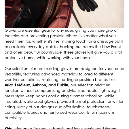
Gloves are essential gear for any rider, giving you more grip on
the reins and preventing possible blisters. No matter what you
need them for, whether it's the finishing touch for a dressage outfit
or a reliable everyday pair for hacking out across the New Forest
and other beautiful countryside, these gloves will give you a vital
protective barrier while working with your horse.
Our selection of modern riding gloves are designed for year-round
versatility, featuring advanced materials tailored to different
weather conditions. Featuring leading equestrian brands like
Ariat
LeMieux
Aubrion
Dublin
,
,
, and
, our selection prioritises
function without compromising on style. Breathable, lightweight
mesh styles keep hands cool during summer schooling, while
insulated, waterproof gloves provide thermal protection for winter
riding. Many of our designs also offer flexible, touchscreen-
compatible fabrics and reinforced wear points for maximum
durability.
Kids
- designed for smaller hands and less experienced fingers,