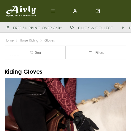
FREE SHIPPING OVER £60*
CLICK & COLLECT
Home
Horse-Riding
Gloves
Filters
Sort
Riding Gloves