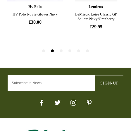
SIGN-UP