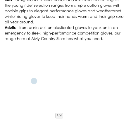
the young rider selection ranges from simple cotton gloves with
bobble grips to elegant performance gloves and weatherproof
winter riding gloves to keep their hands warm and their grip sure
all year around.
Adults
- from basic pull-on elasticated gloves to yank on in an
emergency to sleek, high-performance competition gloves, our
range here at Aivly Country Store has what you need.
Add