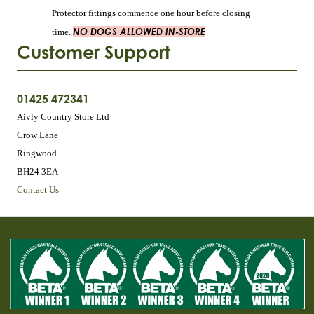
Protector fittings commence one hour before closing
NO DOGS ALLOWED IN-STORE
time.
Customer Support
01425 472341
Aivly Country Store Ltd
Crow Lane
Ringwood
BH24 3EA
Contact Us