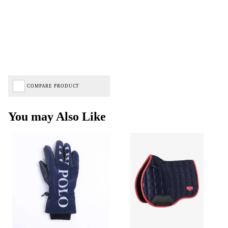
COMPARE PRODUCT