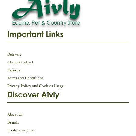
Important Links
Delivery
Click & Collect
Returns
Terms and Conditions
Privacy Policy and Cookies Usage
Discover Aivly
About Us
Brands
In-Store Services