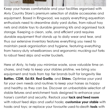
Keep your horses comfortable and your facilities organised with
Aivly Country Store’s premium selection of stable accessories and
equipment. Based in Ringwood, we supply everything equestrian
enthusiasts need to streamline daily yard duties, from robust hay
nets and stable toys to durable grooming kits and organised tack
storage. Keeping a clean, safe, and efficient yard requires
durable equipment that stands up to daily wear and tear, and
thus our extensive inventory features everything you need to
maintain peak organisation and hygiene, featuring everything
from heavy-duty wheelbarrows and ergonomic mucking-out forks
to robust feed skips and water buckets.
Here at Aivly, to help you minimise waste, save valuable time on
chores, and help to keep your stables pristine, we bring you
equipment and tools from top tier brands built for longevity like
Battles
CDM
Ezi-Kit
Red Gorilla
Shires
,
,
,
, and
. Optimise your yard
for your own needs and routines to keep your horses as happy
and healthy as they can be. Discover an unbeatable selection of
stable fixtures and enrichment tools designed to enhance your
tack and feed room
horse's comfort and security. Restock your
customise your stable
with robust feed skips and useful hooks;
with
tools
hooks and toys; or replace your favourite used-to-death
with