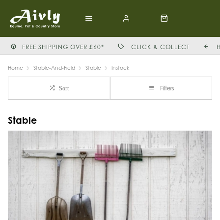
FREE SHIPPING OVER £60*
CLICK & COLLECT
Home
Stable-And-Field
Stable
Instock
Filters
Sort
Stable