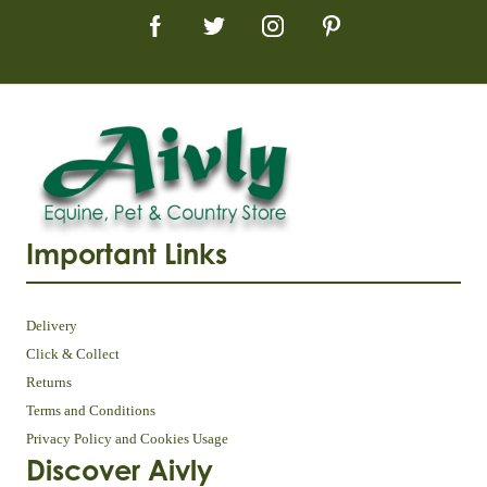
Important Links
Delivery
Click & Collect
Returns
Terms and Conditions
Privacy Policy and Cookies Usage
Discover Aivly