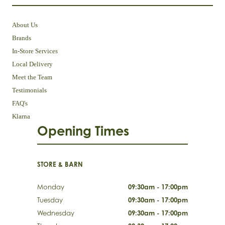
About Us
Brands
In-Store Services
Local Delivery
Meet the Team
Testimonials
FAQ's
Klarna
Opening Times
STORE & BARN
Monday
09:30am - 17:00pm
Tuesday
09:30am - 17:00pm
Wednesday
09:30am - 17:00pm