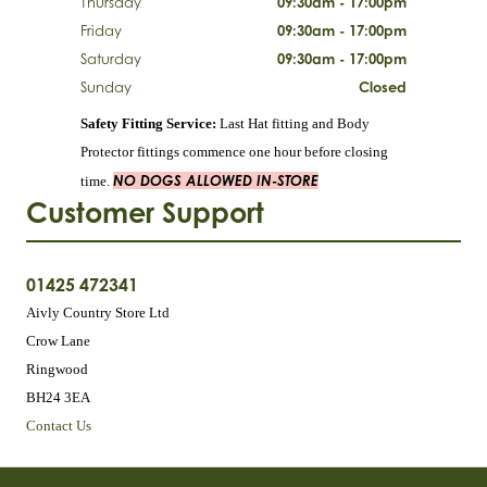
Thursday
09:30am - 17:00pm
Friday
09:30am - 17:00pm
Saturday
09:30am - 17:00pm
Sunday
Closed
Safety Fitting Service:
Last Hat fitting and Body
Protector fittings commence one hour before closing
NO DOGS ALLOWED IN-STORE
time.
Customer Support
01425 472341
Aivly Country Store Ltd
Crow Lane
Ringwood
BH24 3EA
Contact Us