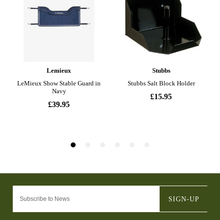
SIGN-UP