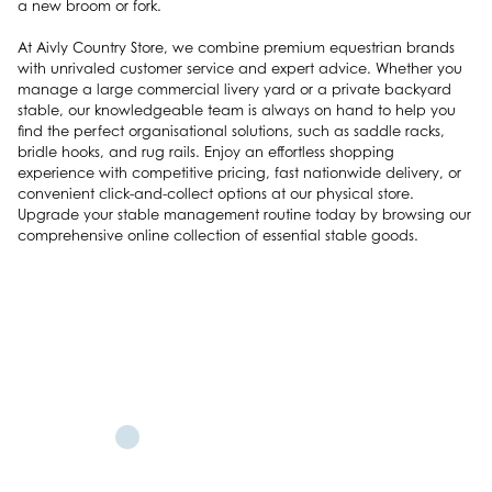
a new broom or fork.
At Aivly Country Store, we combine premium equestrian brands
with unrivaled customer service and expert advice. Whether you
manage a large commercial livery yard or a private backyard
stable, our knowledgeable team is always on hand to help you
find the perfect organisational solutions, such as saddle racks,
bridle hooks, and rug rails. Enjoy an effortless shopping
experience with competitive pricing, fast nationwide delivery, or
convenient click-and-collect options at our physical store.
Upgrade your stable management routine today by browsing our
comprehensive online collection of essential stable goods.