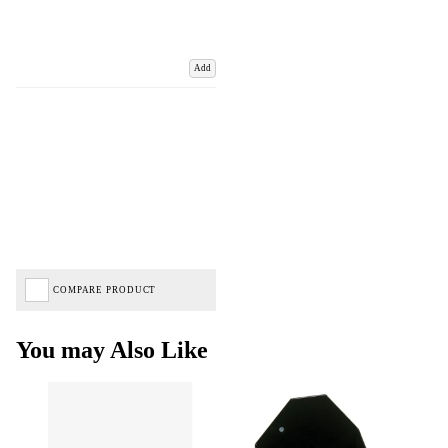
Add
COMPARE PRODUCT