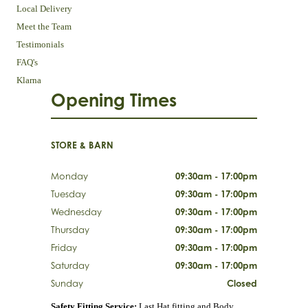
Local Delivery
Meet the Team
Testimonials
FAQ's
Klarna
Opening Times
STORE & BARN
Monday
09:30am - 17:00pm
Tuesday
09:30am - 17:00pm
Wednesday
09:30am - 17:00pm
Thursday
09:30am - 17:00pm
Friday
09:30am - 17:00pm
Saturday
09:30am - 17:00pm
Sunday
Closed
Safety Fitting Service:
Last Hat fitting and Body