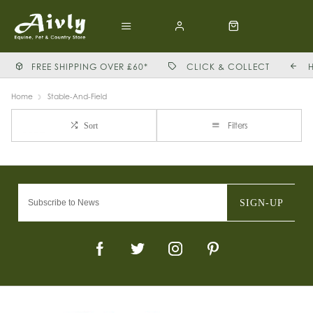
FREE SHIPPING OVER £60*
CLICK & COLLECT
Home
Stable-And-Field
Filters
Sort
SIGN-UP