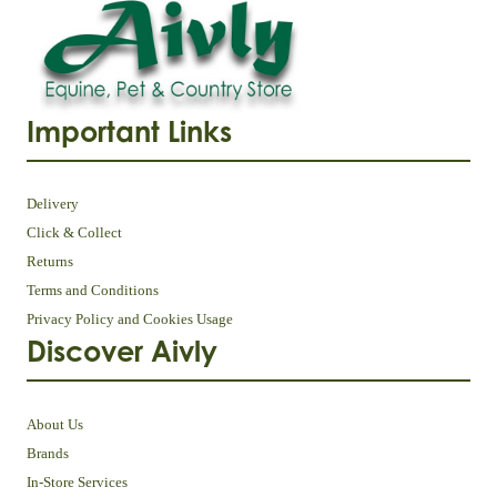
Important Links
Delivery
Click & Collect
Returns
Terms and Conditions
Privacy Policy and Cookies Usage
Discover Aivly
About Us
Brands
In-Store Services