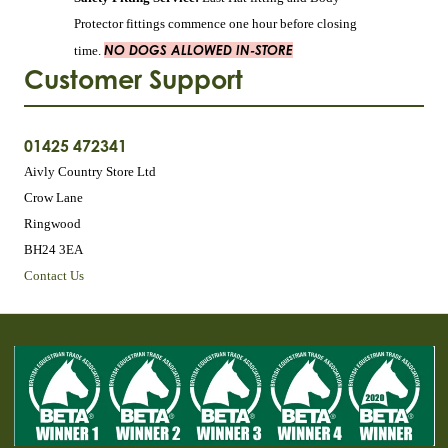
Protector fittings commence one hour before closing
NO DOGS ALLOWED IN-STORE
time.
Customer Support
01425 472341
Aivly Country Store Ltd
Crow Lane
Ringwood
BH24 3EA
Contact Us