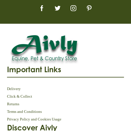
Important Links
Delivery
Click & Collect
Returns
Terms and Conditions
Privacy Policy and Cookies Usage
Discover Aivly