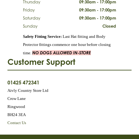
Thursday
09:30am - 17:00pm
Friday
09:30am - 17:00pm
Saturday
09:30am - 17:00pm
Sunday
Closed
Safety Fitting Service:
Last Hat fitting and Body
Protector fittings commence one hour before closing
NO DOGS ALLOWED IN-STORE
time.
Customer Support
01425 472341
Aivly Country Store Ltd
Crow Lane
Ringwood
BH24 3EA
Contact Us