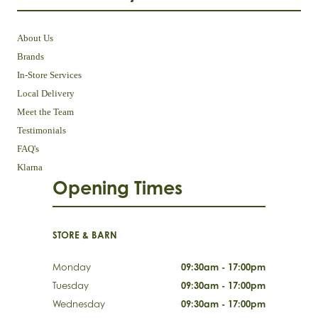
About Us
Brands
In-Store Services
Local Delivery
Meet the Team
Testimonials
FAQ's
Klarna
Opening Times
STORE & BARN
Monday
09:30am - 17:00pm
Tuesday
09:30am - 17:00pm
Wednesday
09:30am - 17:00pm