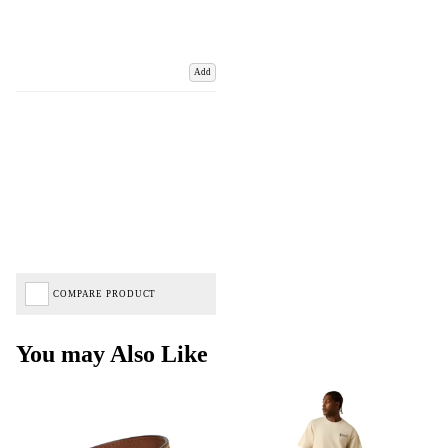
Add
COMPARE PRODUCT