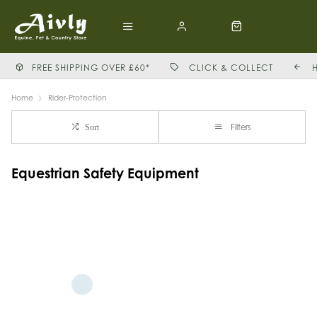
FREE SHIPPING OVER £60*
CLICK & COLLECT
Home
Rider-Protection
Filters
Sort
Equestrian Safety Equipment