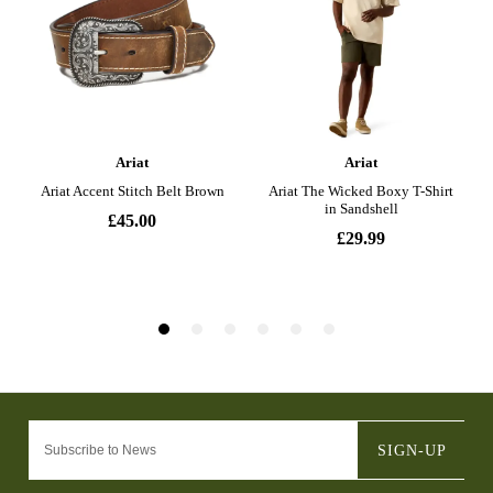
SIGN-UP