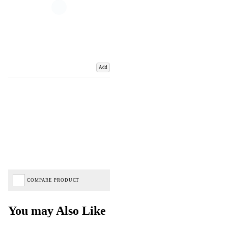
Add
COMPARE PRODUCT