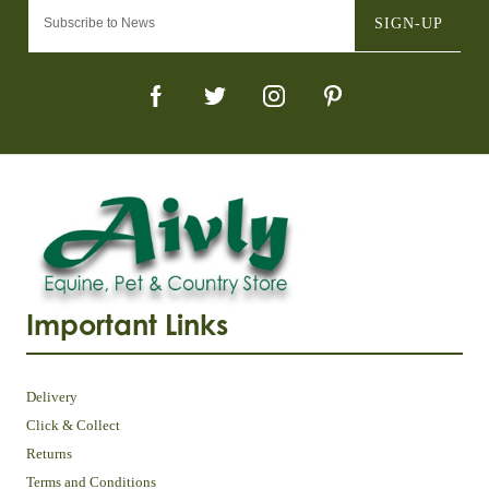
SIGN-UP
Important Links
Delivery
Click & Collect
Returns
Terms and Conditions