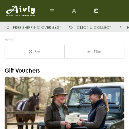
FREE SHIPPING OVER £60*
CLICK & COLLECT
Home
Filters
Sort
Gift Vouchers