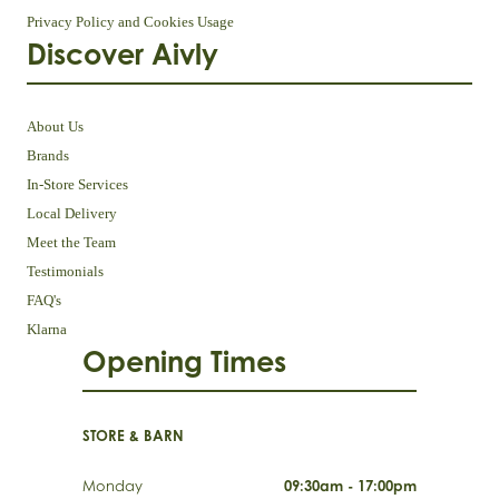
Privacy Policy and Cookies Usage
Discover Aivly
About Us
Brands
In-Store Services
Local Delivery
Meet the Team
Testimonials
FAQ's
Klarna
Opening Times
STORE & BARN
Monday
09:30am - 17:00pm