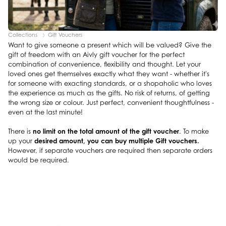
Collections
Gift Vouchers
Want to give someone a present which will be valued? Give the
gift of freedom with an Aivly gift voucher for the perfect
combination of convenience, flexibility and thought. Let your
loved ones get themselves exactly what they want - whether it's
for someone with exacting standards, or a shopaholic who loves
the experience as much as the gifts. No risk of returns, of getting
the wrong size or colour. Just perfect, convenient thoughtfulness -
even at the last minute!
no limit on the total amount of the gift voucher
There is
. To make
desired amount, you can buy multiple Gift vouchers.
up your
However, if separate vouchers are required then separate orders
would be required.