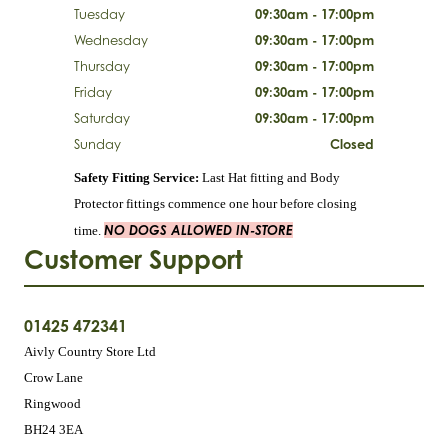
Tuesday
09:30am - 17:00pm
Wednesday
09:30am - 17:00pm
Thursday
09:30am - 17:00pm
Friday
09:30am - 17:00pm
Saturday
09:30am - 17:00pm
Sunday
Closed
Safety Fitting Service:
Last Hat fitting and Body
Protector fittings commence one hour before closing
NO DOGS ALLOWED IN-STORE
time.
Customer Support
01425 472341
Aivly Country Store Ltd
Crow Lane
Ringwood
BH24 3EA