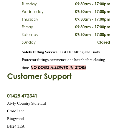
Tuesday
09:30am - 17:00pm
Wednesday
09:30am - 17:00pm
Thursday
09:30am - 17:00pm
Friday
09:30am - 17:00pm
Saturday
09:30am - 17:00pm
Sunday
Closed
Safety Fitting Service:
Last Hat fitting and Body
Protector fittings commence one hour before closing
NO DOGS ALLOWED IN-STORE
time.
Customer Support
01425 472341
Aivly Country Store Ltd
Crow Lane
Ringwood
BH24 3EA