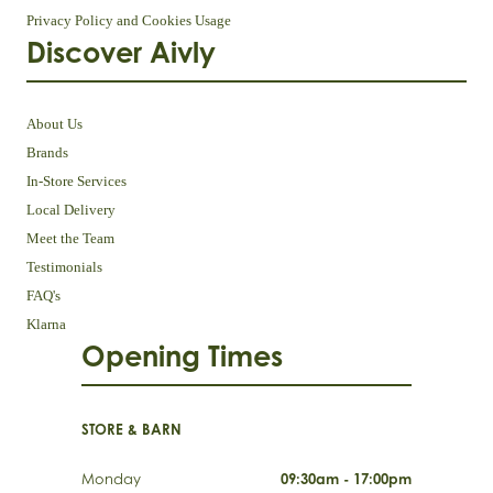
Privacy Policy and Cookies Usage
Discover Aivly
About Us
Brands
In-Store Services
Local Delivery
Meet the Team
Testimonials
FAQ's
Klarna
Opening Times
STORE & BARN
Monday
09:30am - 17:00pm