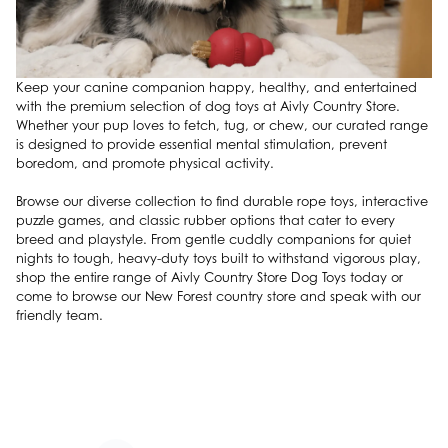
Keep your canine companion happy, healthy, and entertained
with the premium selection of dog toys at Aivly Country Store.
Whether your pup loves to fetch, tug, or chew, our curated range
is designed to provide essential mental stimulation, prevent
boredom, and promote physical activity.
Browse our diverse collection to find durable rope toys, interactive
puzzle games, and classic rubber options that cater to every
breed and playstyle. From gentle cuddly companions for quiet
nights to tough, heavy-duty toys built to withstand vigorous play,
shop the entire range of Aivly Country Store Dog Toys today or
come to browse our New Forest country store and speak with our
friendly team.