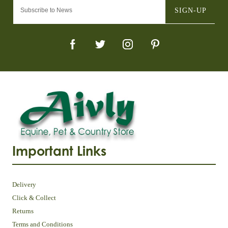
SIGN-UP
Important Links
Delivery
Click & Collect
Returns
Terms and Conditions