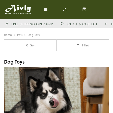
FREE SHIPPING OVER £60*
CLICK & COLLECT
Home
Pets
Dog-Toys
Filters
Sort
Dog Toys