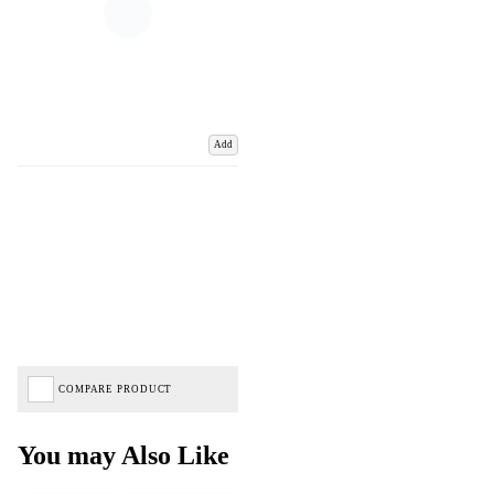
Add
COMPARE PRODUCT