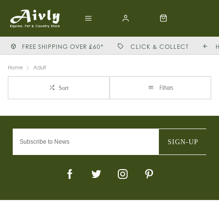
FREE SHIPPING OVER £60*
CLICK & COLLECT
Home
Adult
Filters
Sort
SIGN-UP