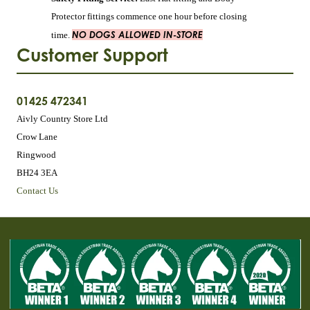
Protector fittings commence one hour before closing
NO DOGS ALLOWED IN-STORE
time.
Customer Support
01425 472341
Aivly Country Store Ltd
Crow Lane
Ringwood
BH24 3EA
Contact Us