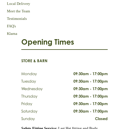
Local Delivery
Meet the Team
Testimonials
FAQ's
Klarna
Opening Times
STORE & BARN
Monday
09:30am - 17:00pm
Tuesday
09:30am - 17:00pm
Wednesday
09:30am - 17:00pm
Thursday
09:30am - 17:00pm
Friday
09:30am - 17:00pm
Saturday
09:30am - 17:00pm
Sunday
Closed
Safety Fitting Service:
Last Hat fitting and Body