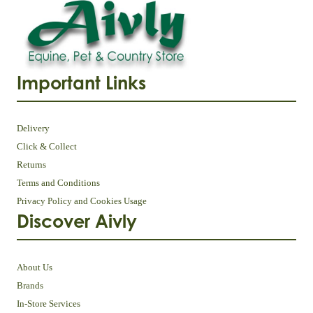
Important Links
Delivery
Click & Collect
Returns
Terms and Conditions
Privacy Policy and Cookies Usage
Discover Aivly
About Us
Brands
In-Store Services