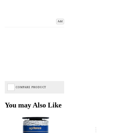
Add
COMPARE PRODUCT