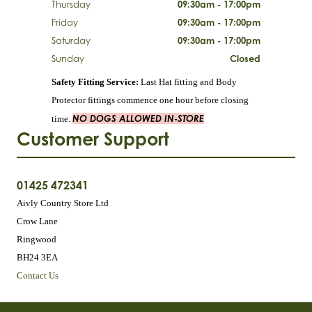
Thursday
09:30am - 17:00pm
Friday
09:30am - 17:00pm
Saturday
09:30am - 17:00pm
Sunday
Closed
Safety Fitting Service:
Last Hat fitting and Body
Protector fittings commence one hour before closing
NO DOGS ALLOWED IN-STORE
time.
Customer Support
01425 472341
Aivly Country Store Ltd
Crow Lane
Ringwood
BH24 3EA
Contact Us