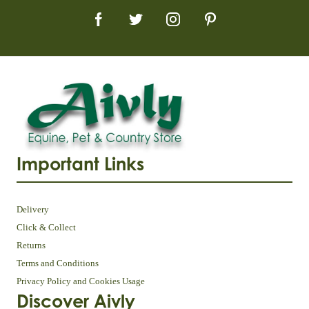
Important Links
Delivery
Click & Collect
Returns
Terms and Conditions
Privacy Policy and Cookies Usage
Discover Aivly