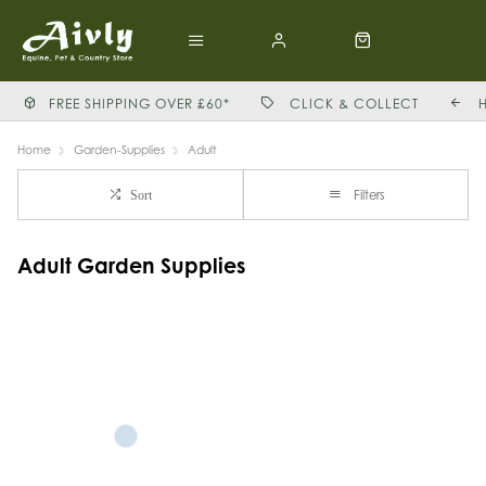
FREE SHIPPING OVER £60*
CLICK & COLLECT
Home
Garden-Supplies
Adult
Filters
Sort
Adult Garden Supplies