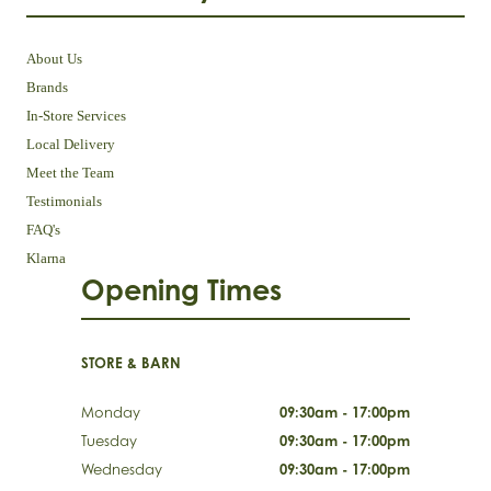
About Us
Brands
In-Store Services
Local Delivery
Meet the Team
Testimonials
FAQ's
Klarna
Opening Times
STORE & BARN
Monday
09:30am - 17:00pm
Tuesday
09:30am - 17:00pm
Wednesday
09:30am - 17:00pm