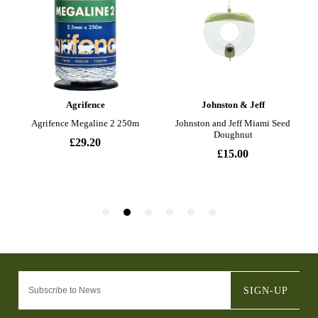
SIGN-UP