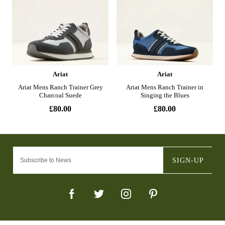
SIGN-UP