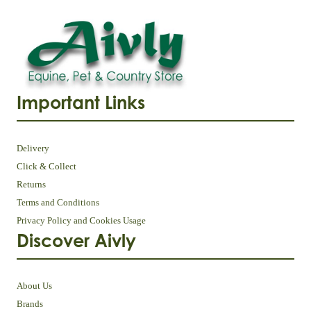
Important Links
Delivery
Click & Collect
Returns
Terms and Conditions
Privacy Policy and Cookies Usage
Discover Aivly
About Us
Brands