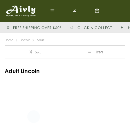
FREE SHIPPING OVER £60*
CLICK & COLLECT
Home
Lincoln
Adult
Filters
Sort
Adult Lincoln