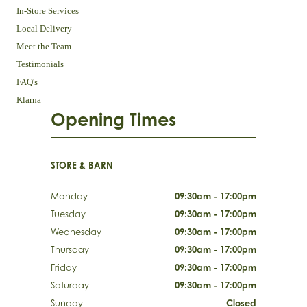
In-Store Services
Local Delivery
Meet the Team
Testimonials
FAQ's
Klarna
Opening Times
STORE & BARN
Monday
09:30am - 17:00pm
Tuesday
09:30am - 17:00pm
Wednesday
09:30am - 17:00pm
Thursday
09:30am - 17:00pm
Friday
09:30am - 17:00pm
Saturday
09:30am - 17:00pm
Sunday
Closed