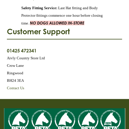
Safety Fitting Service:
Last Hat fitting and Body
Protector fittings commence one hour before closing
NO DOGS ALLOWED IN-STORE
time.
Customer Support
01425 472341
Aivly Country Store Ltd
Crow Lane
Ringwood
BH24 3EA
Contact Us