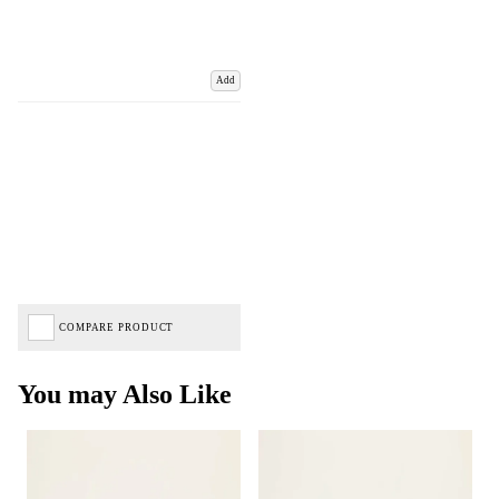
Add
COMPARE PRODUCT