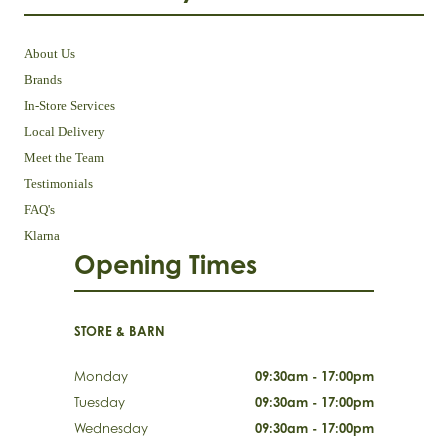
About Us
Brands
In-Store Services
Local Delivery
Meet the Team
Testimonials
FAQ's
Klarna
Opening Times
STORE & BARN
Monday
09:30am - 17:00pm
Tuesday
09:30am - 17:00pm
Wednesday
09:30am - 17:00pm