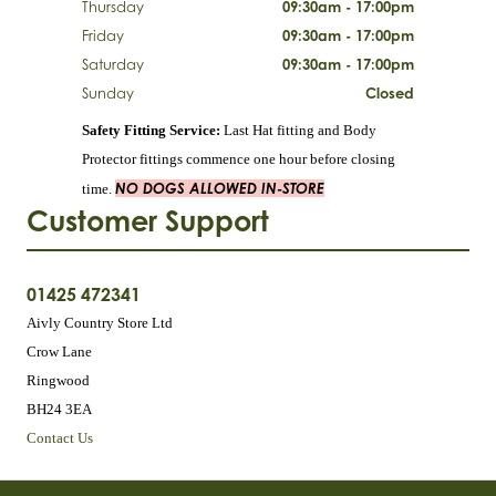
Thursday
09:30am - 17:00pm
Friday
09:30am - 17:00pm
Saturday
09:30am - 17:00pm
Sunday
Closed
Safety Fitting Service:
Last Hat fitting and Body
Protector fittings commence one hour before closing
NO DOGS ALLOWED IN-STORE
time.
Customer Support
01425 472341
Aivly Country Store Ltd
Crow Lane
Ringwood
BH24 3EA
Contact Us