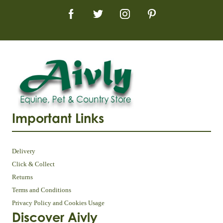
Important Links
Delivery
Click & Collect
Returns
Terms and Conditions
Privacy Policy and Cookies Usage
Discover Aivly