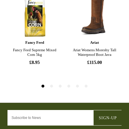
SIGN-UP