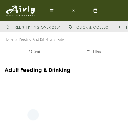
FREE SHIPPING OVER £60*
CLICK & COLLECT
Home
Feeding-And-Drinking
Adult
Filters
Sort
Adult Feeding & Drinking