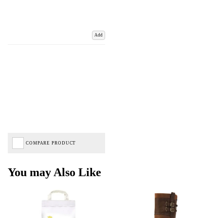
Add
COMPARE PRODUCT