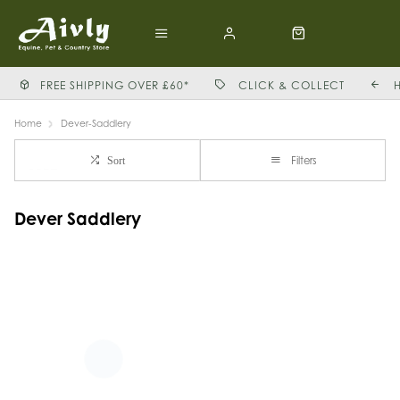
FREE SHIPPING OVER £60*
CLICK & COLLECT
Home
Dever-Saddlery
Filters
Sort
Dever Saddlery