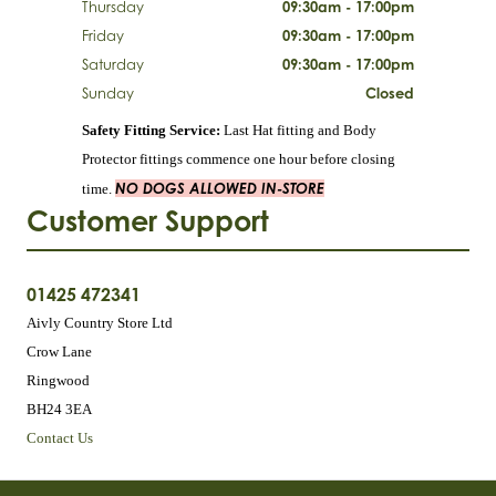
Thursday
09:30am - 17:00pm
Friday
09:30am - 17:00pm
Saturday
09:30am - 17:00pm
Sunday
Closed
Safety Fitting Service:
Last Hat fitting and Body
Protector fittings commence one hour before closing
NO DOGS ALLOWED IN-STORE
time.
Customer Support
01425 472341
Aivly Country Store Ltd
Crow Lane
Ringwood
BH24 3EA
Contact Us