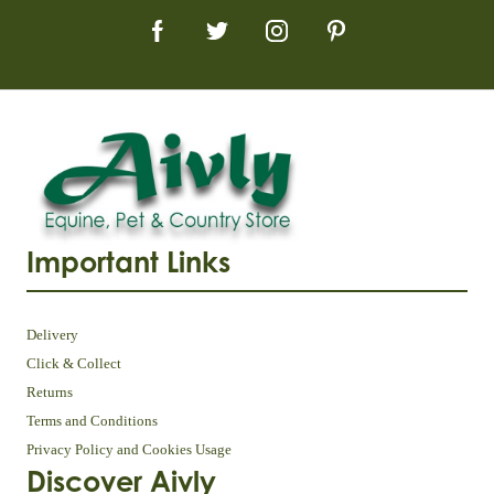
Important Links
Delivery
Click & Collect
Returns
Terms and Conditions
Privacy Policy and Cookies Usage
Discover Aivly