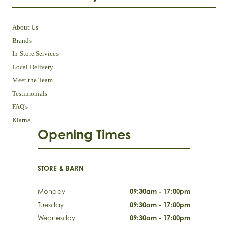
About Us
Brands
In-Store Services
Local Delivery
Meet the Team
Testimonials
FAQ's
Klarna
Opening Times
STORE & BARN
Monday
09:30am - 17:00pm
Tuesday
09:30am - 17:00pm
Wednesday
09:30am - 17:00pm