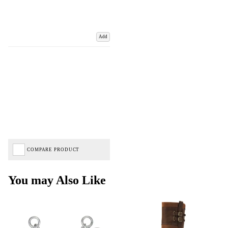
Add
COMPARE PRODUCT