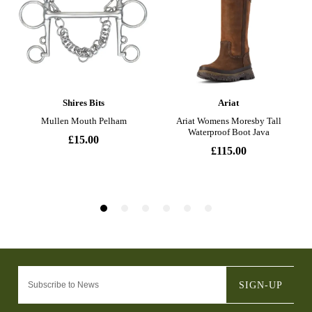
SIGN-UP