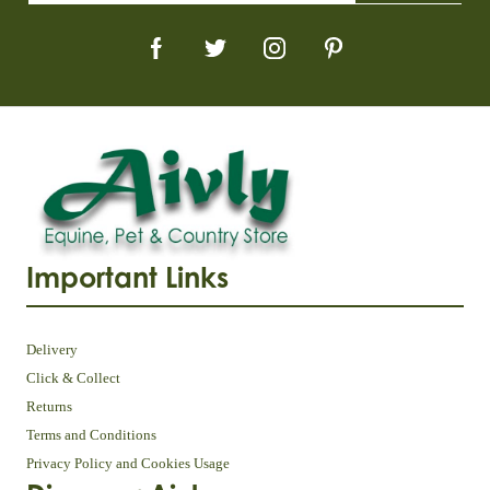
Important Links
Delivery
Click & Collect
Returns
Terms and Conditions
Privacy Policy and Cookies Usage