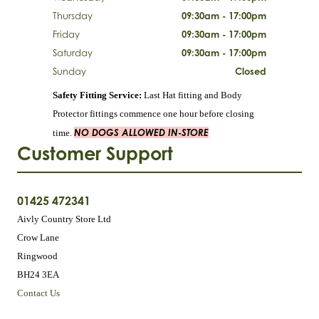
Thursday
09:30am - 17:00pm
Friday
09:30am - 17:00pm
Saturday
09:30am - 17:00pm
Sunday
Closed
Safety Fitting Service:
Last Hat fitting and Body
Protector fittings commence one hour before closing
NO DOGS ALLOWED IN-STORE
time.
Customer Support
01425 472341
Aivly Country Store Ltd
Crow Lane
Ringwood
BH24 3EA
Contact Us