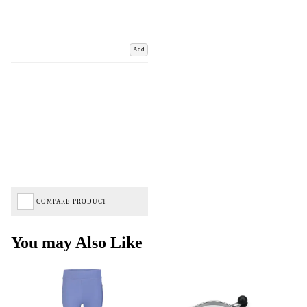
Add
COMPARE PRODUCT