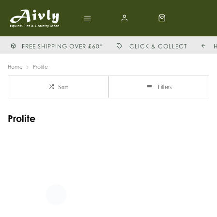
FREE SHIPPING OVER £60*
CLICK & COLLECT
Home
Prolite
Filters
Sort
Prolite