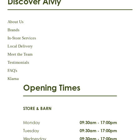
Discover Aivly
About Us
Brands
In-Store Services
Local Delivery
Meet the Team
Testimonials
FAQ's
Klarna
Opening Times
STORE & BARN
Monday
09:30am - 17:00pm
Tuesday
09:30am - 17:00pm
Wednesday
09:30am - 17:00pm