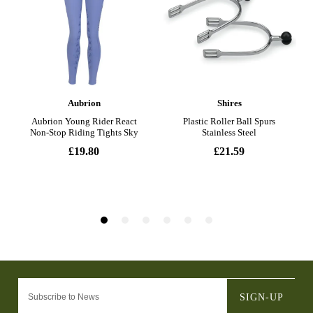
SIGN-UP