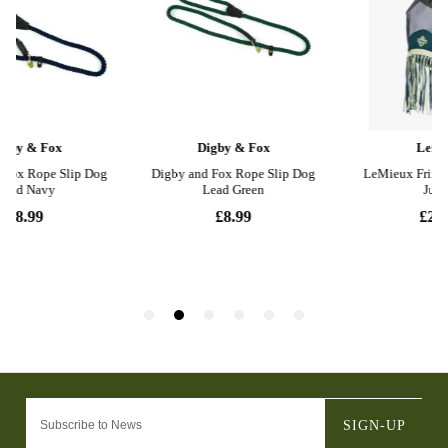
SIGN-UP