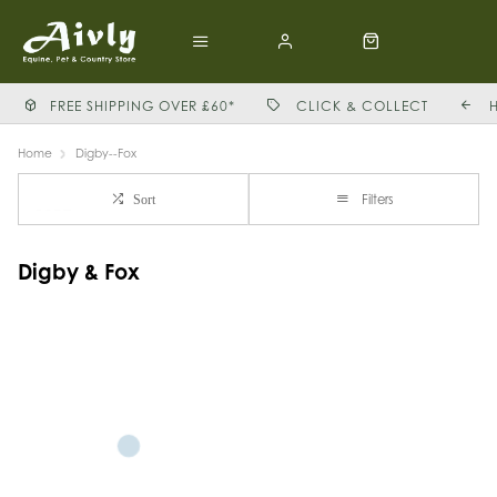
FREE SHIPPING OVER £60*
CLICK & COLLECT
Home
Digby--Fox
Filters
Sort
Digby & Fox