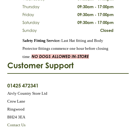
Thursday
09:30am - 17:00pm
Friday
09:30am - 17:00pm
Saturday
09:30am - 17:00pm
Sunday
Closed
Safety Fitting Service:
Last Hat fitting and Body
Protector fittings commence one hour before closing
NO DOGS ALLOWED IN-STORE
time.
Customer Support
01425 472341
Aivly Country Store Ltd
Crow Lane
Ringwood
BH24 3EA
Contact Us