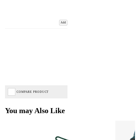
Add
COMPARE PRODUCT