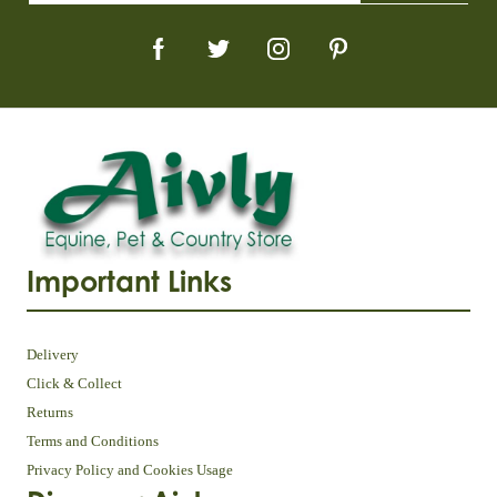
Important Links
Delivery
Click & Collect
Returns
Terms and Conditions
Privacy Policy and Cookies Usage