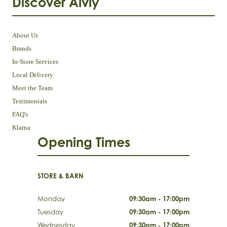
Discover Aivly
About Us
Brands
In-Store Services
Local Delivery
Meet the Team
Testimonials
FAQ's
Klarna
Opening Times
STORE & BARN
Monday
09:30am - 17:00pm
Tuesday
09:30am - 17:00pm
Wednesday
09:30am - 17:00pm