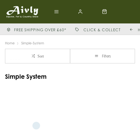
FREE SHIPPING OVER £60*
CLICK & COLLECT
Home
Simple-System
Filters
Sort
Simple System