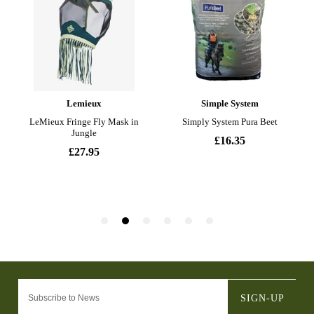
SIGN-UP