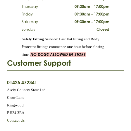
Thursday
09:30am - 17:00pm
Friday
09:30am - 17:00pm
Saturday
09:30am - 17:00pm
Sunday
Closed
Safety Fitting Service:
Last Hat fitting and Body
Protector fittings commence one hour before closing
NO DOGS ALLOWED IN-STORE
time.
Customer Support
01425 472341
Aivly Country Store Ltd
Crow Lane
Ringwood
BH24 3EA
Contact Us