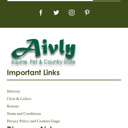
Important Links
Delivery
Click & Collect
Returns
Terms and Conditions
Privacy Policy and Cookies Usage