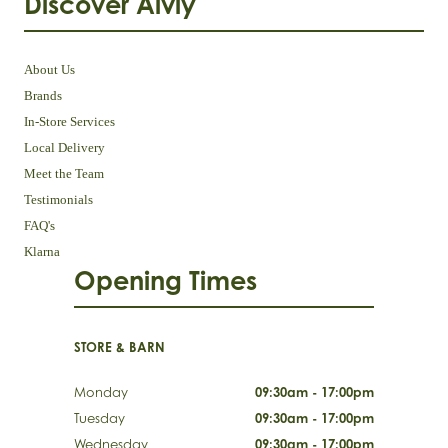
Discover Aivly
About Us
Brands
In-Store Services
Local Delivery
Meet the Team
Testimonials
FAQ's
Klarna
Opening Times
STORE & BARN
Monday
09:30am - 17:00pm
Tuesday
09:30am - 17:00pm
Wednesday
09:30am - 17:00pm