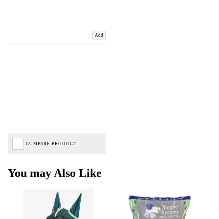
Add
COMPARE PRODUCT