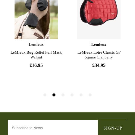
SIGN-UP