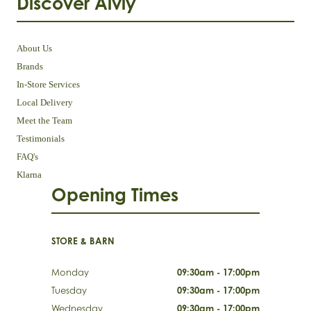
Discover Aivly
About Us
Brands
In-Store Services
Local Delivery
Meet the Team
Testimonials
FAQ's
Klarna
Opening Times
STORE & BARN
Monday
09:30am - 17:00pm
Tuesday
09:30am - 17:00pm
Wednesday
09:30am - 17:00pm