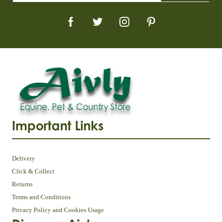
Important Links
Delivery
Click & Collect
Returns
Terms and Conditions
Privacy Policy and Cookies Usage