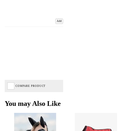
Add
COMPARE PRODUCT