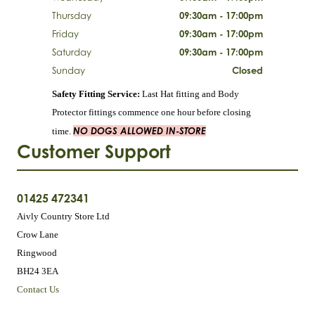
Thursday
09:30am - 17:00pm
Friday
09:30am - 17:00pm
Saturday
09:30am - 17:00pm
Sunday
Closed
Safety Fitting Service:
Last Hat fitting and Body
Protector fittings commence one hour before closing
NO DOGS ALLOWED IN-STORE
time.
Customer Support
01425 472341
Aivly Country Store Ltd
Crow Lane
Ringwood
BH24 3EA
Contact Us