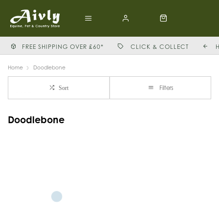
FREE SHIPPING OVER £60*
CLICK & COLLECT
Home
Doodlebone
Filters
Sort
Doodlebone