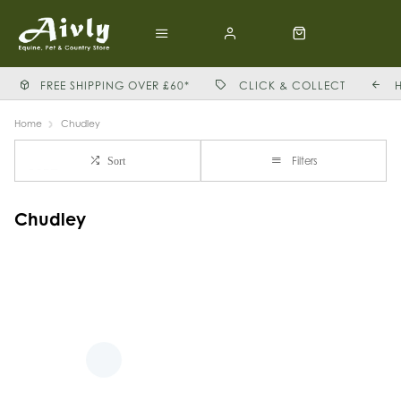
FREE SHIPPING OVER £60*
CLICK & COLLECT
Home
Chudley
Filters
Sort
Chudley