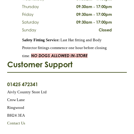
Thursday
09:30am - 17:00pm
Friday
09:30am - 17:00pm
Saturday
09:30am - 17:00pm
Sunday
Closed
Safety Fitting Service:
Last Hat fitting and Body
Protector fittings commence one hour before closing
NO DOGS ALLOWED IN-STORE
time.
Customer Support
01425 472341
Aivly Country Store Ltd
Crow Lane
Ringwood
BH24 3EA
Contact Us