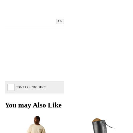
Add
COMPARE PRODUCT