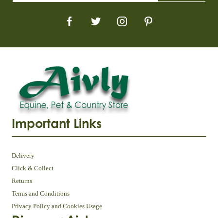
Important Links
Delivery
Click & Collect
Returns
Terms and Conditions
Privacy Policy and Cookies Usage