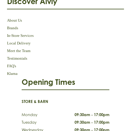
Discover Aivly
About Us
Brands
In-Store Services
Local Delivery
Meet the Team
Testimonials
FAQ's
Klarna
Opening Times
STORE & BARN
Monday
09:30am - 17:00pm
Tuesday
09:30am - 17:00pm
Wednesday
09:30am - 17:00pm