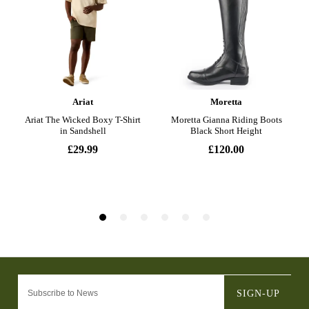
SIGN-UP