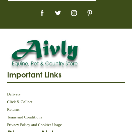
Important Links
Delivery
Click & Collect
Returns
Terms and Conditions
Privacy Policy and Cookies Usage