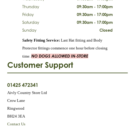
Thursday
09:30am - 17:00pm
Friday
09:30am - 17:00pm
Saturday
09:30am - 17:00pm
Sunday
Closed
Safety Fitting Service:
Last Hat fitting and Body
Protector fittings commence one hour before closing
NO DOGS ALLOWED IN-STORE
time.
Customer Support
01425 472341
Aivly Country Store Ltd
Crow Lane
Ringwood
BH24 3EA
Contact Us