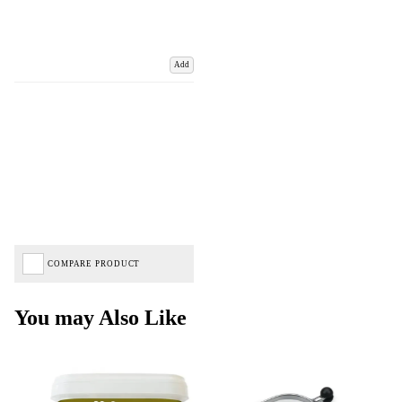
Add
COMPARE PRODUCT