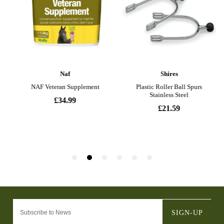
SIGN-UP