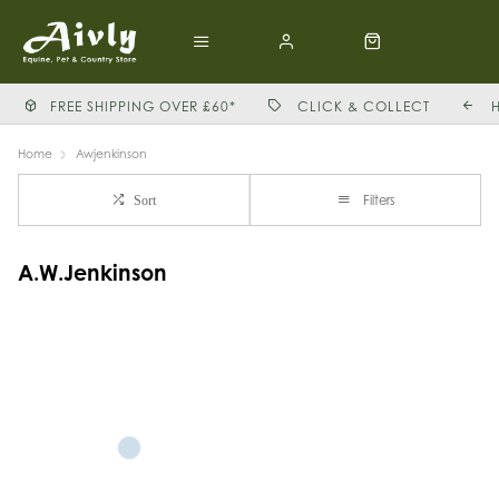
FREE SHIPPING OVER £60*
CLICK & COLLECT
Home
Awjenkinson
Filters
Sort
A.W.Jenkinson