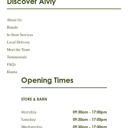
Discover Aivly
About Us
Brands
In-Store Services
Local Delivery
Meet the Team
Testimonials
FAQ's
Klarna
Opening Times
STORE & BARN
Monday
09:30am - 17:00pm
Tuesday
09:30am - 17:00pm
Wednesday
09:30am - 17:00pm