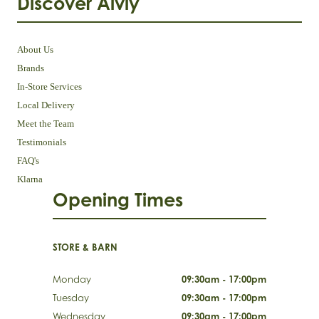
Discover Aivly
About Us
Brands
In-Store Services
Local Delivery
Meet the Team
Testimonials
FAQ's
Klarna
Opening Times
STORE & BARN
Monday
09:30am - 17:00pm
Tuesday
09:30am - 17:00pm
Wednesday
09:30am - 17:00pm