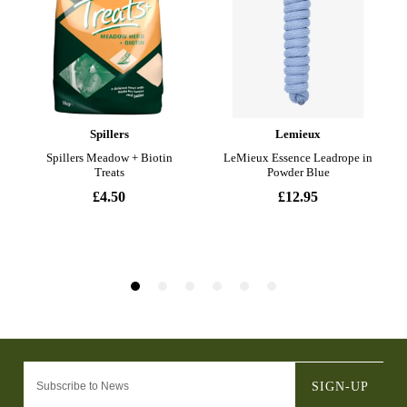
SIGN-UP