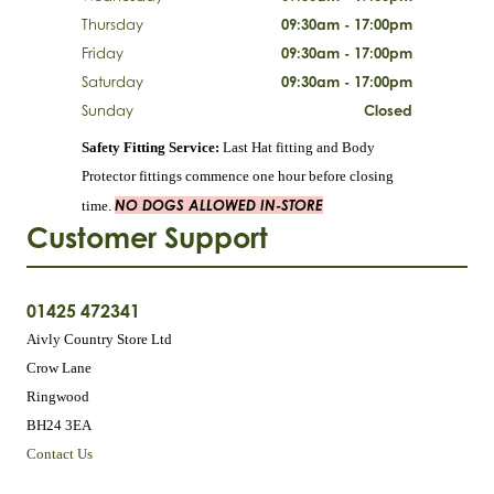
Thursday
09:30am - 17:00pm
Friday
09:30am - 17:00pm
Saturday
09:30am - 17:00pm
Sunday
Closed
Safety Fitting Service:
Last Hat fitting and Body
Protector fittings commence one hour before closing
NO DOGS ALLOWED IN-STORE
time.
Customer Support
01425 472341
Aivly Country Store Ltd
Crow Lane
Ringwood
BH24 3EA
Contact Us