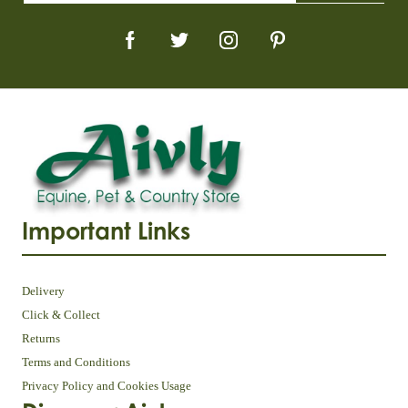
Important Links
Delivery
Click & Collect
Returns
Terms and Conditions
Privacy Policy and Cookies Usage