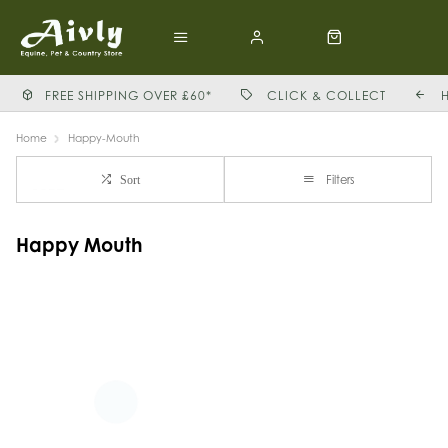
FREE SHIPPING OVER £60*
CLICK & COLLECT
Home
Happy-Mouth
Filters
Sort
Happy Mouth