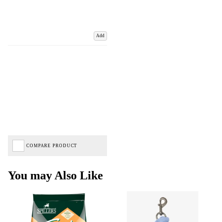
Add
COMPARE PRODUCT