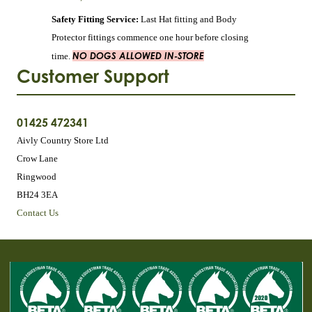
Safety Fitting Service:
Last Hat fitting and Body
Protector fittings commence one hour before closing
NO DOGS ALLOWED IN-STORE
time.
Customer Support
01425 472341
Aivly Country Store Ltd
Crow Lane
Ringwood
BH24 3EA
Contact Us