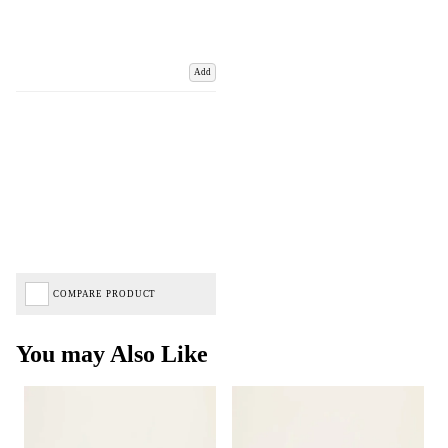
Add
COMPARE PRODUCT