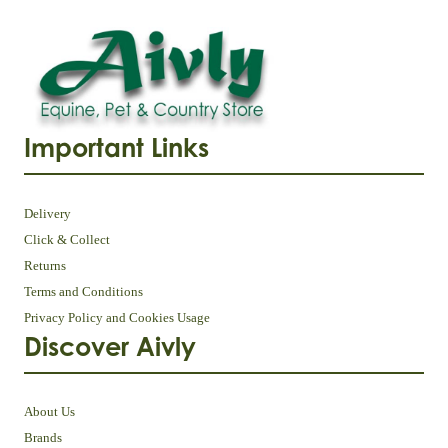
Important Links
Delivery
Click & Collect
Returns
Terms and Conditions
Privacy Policy and Cookies Usage
Discover Aivly
About Us
Brands