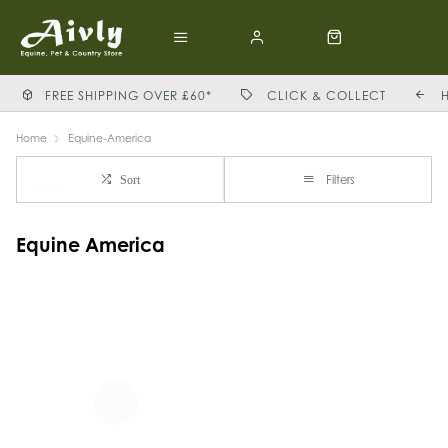
FREE SHIPPING OVER £60*
CLICK & COLLECT
Home
Equine-America
Filters
Sort
Equine America