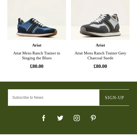
SIGN-UP