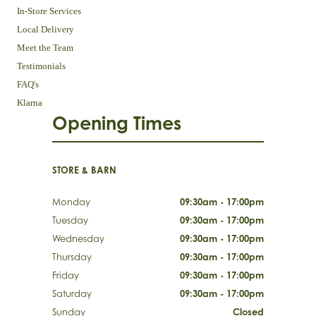
In-Store Services
Local Delivery
Meet the Team
Testimonials
FAQ's
Klarna
Opening Times
STORE & BARN
Monday
09:30am - 17:00pm
Tuesday
09:30am - 17:00pm
Wednesday
09:30am - 17:00pm
Thursday
09:30am - 17:00pm
Friday
09:30am - 17:00pm
Saturday
09:30am - 17:00pm
Sunday
Closed