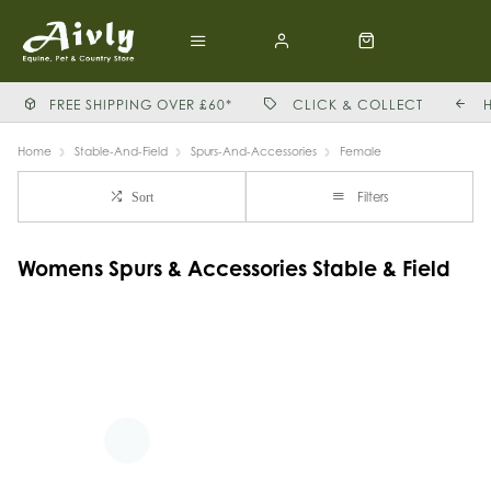
FREE SHIPPING OVER £60*
CLICK & COLLECT
Home
Stable-And-Field
Spurs-And-Accessories
Female
Filters
Sort
Womens Spurs & Accessories Stable & Field