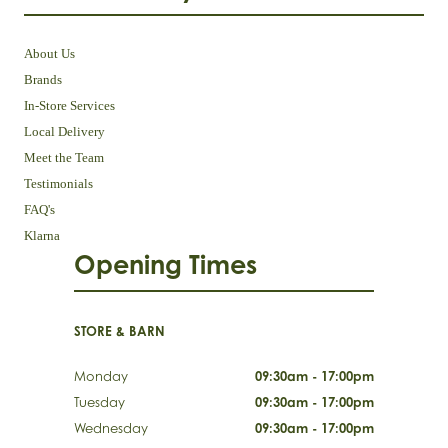
About Us
Brands
In-Store Services
Local Delivery
Meet the Team
Testimonials
FAQ's
Klarna
Opening Times
STORE & BARN
Monday
09:30am - 17:00pm
Tuesday
09:30am - 17:00pm
Wednesday
09:30am - 17:00pm