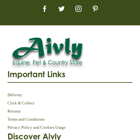
Important Links
Delivery
Click & Collect
Returns
Terms and Conditions
Privacy Policy and Cookies Usage
Discover Aivly