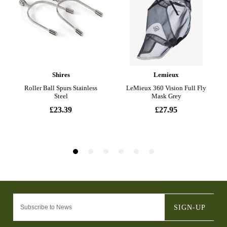
SIGN-UP