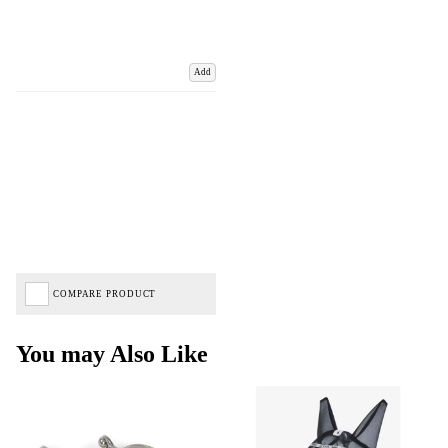
Add
COMPARE PRODUCT