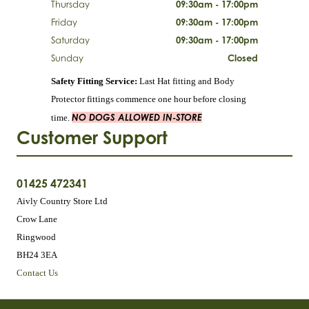
Thursday
09:30am - 17:00pm
Friday
09:30am - 17:00pm
Saturday
09:30am - 17:00pm
Sunday
Closed
Safety Fitting Service:
Last Hat fitting and Body
Protector fittings commence one hour before closing
NO DOGS ALLOWED IN-STORE
time.
Customer Support
01425 472341
Aivly Country Store Ltd
Crow Lane
Ringwood
BH24 3EA
Contact Us