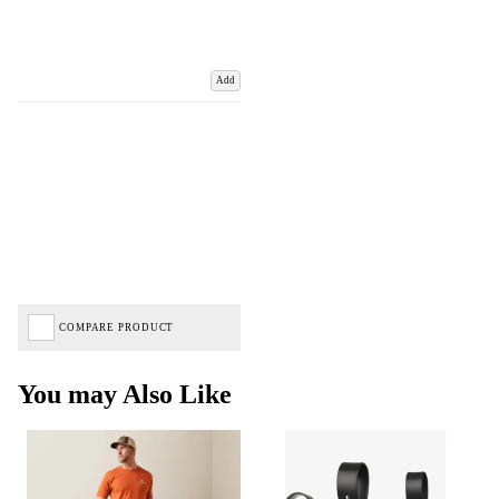
Add
COMPARE PRODUCT