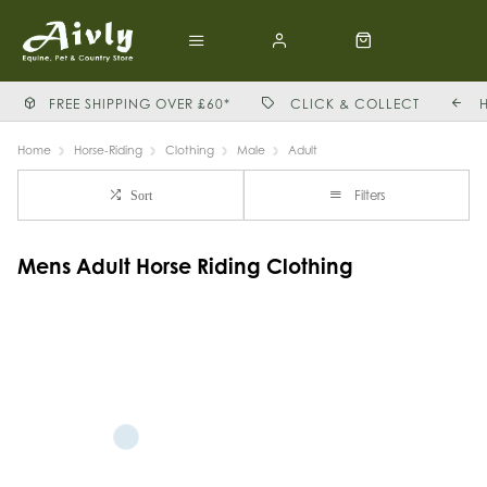
FREE SHIPPING OVER £60*
CLICK & COLLECT
Home
Horse-Riding
Clothing
Male
Adult
Filters
Sort
Mens Adult Horse Riding Clothing