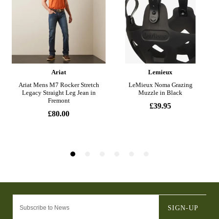
SIGN-UP