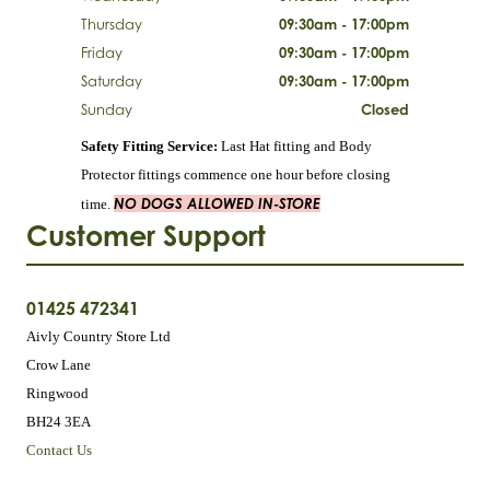
Thursday
09:30am - 17:00pm
Friday
09:30am - 17:00pm
Saturday
09:30am - 17:00pm
Sunday
Closed
Safety Fitting Service:
Last Hat fitting and Body
Protector fittings commence one hour before closing
NO DOGS ALLOWED IN-STORE
time.
Customer Support
01425 472341
Aivly Country Store Ltd
Crow Lane
Ringwood
BH24 3EA
Contact Us