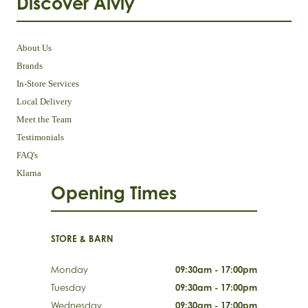
Discover Aivly
About Us
Brands
In-Store Services
Local Delivery
Meet the Team
Testimonials
FAQ's
Klarna
Opening Times
STORE & BARN
Monday
09:30am - 17:00pm
Tuesday
09:30am - 17:00pm
Wednesday
09:30am - 17:00pm