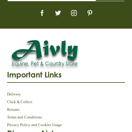
Important Links
Delivery
Click & Collect
Returns
Terms and Conditions
Privacy Policy and Cookies Usage