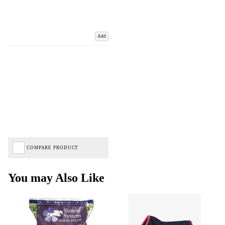
Add
COMPARE PRODUCT