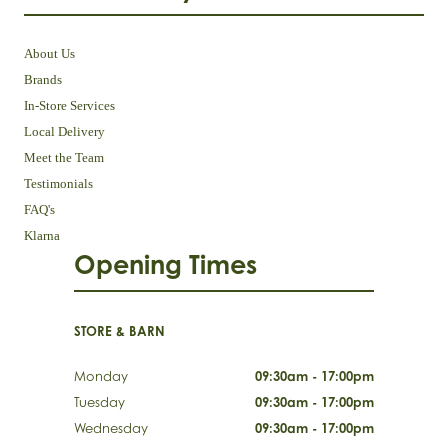
About Us
Brands
In-Store Services
Local Delivery
Meet the Team
Testimonials
FAQ's
Klarna
Opening Times
STORE & BARN
Monday
09:30am - 17:00pm
Tuesday
09:30am - 17:00pm
Wednesday
09:30am - 17:00pm