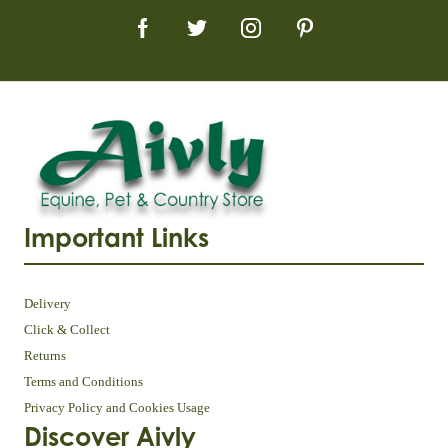
Important Links
Delivery
Click & Collect
Returns
Terms and Conditions
Privacy Policy and Cookies Usage
Discover Aivly