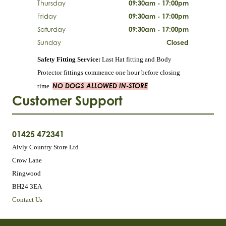
Thursday
09:30am - 17:00pm
Friday
09:30am - 17:00pm
Saturday
09:30am - 17:00pm
Sunday
Closed
Safety Fitting Service:
Last Hat fitting and Body
Protector fittings commence one hour before closing
NO DOGS ALLOWED IN-STORE
time.
Customer Support
01425 472341
Aivly Country Store Ltd
Crow Lane
Ringwood
BH24 3EA
Contact Us