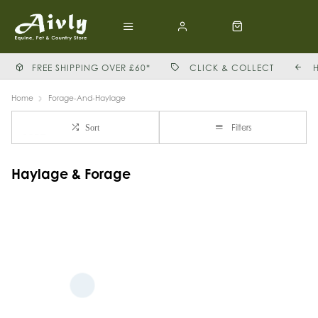
FREE SHIPPING OVER £60*
CLICK & COLLECT
Home
Forage-And-Haylage
Filters
Sort
Haylage & Forage