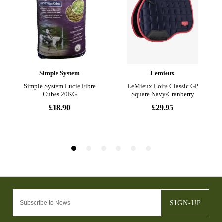
SIGN-UP