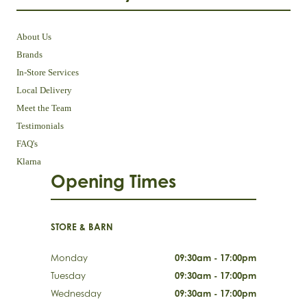
About Us
Brands
In-Store Services
Local Delivery
Meet the Team
Testimonials
FAQ's
Klarna
Opening Times
STORE & BARN
Monday
09:30am - 17:00pm
Tuesday
09:30am - 17:00pm
Wednesday
09:30am - 17:00pm