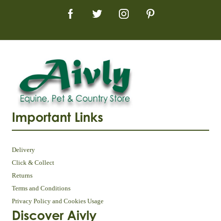
Important Links
Delivery
Click & Collect
Returns
Terms and Conditions
Privacy Policy and Cookies Usage
Discover Aivly