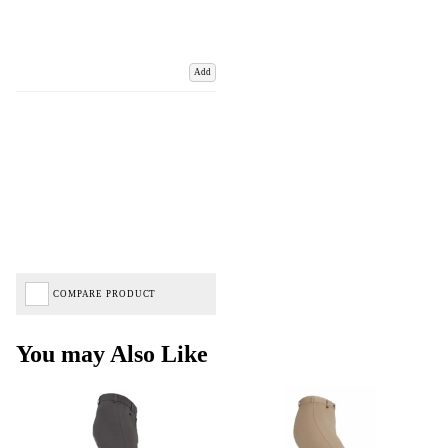
Add
COMPARE PRODUCT