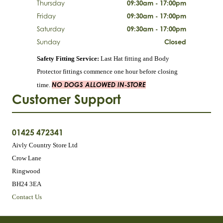
Thursday
09:30am - 17:00pm
Friday
09:30am - 17:00pm
Saturday
09:30am - 17:00pm
Sunday
Closed
Safety Fitting Service:
Last Hat fitting and Body
Protector fittings commence one hour before closing
NO DOGS ALLOWED IN-STORE
time.
Customer Support
01425 472341
Aivly Country Store Ltd
Crow Lane
Ringwood
BH24 3EA
Contact Us