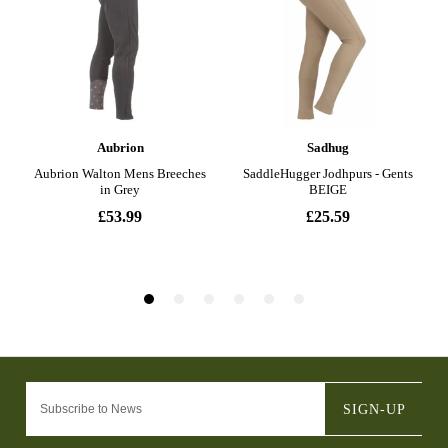
SIGN-UP