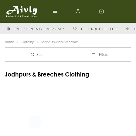
FREE SHIPPING OVER £60*
CLICK & COLLECT
Home
Clothing
Jodphurs-And-Breeches
Filters
Sort
Jodhpurs & Breeches Clothing