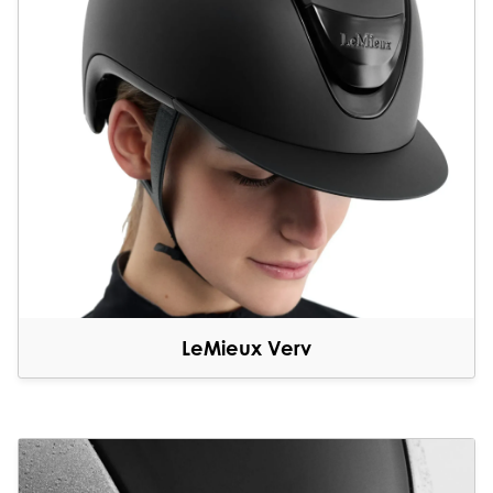
LeMieux Verv