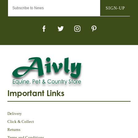
SIGN-UP
Important Links
Delivery
Click & Collect
Returns
Terms and Conditions