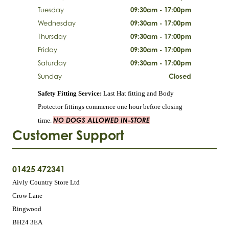
Tuesday
09:30am - 17:00pm
Wednesday
09:30am - 17:00pm
Thursday
09:30am - 17:00pm
Friday
09:30am - 17:00pm
Saturday
09:30am - 17:00pm
Sunday
Closed
Safety Fitting Service:
Last Hat fitting and Body
Protector fittings commence one hour before closing
NO DOGS ALLOWED IN-STORE
time.
Customer Support
01425 472341
Aivly Country Store Ltd
Crow Lane
Ringwood
BH24 3EA