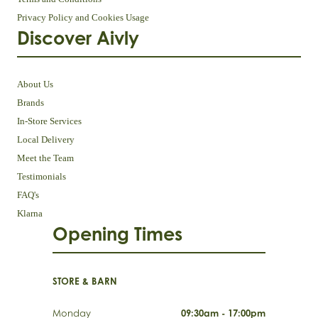
Privacy Policy and Cookies Usage
Discover Aivly
About Us
Brands
In-Store Services
Local Delivery
Meet the Team
Testimonials
FAQ's
Klarna
Opening Times
STORE & BARN
Monday
09:30am - 17:00pm