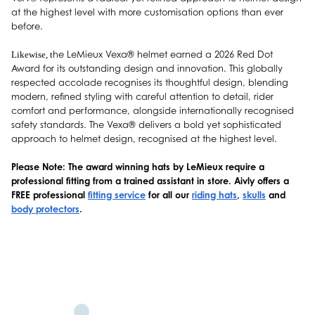
at the highest level with more customisation options than ever
before.
he LeMieux Vexa® helmet earned a 2026 Red Dot
Likewise, t
Award for its outstanding design and innovation. This globally
respected accolade recognises its thoughtful design, blending
modern, refined styling with careful attention to detail, rider
comfort and performance, alongside internationally recognised
safety standards. The Vexa® delivers a bold yet sophisticated
approach to helmet design, recognised at the highest level.
Please Note: The award winning hats by LeMieux require a
professional fitting from a trained assistant in store. Aivly offers a
FREE professional
fitting service
for all our
riding hats
,
skulls
and
body protectors
.