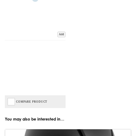
Add
COMPARE PRODUCT
You may also be interested in…