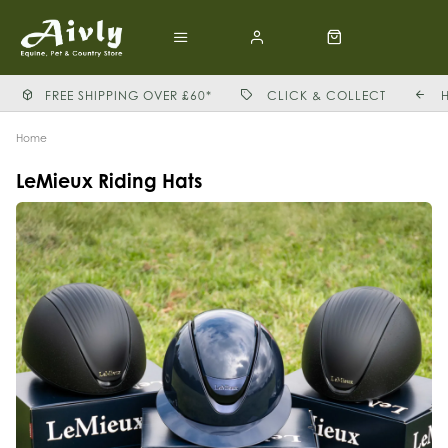
FREE SHIPPING OVER £60*
CLICK & COLLECT
Home
LeMieux Riding Hats