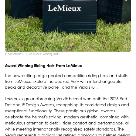
Collections
LeMieux Riding Hats
Award Winning Riding Hats From LeMieux
The new cutting edge peaked competition riding hats and skulls
from LeMieux. Explore the peaked Verv with interchangeable
peaks and decorative panel, and the Vexa skull.
LeMieux’s groundbreaking Verv® helmet won both the 2026 Red
Dot and iF Design Awards, recognising its considered design and
exceptional functionality. These prestigious global awards
celebrate the helmet’s striking, modern aesthetic, combined with
meticulous attention to detail, rider comfort and performance, all
while meeting internationally recognised safety standards. The
Verv® represents a radical yet refined approach to helmet design