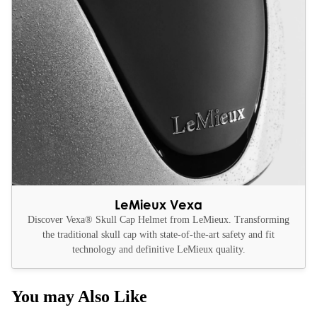
LeMieux Vexa
Discover Vexa® Skull Cap Helmet from LeMieux. Transforming
the traditional skull cap with state-of-the-art safety and fit
technology and definitive LeMieux quality.