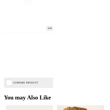
Add
COMPARE PRODUCT