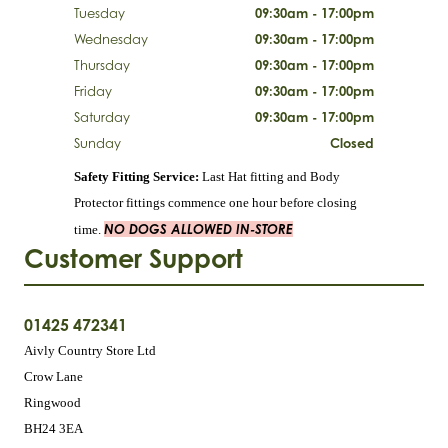
Tuesday
09:30am - 17:00pm
Wednesday
09:30am - 17:00pm
Thursday
09:30am - 17:00pm
Friday
09:30am - 17:00pm
Saturday
09:30am - 17:00pm
Sunday
Closed
Safety Fitting Service:
Last Hat fitting and Body
Protector fittings commence one hour before closing
NO DOGS ALLOWED IN-STORE
time.
Customer Support
01425 472341
Aivly Country Store Ltd
Crow Lane
Ringwood
BH24 3EA