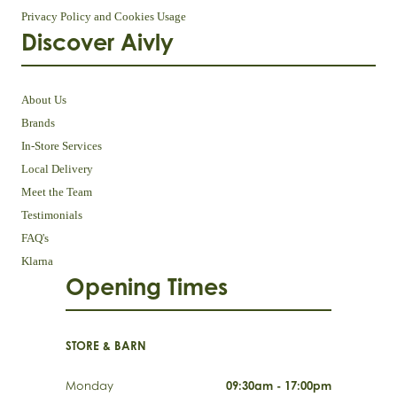
Privacy Policy and Cookies Usage
Discover Aivly
About Us
Brands
In-Store Services
Local Delivery
Meet the Team
Testimonials
FAQ's
Klarna
Opening Times
STORE & BARN
Monday
09:30am - 17:00pm