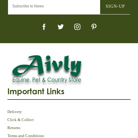
SIGN-UP
Important Links
Delivery
Click & Collect
Returns
Terms and Conditions