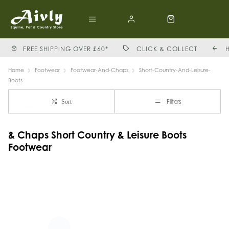
FREE SHIPPING OVER £60*
CLICK & COLLECT
Home
Footwear
Footwear-And-Chaps
Short-Country-And-Leisure-
Boots
Filters
Sort
& Chaps Short Country & Leisure Boots
Footwear