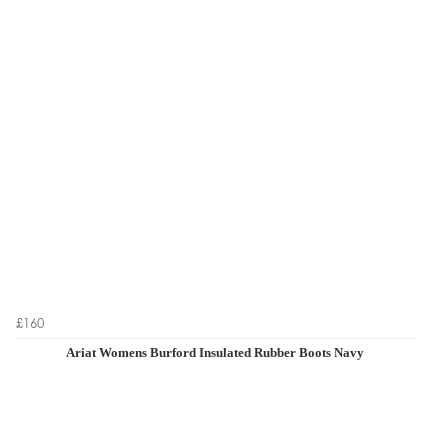
£160
Ariat Womens Burford Insulated Rubber Boots Navy