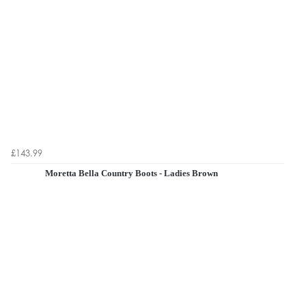
£143.99
Moretta Bella Country Boots - Ladies Brown