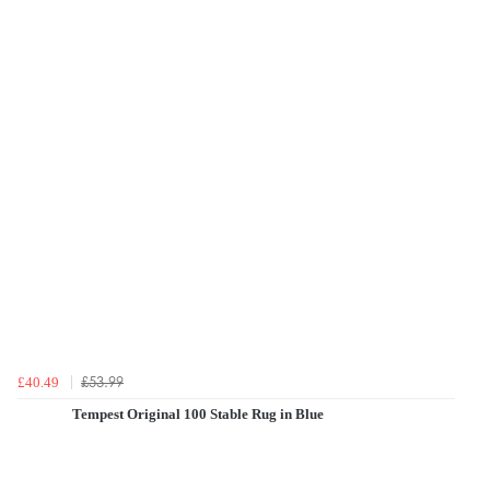
£53.99
£40.49
Tempest Original 100 Stable Rug in Blue