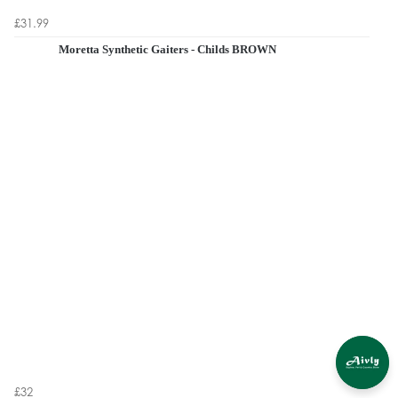
£31.99
Moretta Synthetic Gaiters - Childs BROWN
£32