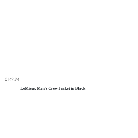
£149.94
LeMieux Men's Crew Jacket in Black