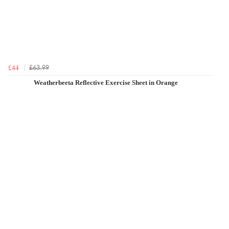
£63.99
£44
Weatherbeeta Reflective Exercise Sheet in Orange