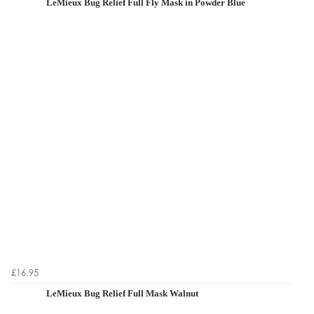
LeMieux Bug Relief Full Fly Mask in Powder Blue
£16.95
LeMieux Bug Relief Full Mask Walnut