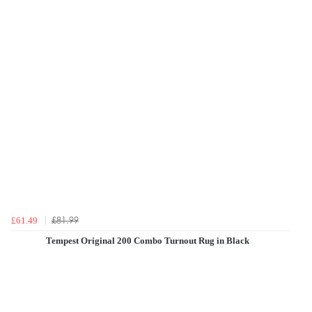
£81.99
£61.49
Tempest Original 200 Combo Turnout Rug in Black