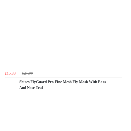
£21.99
£15.83
Shires FlyGuard Pro Fine Mesh Fly Mask With Ears
And Nose Teal