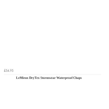
£54.95
LeMieux DryTex Stormwear Waterproof Chaps