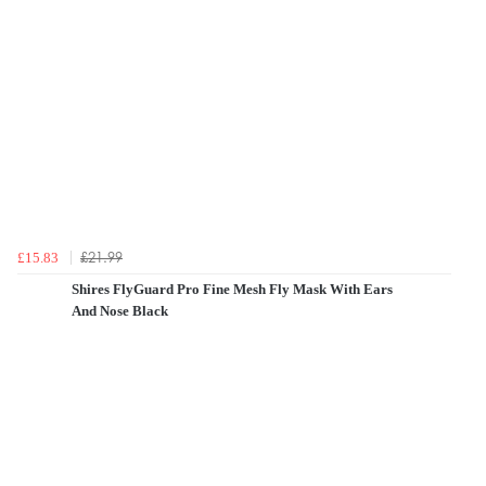
£21.99
£15.83
Shires FlyGuard Pro Fine Mesh Fly Mask With Ears
And Nose Black