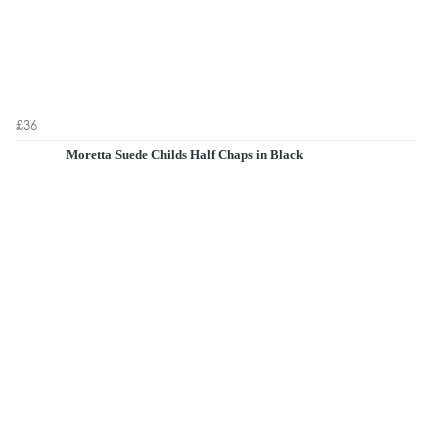
£36
Moretta Suede Childs Half Chaps in Black