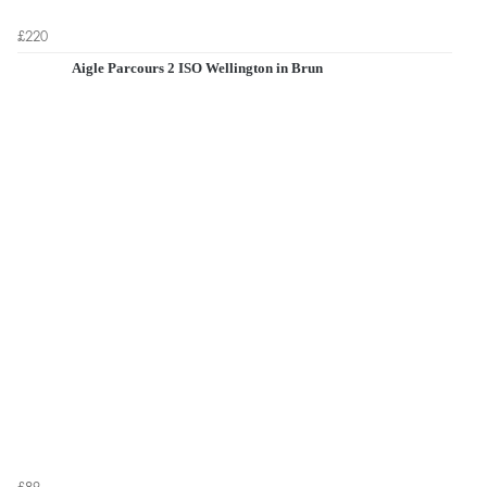
£220
Aigle Parcours 2 ISO Wellington in Brun
£89