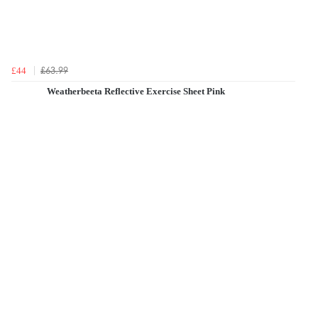
£63.99
£44
Weatherbeeta Reflective Exercise Sheet Pink