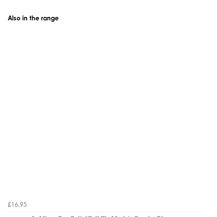
Also in the range
£16.95