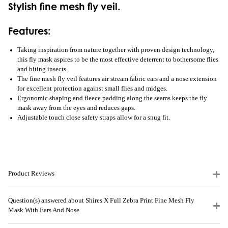
Stylish fine mesh fly veil.
Features:
Taking inspiration from nature together with proven design technology,
this fly mask aspires to be the most effective deterrent to bothersome flies
and biting insects.
The fine mesh fly veil features air stream fabric ears and a nose extension
for excellent protection against small flies and midges.
Ergonomic shaping and fleece padding along the seams keeps the fly
mask away from the eyes and reduces gaps.
Adjustable touch close safety straps allow for a snug fit.
Product Reviews
Question(s) answered about Shires X Full Zebra Print Fine Mesh Fly
Mask With Ears And Nose