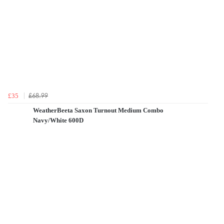
£68.99
£35
WeatherBeeta Saxon Turnout Medium Combo
Navy/White 600D