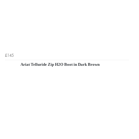
£145
Ariat Telluride Zip H2O Boot in Dark Brown