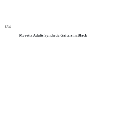
£34
Moretta Adults Synthetic Gaiters in Black