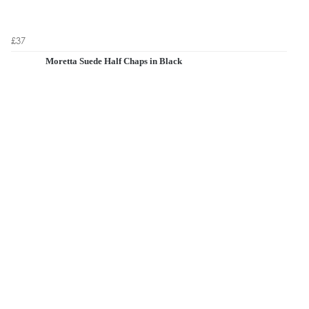
£37
Moretta Suede Half Chaps in Black