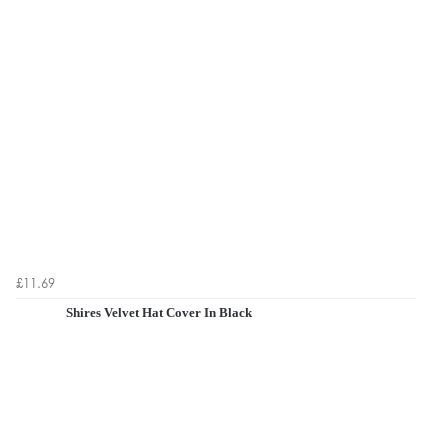
£11.69
Shires Velvet Hat Cover In Black