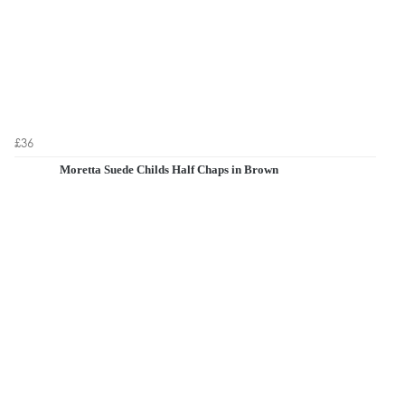
£36
Moretta Suede Childs Half Chaps in Brown