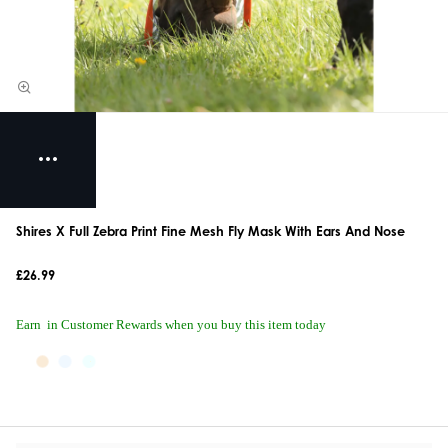
Shires X Full Zebra Print Fine Mesh Fly Mask With Ears And Nose
£26.99
Earn
in Customer Rewards when you buy this item today