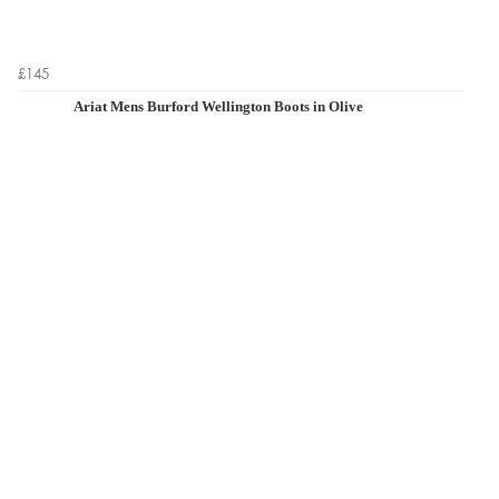
£145
Ariat Mens Burford Wellington Boots in Olive