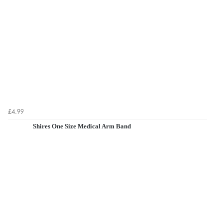
£4.99
Shires One Size Medical Arm Band