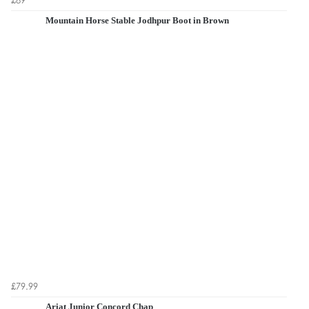
Mountain Horse Stable Jodhpur Boot in Brown
£79.99
Ariat Junior Concord Chap