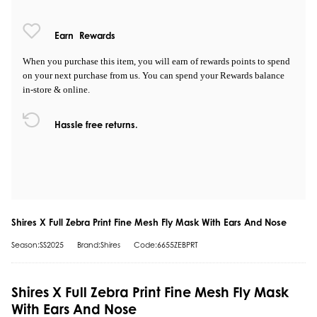
Earn
Rewards
When you purchase this item, you will earn
of rewards points to spend
on your next purchase from us. You can spend your Rewards balance
in-store & online.
Hassle free returns.
Shires X Full Zebra Print Fine Mesh Fly Mask With Ears And Nose
Season:SS2025
Brand:Shires
Code:6655ZEBPRT
Shires X Full Zebra Print Fine Mesh Fly Mask
With Ears And Nose