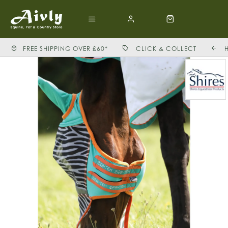
FREE SHIPPING OVER £60*
CLICK & COLLECT