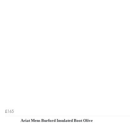
£165
Ariat Mens Burford Insulated Boot Olive