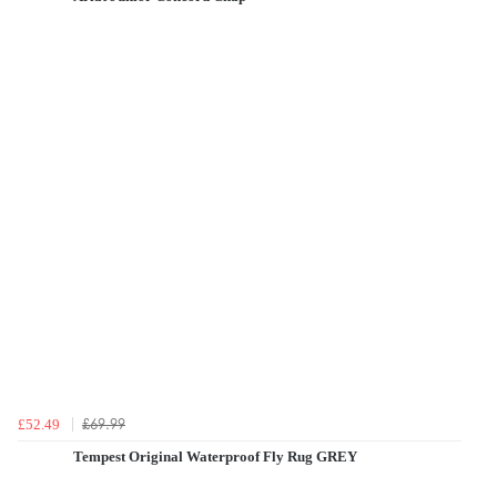
£69.99
£52.49
Tempest Original Waterproof Fly Rug GREY