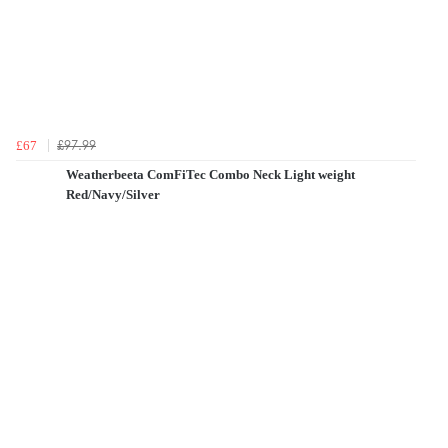
£97.99
£67
Weatherbeeta ComFiTec Combo Neck Light weight
Red/Navy/Silver