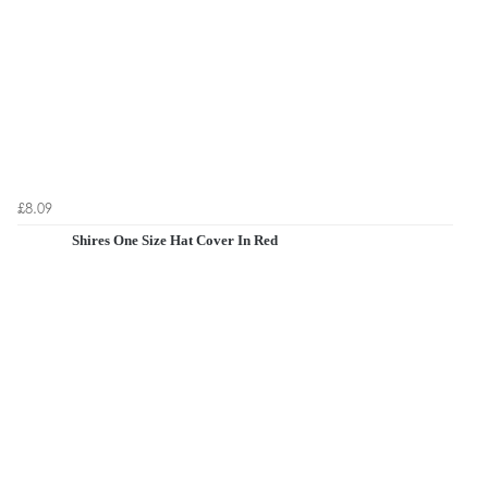
£8.09
Shires One Size Hat Cover In Red