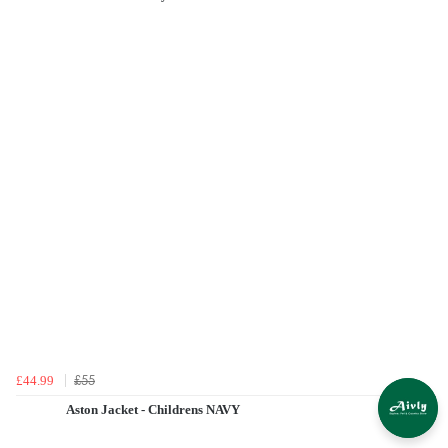
£55
£44.99
Aston Jacket - Childrens NAVY