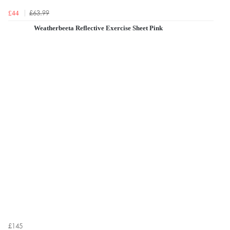
£63.99
£44
Weatherbeeta Reflective Exercise Sheet Pink
£145