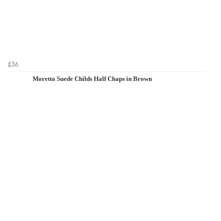
£36
Moretta Suede Childs Half Chaps in Brown