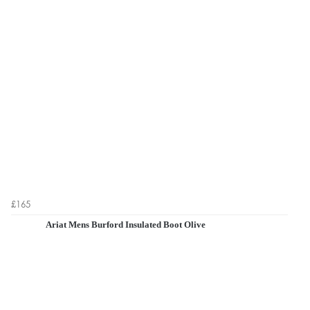
£165
Ariat Mens Burford Insulated Boot Olive