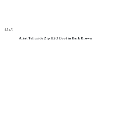
£145
Ariat Telluride Zip H2O Boot in Dark Brown