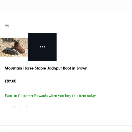
Mountain Horse Stable Jodhpur Boot in Brown
£89.00
Earn
in Customer Rewards when you buy this item today