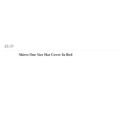
£8.09
Shires One Size Hat Cover In Red