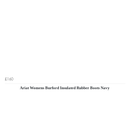
£160
Ariat Womens Burford Insulated Rubber Boots Navy