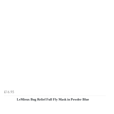
£16.95
LeMieux Bug Relief Full Fly Mask in Powder Blue