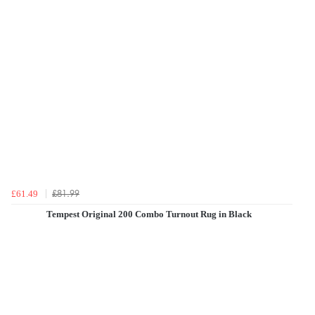
£81.99
£61.49
Tempest Original 200 Combo Turnout Rug in Black