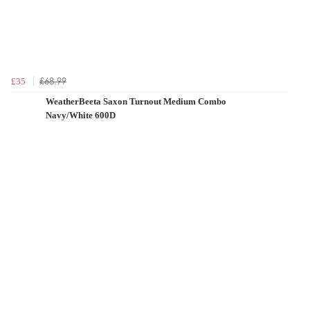
£68.99
£35
WeatherBeeta Saxon Turnout Medium Combo
Navy/White 600D