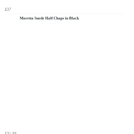
£37
Moretta Suede Half Chaps in Black
£31.99