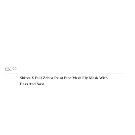
£26.99
Shires X Full Zebra Print Fine Mesh Fly Mask With
Ears And Nose