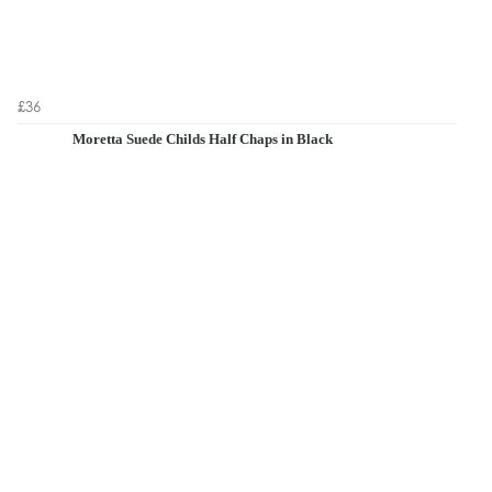
£36
Moretta Suede Childs Half Chaps in Black