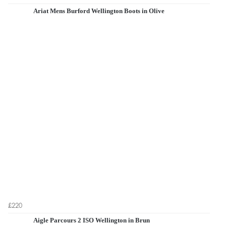
Ariat Mens Burford Wellington Boots in Olive
£220
Aigle Parcours 2 ISO Wellington in Brun