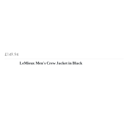
£149.94
LeMieux Men's Crew Jacket in Black