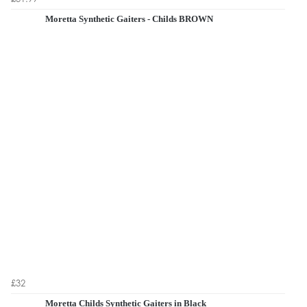
Moretta Synthetic Gaiters - Childs BROWN
£32
Moretta Childs Synthetic Gaiters in Black