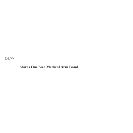
£4.99
Shires One Size Medical Arm Band