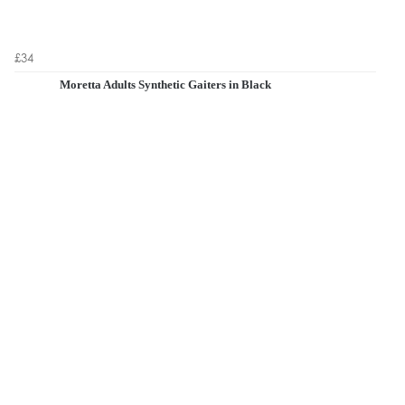
£34
Moretta Adults Synthetic Gaiters in Black