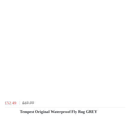
£69.99
£52.49
Tempest Original Waterproof Fly Rug GREY