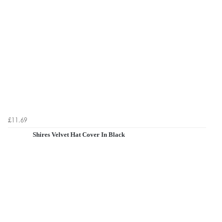
£11.69
Shires Velvet Hat Cover In Black