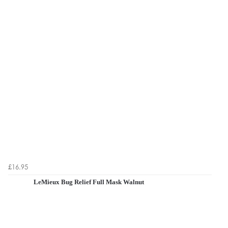
£16.95
LeMieux Bug Relief Full Mask Walnut