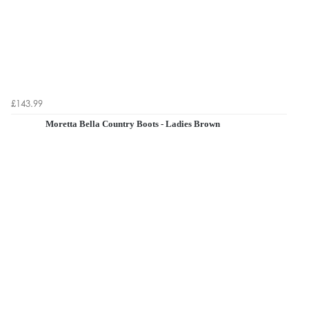
£143.99
Moretta Bella Country Boots - Ladies Brown