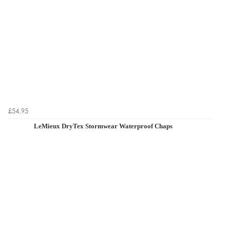
£54.95
LeMieux DryTex Stormwear Waterproof Chaps