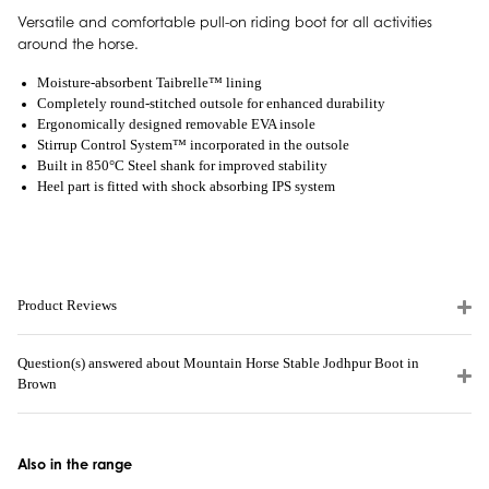
Versatile and comfortable pull-on riding boot for all activities
around the horse.
Moisture-absorbent Taibrelle™ lining
Completely round-stitched outsole for enhanced durability
Ergonomically designed removable EVA insole
Stirrup Control System™ incorporated in the outsole
Built in 850°C Steel shank for improved stability
Heel part is fitted with shock absorbing IPS system
Product Reviews
Question(s) answered about Mountain Horse Stable Jodhpur Boot in
Brown
Also in the range