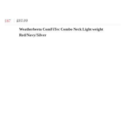
£97.99
£67
Weatherbeeta ComFiTec Combo Neck Light weight
Red/Navy/Silver