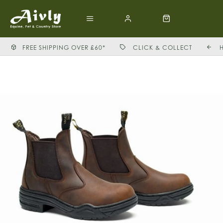
FREE SHIPPING OVER £60*
CLICK & COLLECT