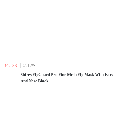
£21.99
£15.83
Shires FlyGuard Pro Fine Mesh Fly Mask With Ears
And Nose Black