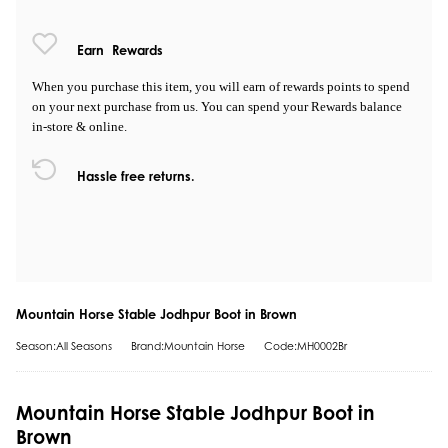
Earn
Rewards
When you purchase this item, you will earn
of rewards points to spend
on your next purchase from us. You can spend your Rewards balance
in-store & online.
Hassle free returns.
Mountain Horse Stable Jodhpur Boot in Brown
Season:All Seasons
Brand:Mountain Horse
Code:MH0002Br
Mountain Horse Stable Jodhpur Boot in
Brown