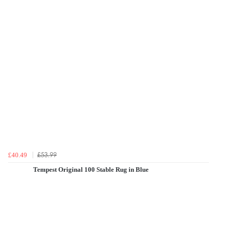
£53.99
£40.49
Tempest Original 100 Stable Rug in Blue