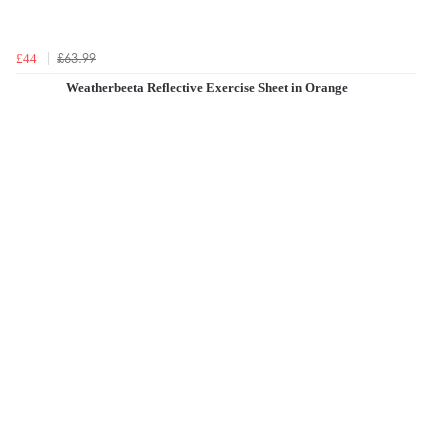
£63.99
£44
Weatherbeeta Reflective Exercise Sheet in Orange