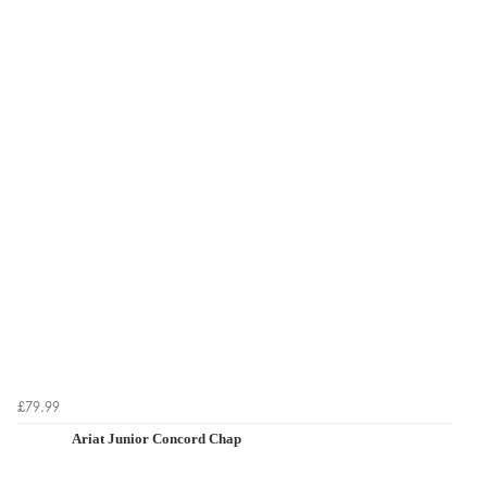
£79.99
Ariat Junior Concord Chap