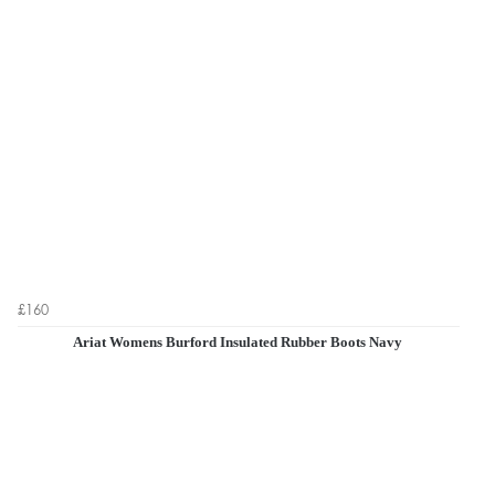
£160
Ariat Womens Burford Insulated Rubber Boots Navy