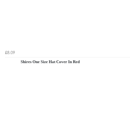
£8.09
Shires One Size Hat Cover In Red