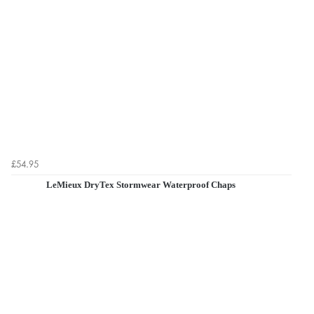
£54.95
LeMieux DryTex Stormwear Waterproof Chaps