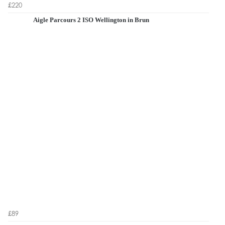
£220
Aigle Parcours 2 ISO Wellington in Brun
£89