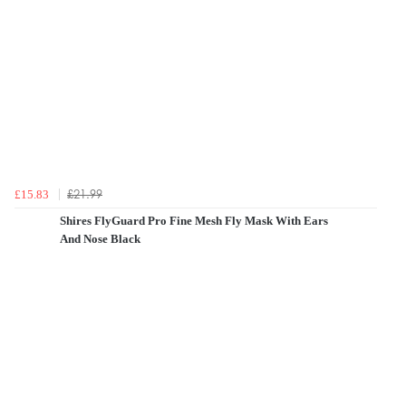
£21.99
£15.83
Shires FlyGuard Pro Fine Mesh Fly Mask With Ears
And Nose Black