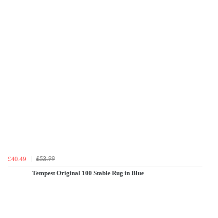
£53.99
£40.49
Tempest Original 100 Stable Rug in Blue