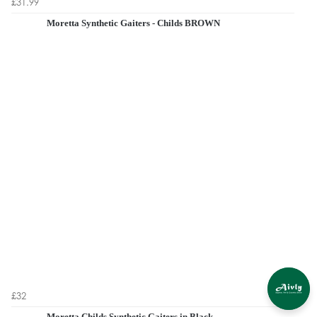
£31.99
Moretta Synthetic Gaiters - Childs BROWN
£32
Moretta Childs Synthetic Gaiters in Black