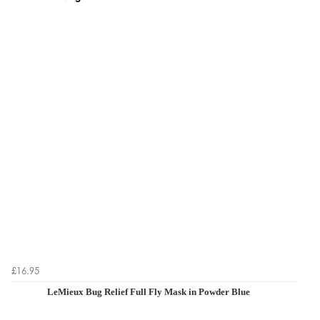
£16.95
LeMieux Bug Relief Full Fly Mask in Powder Blue