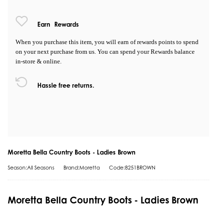
Earn
Rewards
When you purchase this item, you will earn
of rewards points to spend
on your next purchase from us. You can spend your Rewards balance
in-store & online.
Hassle free returns.
Moretta Bella Country Boots - Ladies Brown
Season:All Seasons
Brand:Moretta
Code:8251BROWN
Moretta Bella Country Boots - Ladies Brown