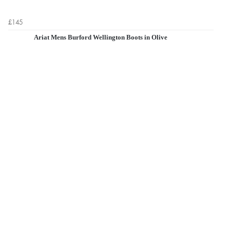
£145
Ariat Mens Burford Wellington Boots in Olive