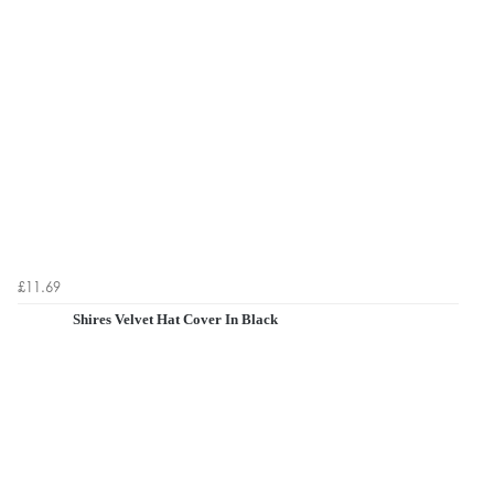
£11.69
Shires Velvet Hat Cover In Black