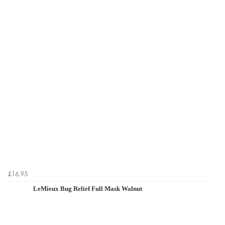
£16.95
LeMieux Bug Relief Full Mask Walnut