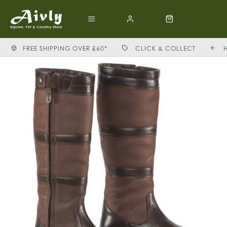
FREE SHIPPING OVER £60*
CLICK & COLLECT