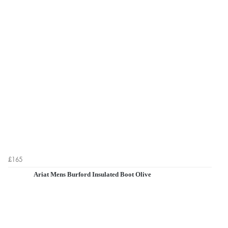
£165
Ariat Mens Burford Insulated Boot Olive