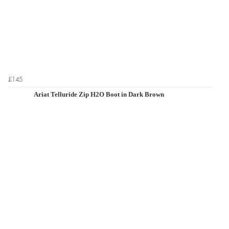
£145
Ariat Telluride Zip H2O Boot in Dark Brown