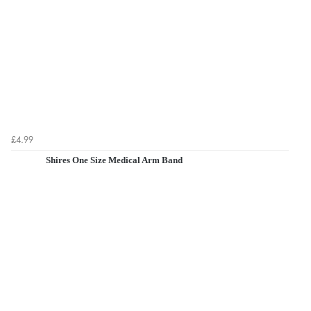
£4.99
Shires One Size Medical Arm Band