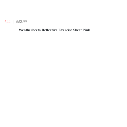
£63.99
£44
Weatherbeeta Reflective Exercise Sheet Pink