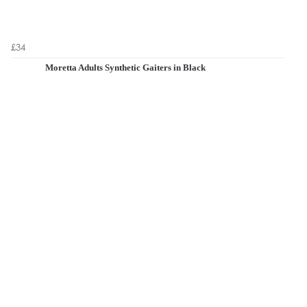
£34
Moretta Adults Synthetic Gaiters in Black