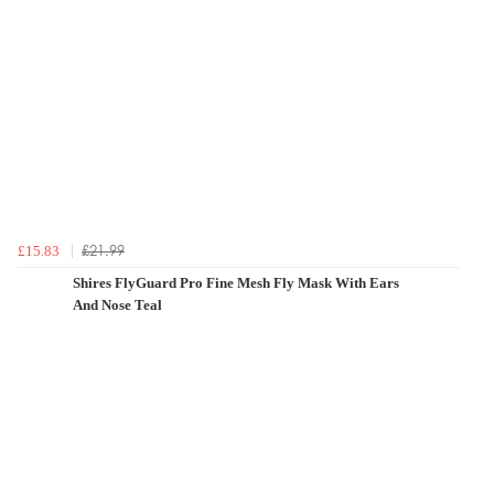
£21.99
£15.83
Shires FlyGuard Pro Fine Mesh Fly Mask With Ears
And Nose Teal