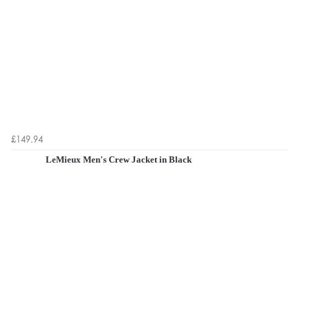
£149.94
LeMieux Men's Crew Jacket in Black