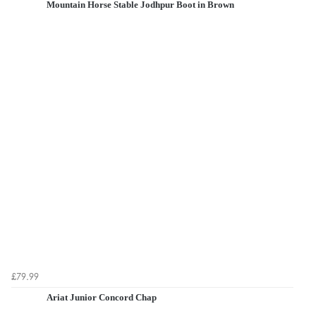
Mountain Horse Stable Jodhpur Boot in Brown
£79.99
Ariat Junior Concord Chap