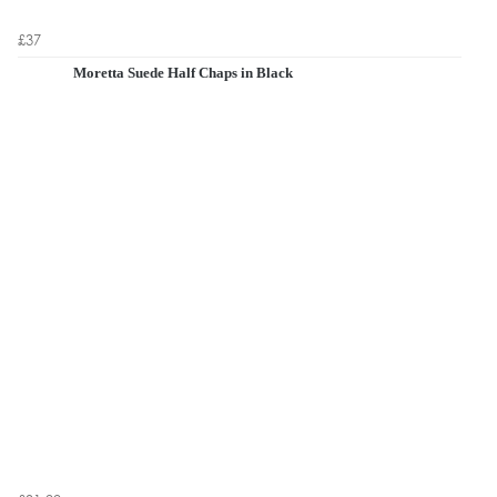
£37
Moretta Suede Half Chaps in Black