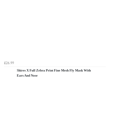
£26.99
Shires X Full Zebra Print Fine Mesh Fly Mask With
Ears And Nose