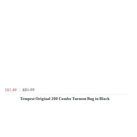
£81.99
£61.49
Tempest Original 200 Combo Turnout Rug in Black