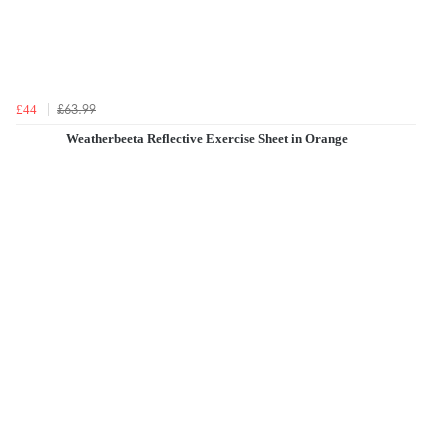
£63.99
£44
Weatherbeeta Reflective Exercise Sheet in Orange