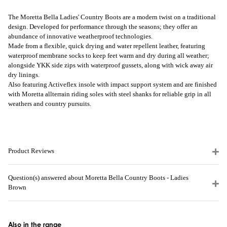
The Moretta Bella Ladies' Country Boots are a modern twist on a traditional
design. Developed for performance through the seasons; they offer an
abundance of innovative weatherproof technologies.
Made from a flexible, quick drying and water repellent leather, featuring
waterproof membrane socks to keep feet warm and dry during all weather;
alongside YKK side zips with waterproof gussets, along with wick away air
dry linings.
Also featuring Activeflex insole with impact support system and are finished
with Moretta allterrain riding soles with steel shanks for reliable grip in all
weathers and country pursuits.
Product Reviews
Question(s) answered about Moretta Bella Country Boots - Ladies
Brown
Also in the range