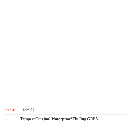
£69.99
£52.49
Tempest Original Waterproof Fly Rug GREY