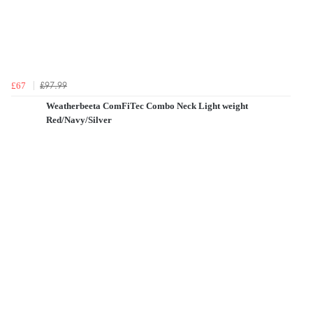
£97.99
£67
Weatherbeeta ComFiTec Combo Neck Light weight
Red/Navy/Silver