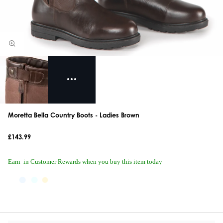
Moretta Bella Country Boots - Ladies Brown
£143.99
Earn
in Customer Rewards when you buy this item today