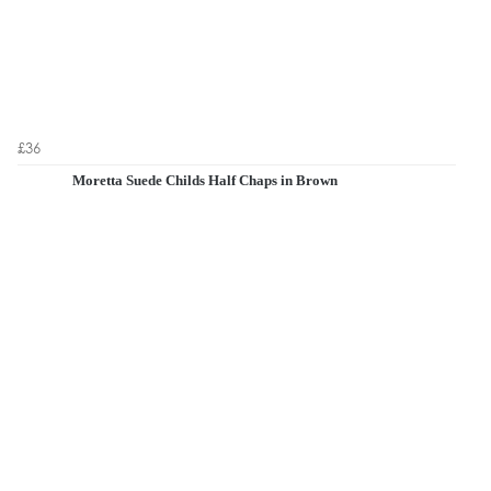
£36
Moretta Suede Childs Half Chaps in Brown