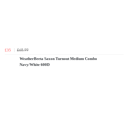
£68.99
£35
WeatherBeeta Saxon Turnout Medium Combo
Navy/White 600D