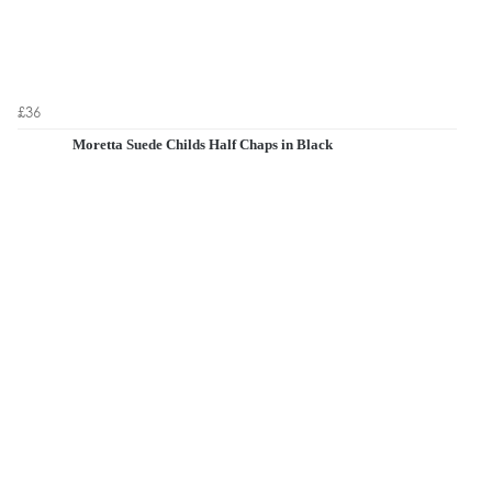
£36
Moretta Suede Childs Half Chaps in Black