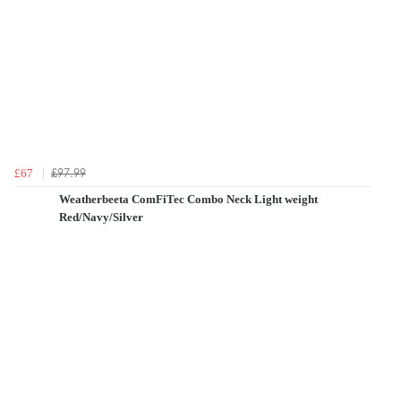
£97.99
£67
Weatherbeeta ComFiTec Combo Neck Light weight
Red/Navy/Silver