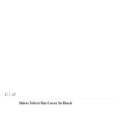
£11.69
Shires Velvet Hat Cover In Black