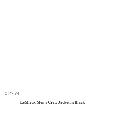
£149.94
LeMieux Men's Crew Jacket in Black