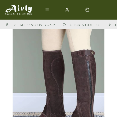
FREE SHIPPING OVER £60*
CLICK & COLLECT