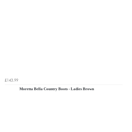
£143.99
Moretta Bella Country Boots - Ladies Brown