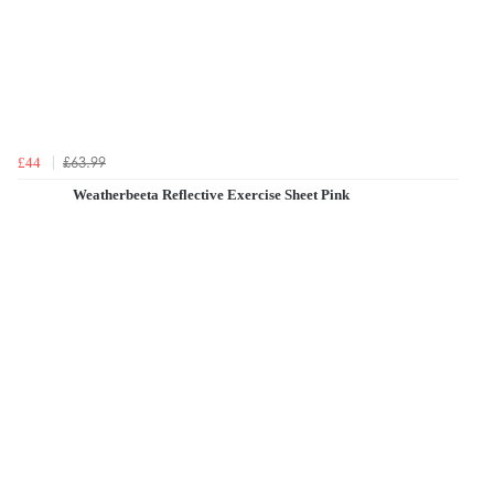
£63.99
£44
Weatherbeeta Reflective Exercise Sheet Pink