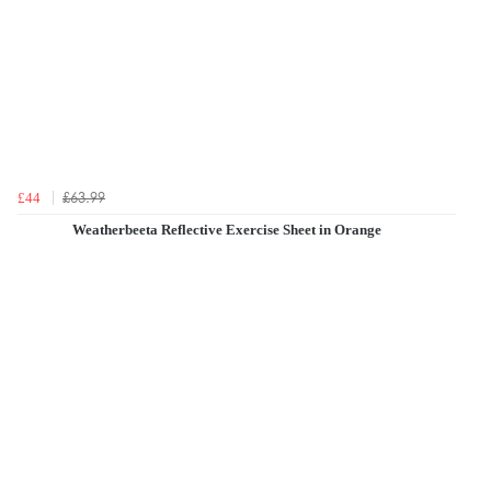
£63.99
£44
Weatherbeeta Reflective Exercise Sheet in Orange