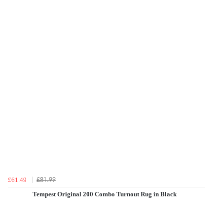
£81.99
£61.49
Tempest Original 200 Combo Turnout Rug in Black