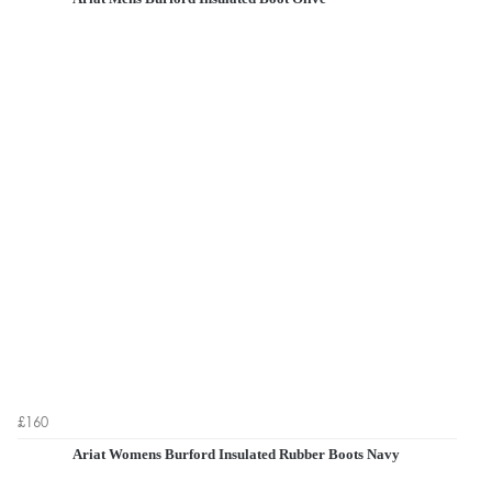
£160
Ariat Womens Burford Insulated Rubber Boots Navy