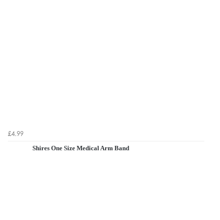
£4.99
Shires One Size Medical Arm Band