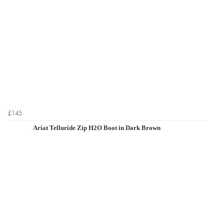
£145
Ariat Telluride Zip H2O Boot in Dark Brown