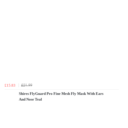
£21.99
£15.83
Shires FlyGuard Pro Fine Mesh Fly Mask With Ears
And Nose Teal