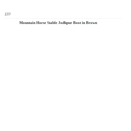
£89
Mountain Horse Stable Jodhpur Boot in Brown