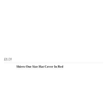
£8.09
Shires One Size Hat Cover In Red