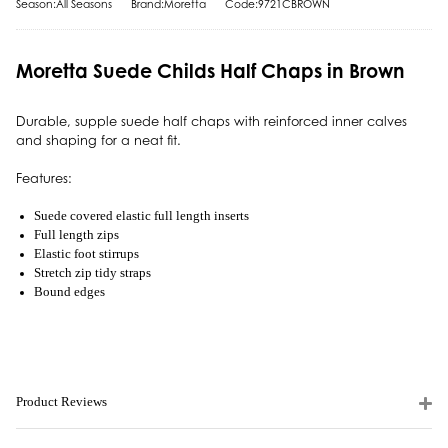
Season:All Seasons
Brand:Moretta
Code:9721CBROWN
Moretta Suede Childs Half Chaps in Brown
Durable, supple suede half chaps with reinforced inner calves
and shaping for a neat fit.
Features:
Suede covered elastic full length inserts
Full length zips
Elastic foot stirrups
Stretch zip tidy straps
Bound edges
Product Reviews