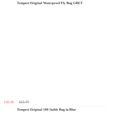
Tempest Original Waterproof Fly Rug GREY
£53.99
£40.49
Tempest Original 100 Stable Rug in Blue