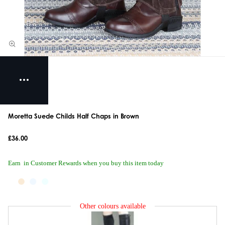
Moretta Suede Childs Half Chaps in Brown
£36.00
Earn
in Customer Rewards when you buy this item today