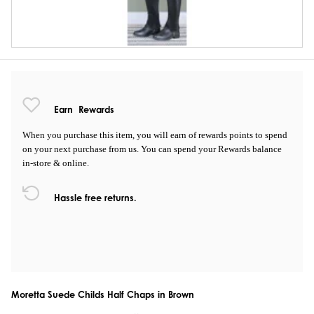
Earn
Rewards
When you purchase this item, you will earn
of rewards points to spend
on your next purchase from us. You can spend your Rewards balance
in-store & online.
Hassle free returns.
Moretta Suede Childs Half Chaps in Brown