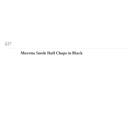
£37
Moretta Suede Half Chaps in Black