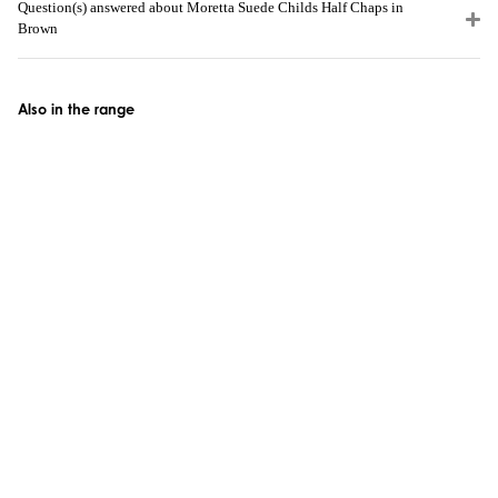
Question(s) answered about Moretta Suede Childs Half Chaps in
Brown
Also in the range