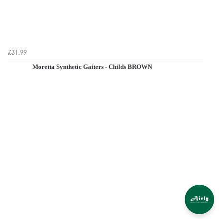
£31.99
Moretta Synthetic Gaiters - Childs BROWN