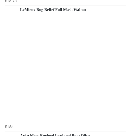
£16.95
LeMieux Bug Relief Full Mask Walnut
£165
Ariat Mens Burford Insulated Boot Olive