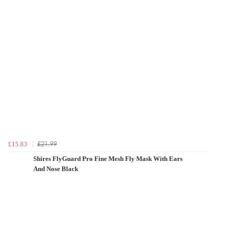
£21.99
£15.83
Shires FlyGuard Pro Fine Mesh Fly Mask With Ears
And Nose Black