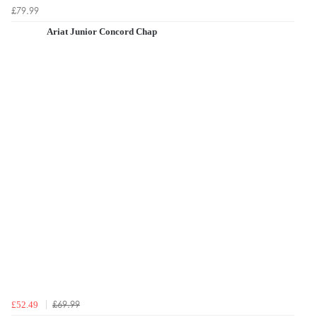
£79.99
Ariat Junior Concord Chap
£69.99
£52.49