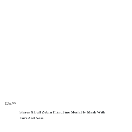
£26.99
Shires X Full Zebra Print Fine Mesh Fly Mask With
Ears And Nose