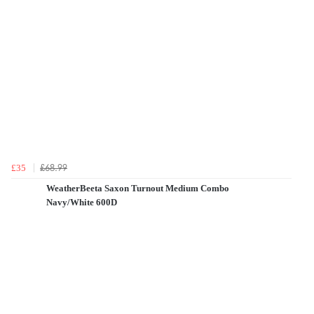
£68.99
£35
WeatherBeeta Saxon Turnout Medium Combo
Navy/White 600D