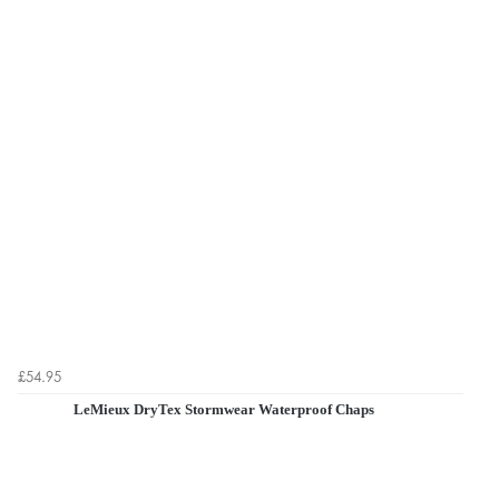
£54.95
LeMieux DryTex Stormwear Waterproof Chaps