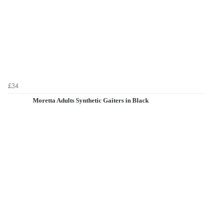
£34
Moretta Adults Synthetic Gaiters in Black