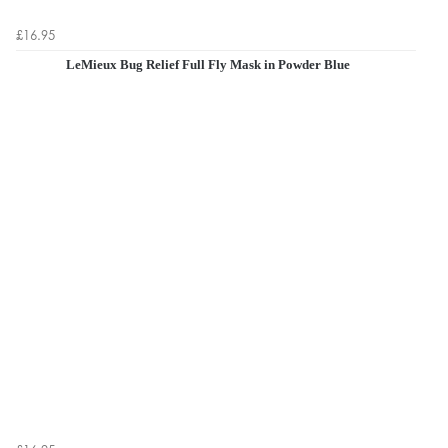
£16.95
LeMieux Bug Relief Full Fly Mask in Powder Blue