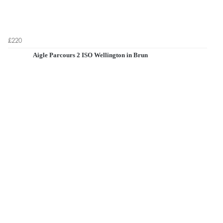
£220
Aigle Parcours 2 ISO Wellington in Brun