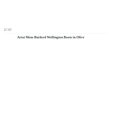
£145
Ariat Mens Burford Wellington Boots in Olive