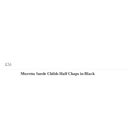
£36
Moretta Suede Childs Half Chaps in Black