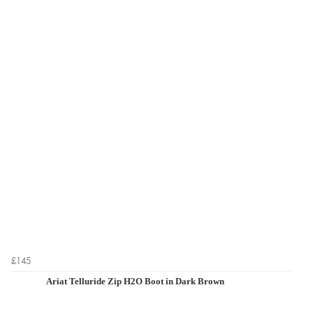
£145
Ariat Telluride Zip H2O Boot in Dark Brown