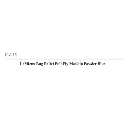
£16.95
LeMieux Bug Relief Full Fly Mask in Powder Blue