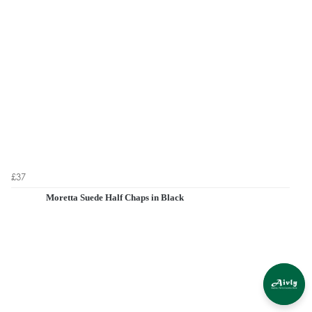
£37
Moretta Suede Half Chaps in Black