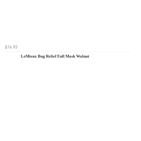
£16.95
LeMieux Bug Relief Full Mask Walnut