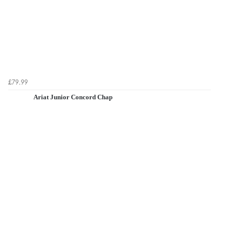
£79.99
Ariat Junior Concord Chap