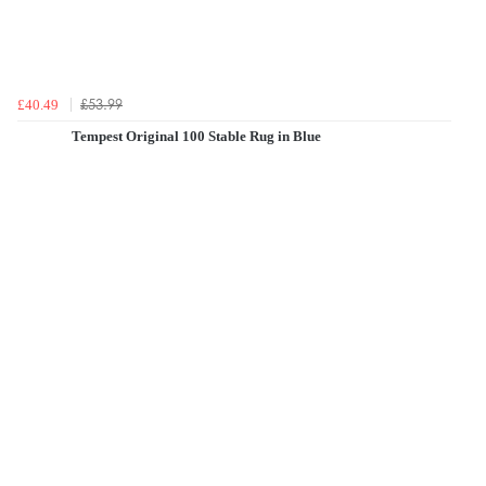
£53.99
£40.49
Tempest Original 100 Stable Rug in Blue