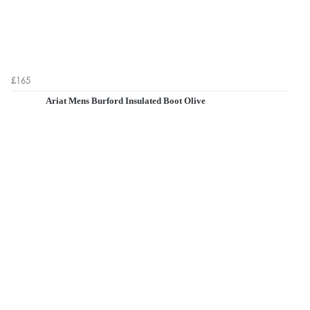
£165
Ariat Mens Burford Insulated Boot Olive