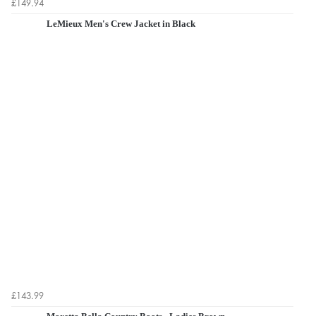
£149.94
LeMieux Men's Crew Jacket in Black
£143.99