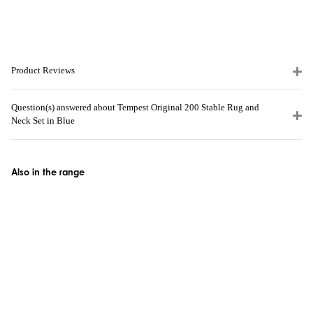
Product Reviews
Question(s) answered about Tempest Original 200 Stable Rug and
Neck Set in Blue
Also in the range