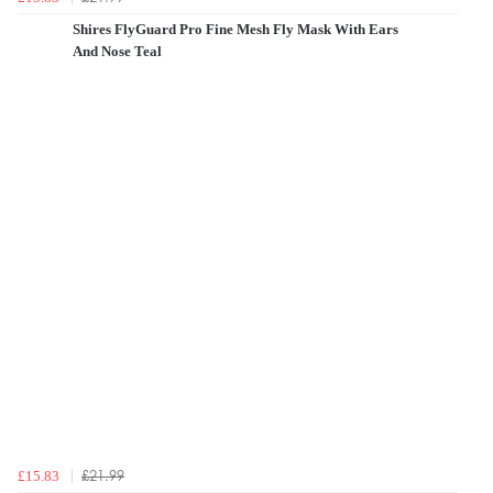
Shires FlyGuard Pro Fine Mesh Fly Mask With Ears
And Nose Teal
£21.99
£15.83