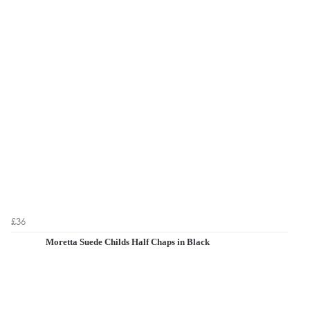
£36
Moretta Suede Childs Half Chaps in Black