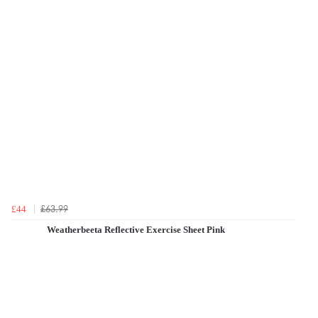
£63.99
£44
Weatherbeeta Reflective Exercise Sheet Pink