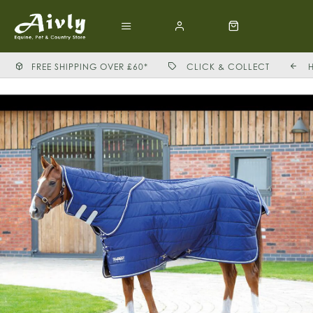
FREE SHIPPING OVER £60*
CLICK & COLLECT