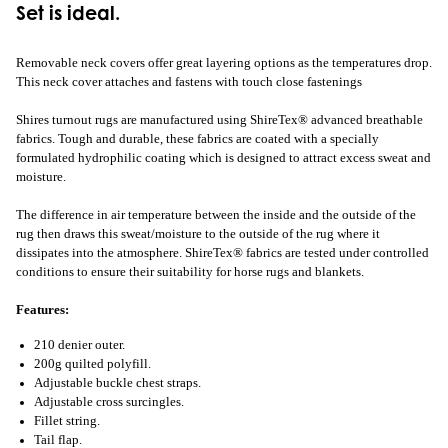
Set is ideal.
Removable neck covers offer great layering options as the temperatures drop.
This neck cover attaches and fastens with touch close fastenings
Shires turnout rugs are manufactured using ShireTex® advanced breathable
fabrics. Tough and durable, these fabrics are coated with a specially
formulated hydrophilic coating which is designed to attract excess sweat and
moisture.
The difference in air temperature between the inside and the outside of the
rug then draws this sweat/moisture to the outside of the rug where it
dissipates into the atmosphere. ShireTex® fabrics are tested under controlled
conditions to ensure their suitability for horse rugs and blankets.
Features:
210 denier outer.
200g quilted polyfill.
Adjustable buckle chest straps.
Adjustable cross surcingles.
Fillet string.
Tail flap.