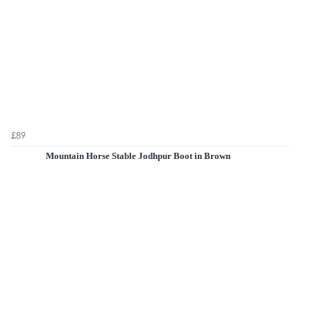
£89
Mountain Horse Stable Jodhpur Boot in Brown