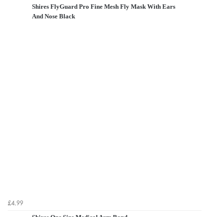
Shires FlyGuard Pro Fine Mesh Fly Mask With Ears
And Nose Black
£4.99