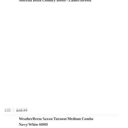
Moretta Bella Country Boots - Ladies Brown
£68.99
£35
WeatherBeeta Saxon Turnout Medium Combo
Navy/White 600D