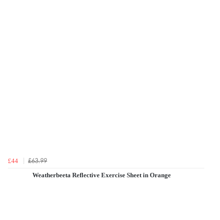
£63.99
£44
Weatherbeeta Reflective Exercise Sheet in Orange