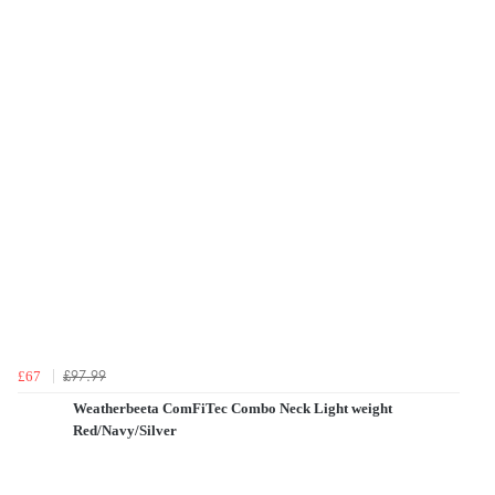
£97.99
£67
Weatherbeeta ComFiTec Combo Neck Light weight
Red/Navy/Silver