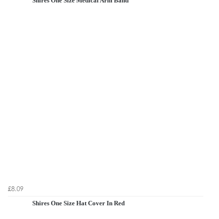
Shires One Size Medical Arm Band
£8.09
Shires One Size Hat Cover In Red