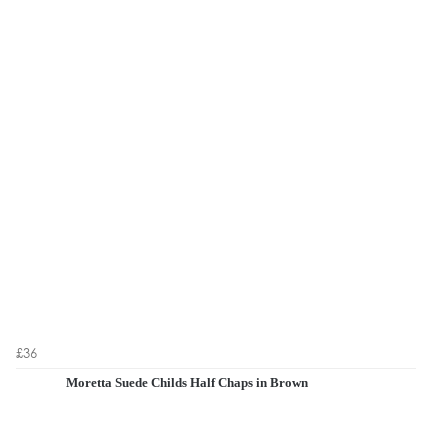
£36
Moretta Suede Childs Half Chaps in Brown