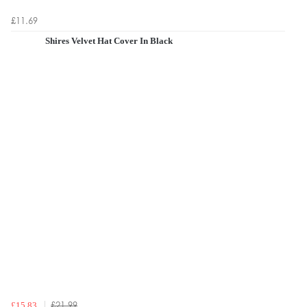
£11.69
Shires Velvet Hat Cover In Black
£21.99
£15.83