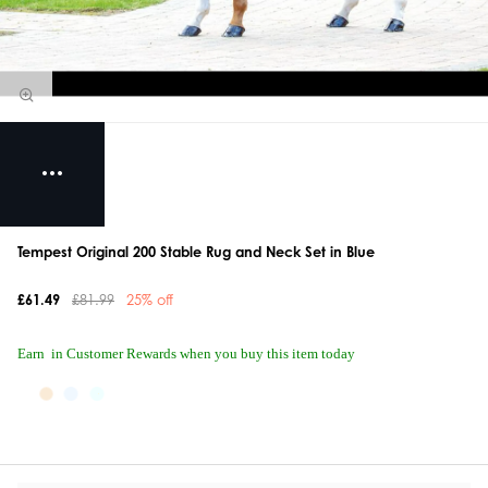
Tempest Original 200 Stable Rug and Neck Set in Blue
£61.49
£81.99
25% off
Earn
in Customer Rewards when you buy this item today