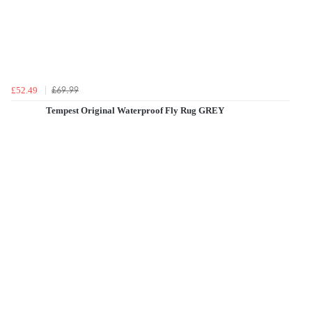
£69.99
£52.49
Tempest Original Waterproof Fly Rug GREY