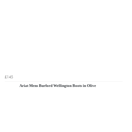
£145
Ariat Mens Burford Wellington Boots in Olive