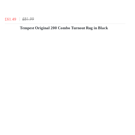
£81.99
£61.49
Tempest Original 200 Combo Turnout Rug in Black