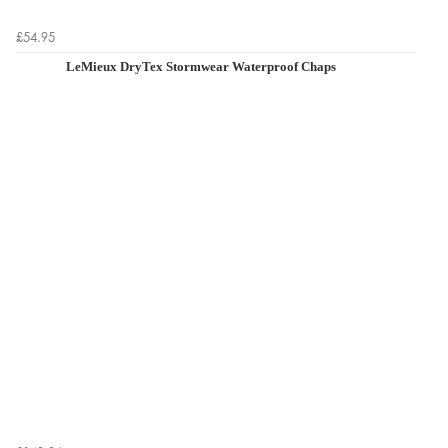
£54.95
LeMieux DryTex Stormwear Waterproof Chaps