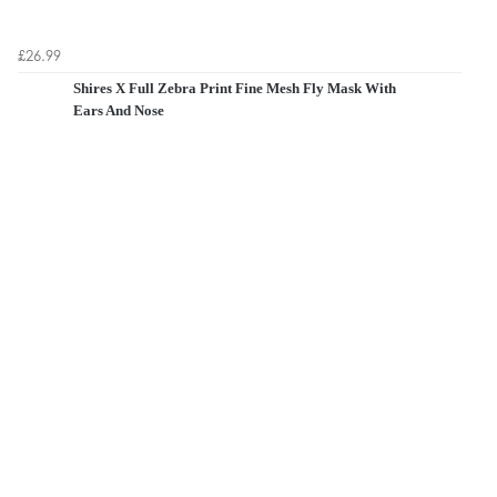
£26.99
Shires X Full Zebra Print Fine Mesh Fly Mask With
Ears And Nose