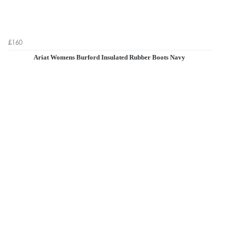
£160
Ariat Womens Burford Insulated Rubber Boots Navy