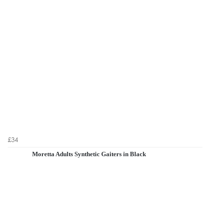
£34
Moretta Adults Synthetic Gaiters in Black