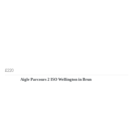
£220
Aigle Parcours 2 ISO Wellington in Brun