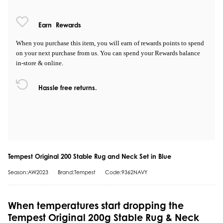
Earn
Rewards
When you purchase this item, you will earn
of rewards points to spend
on your next purchase from us. You can spend your Rewards balance
in-store & online.
Hassle free returns.
Tempest Original 200 Stable Rug and Neck Set in Blue
Season:AW2023
Brand:Tempest
Code:9362NAVY
When temperatures start dropping the
Tempest Original 200g Stable Rug & Neck