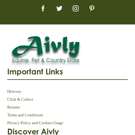
Important Links
Delivery
Click & Collect
Returns
Terms and Conditions
Privacy Policy and Cookies Usage
Discover Aivly