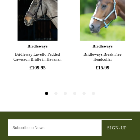
SIGN-UP