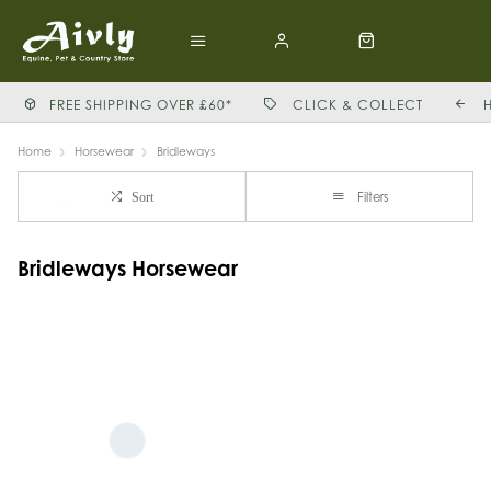
FREE SHIPPING OVER £60*
CLICK & COLLECT
Home
Horsewear
Bridleways
Filters
Sort
Bridleways Horsewear