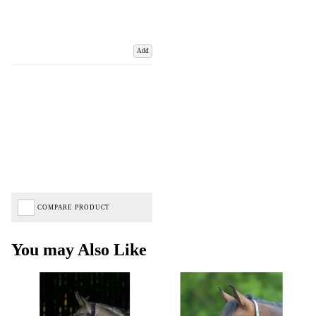
Add
COMPARE PRODUCT