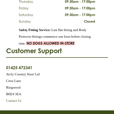
Thursday
09:30am - 17:00pm
Friday
09:30am - 17:00pm
Saturday
09:30am - 17:00pm
Sunday
Closed
Safety Fitting Service:
Last Hat fitting and Body
Protector fittings commence one hour before closing
NO DOGS ALLOWED IN-STORE
time.
Customer Support
01425 472341
Aivly Country Store Ltd
Crow Lane
Ringwood
BH24 3EA
Contact Us