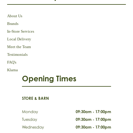
About Us
Brands
In-Store Services
Local Delivery
Meet the Team
Testimonials
FAQ's
Klarna
Opening Times
STORE & BARN
Monday
09:30am - 17:00pm
Tuesday
09:30am - 17:00pm
Wednesday
09:30am - 17:00pm