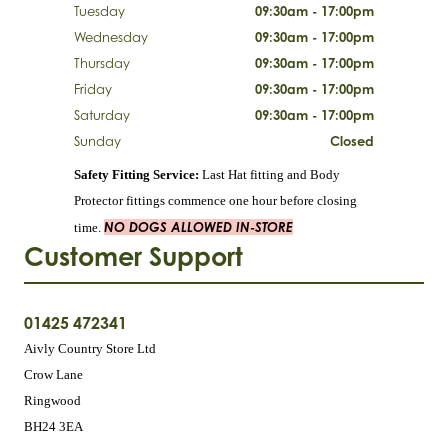
Tuesday
09:30am - 17:00pm
Wednesday
09:30am - 17:00pm
Thursday
09:30am - 17:00pm
Friday
09:30am - 17:00pm
Saturday
09:30am - 17:00pm
Sunday
Closed
Safety Fitting Service:
Last Hat fitting and Body
Protector fittings commence one hour before closing
NO DOGS ALLOWED IN-STORE
time.
Customer Support
01425 472341
Aivly Country Store Ltd
Crow Lane
Ringwood
BH24 3EA