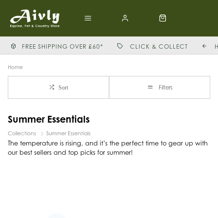
FREE SHIPPING OVER £60*
CLICK & COLLECT
Home
Filters
Sort
Summer Essentials
Collections
Summer Essentials
The temperature is rising, and it’s the perfect time to gear up with
our best sellers and top picks for summer!