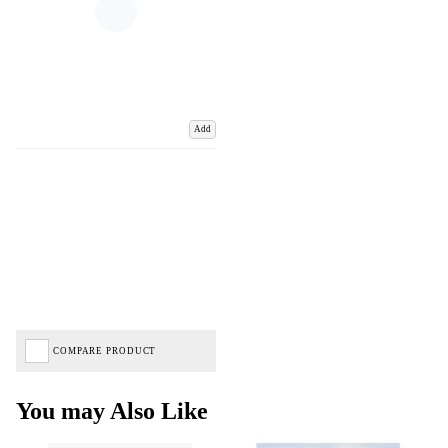
Add
COMPARE PRODUCT