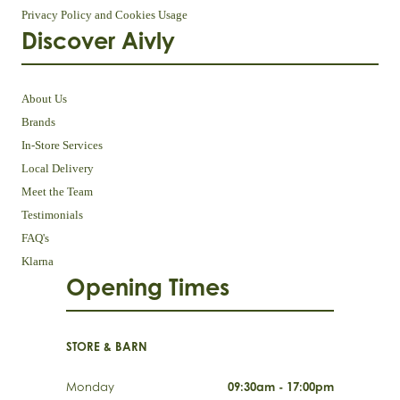
Privacy Policy and Cookies Usage
Discover Aivly
About Us
Brands
In-Store Services
Local Delivery
Meet the Team
Testimonials
FAQ's
Klarna
Opening Times
STORE & BARN
Monday
09:30am - 17:00pm