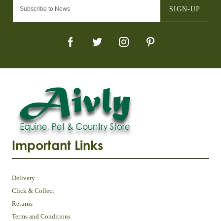
SIGN-UP
Important Links
Delivery
Click & Collect
Returns
Terms and Conditions