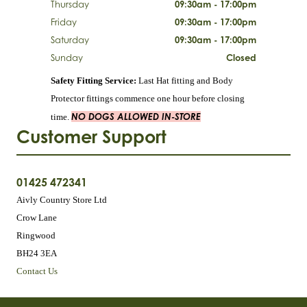
Thursday
09:30am - 17:00pm
Friday
09:30am - 17:00pm
Saturday
09:30am - 17:00pm
Sunday
Closed
Safety Fitting Service:
Last Hat fitting and Body
Protector fittings commence one hour before closing
NO DOGS ALLOWED IN-STORE
time.
Customer Support
01425 472341
Aivly Country Store Ltd
Crow Lane
Ringwood
BH24 3EA
Contact Us