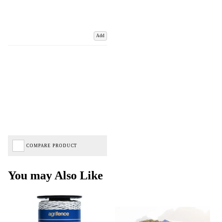
Add
COMPARE PRODUCT