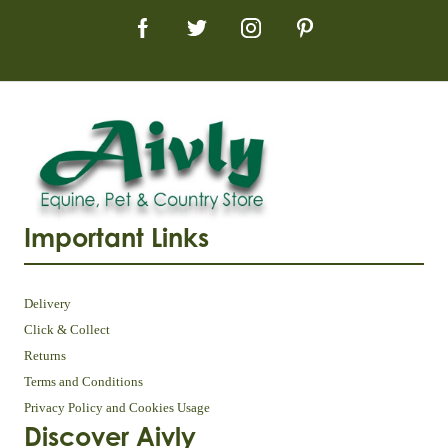
Important Links
Delivery
Click & Collect
Returns
Terms and Conditions
Privacy Policy and Cookies Usage
Discover Aivly