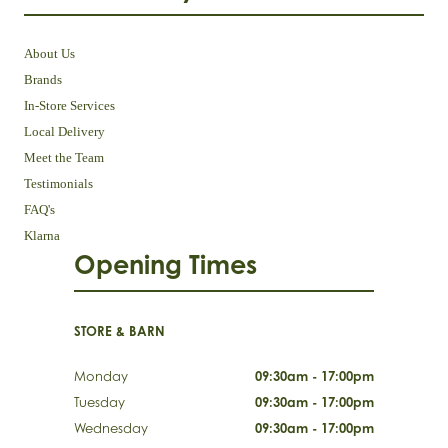
About Us
Brands
In-Store Services
Local Delivery
Meet the Team
Testimonials
FAQ's
Klarna
Opening Times
STORE & BARN
Monday
09:30am - 17:00pm
Tuesday
09:30am - 17:00pm
Wednesday
09:30am - 17:00pm