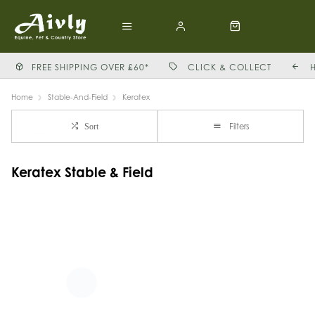
FREE SHIPPING OVER £60*
CLICK & COLLECT
Home
Stable-And-Field
Keratex
Filters
Sort
Keratex Stable & Field