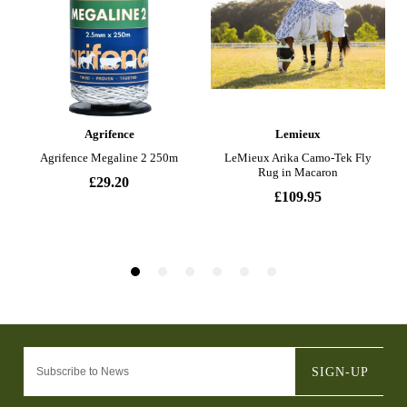
SIGN-UP