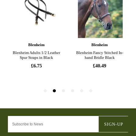
SIGN-UP