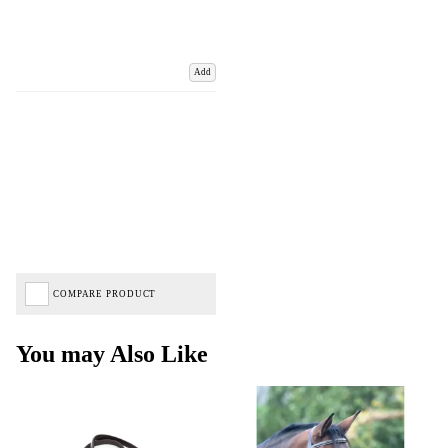
Add
COMPARE PRODUCT