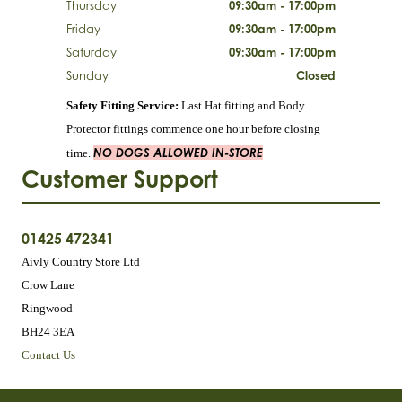
Thursday
09:30am - 17:00pm
Friday
09:30am - 17:00pm
Saturday
09:30am - 17:00pm
Sunday
Closed
Safety Fitting Service:
Last Hat fitting and Body
Protector fittings commence one hour before closing
NO DOGS ALLOWED IN-STORE
time.
Customer Support
01425 472341
Aivly Country Store Ltd
Crow Lane
Ringwood
BH24 3EA
Contact Us