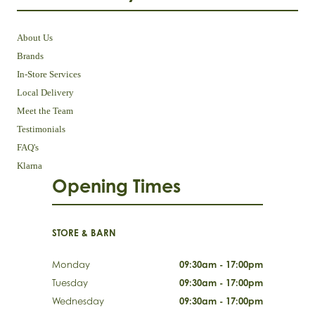
About Us
Brands
In-Store Services
Local Delivery
Meet the Team
Testimonials
FAQ's
Klarna
Opening Times
STORE & BARN
Monday
09:30am - 17:00pm
Tuesday
09:30am - 17:00pm
Wednesday
09:30am - 17:00pm