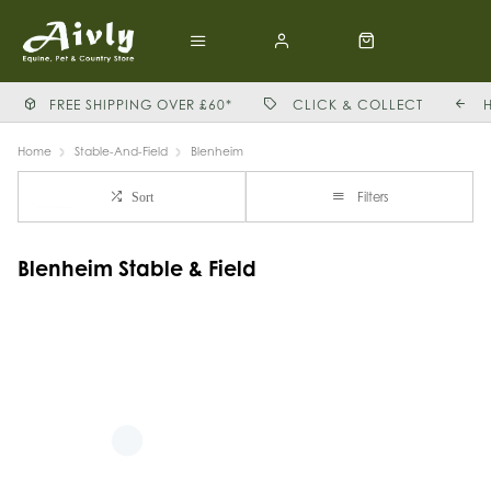
FREE SHIPPING OVER £60*
CLICK & COLLECT
Home
Stable-And-Field
Blenheim
Filters
Sort
Blenheim Stable & Field