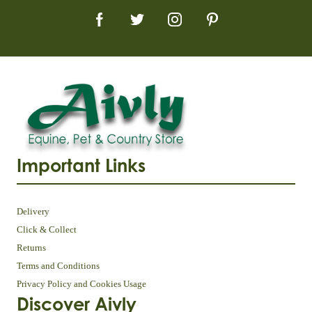
Important Links
Delivery
Click & Collect
Returns
Terms and Conditions
Privacy Policy and Cookies Usage
Discover Aivly