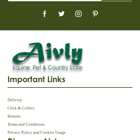
Important Links
Delivery
Click & Collect
Returns
Terms and Conditions
Privacy Policy and Cookies Usage