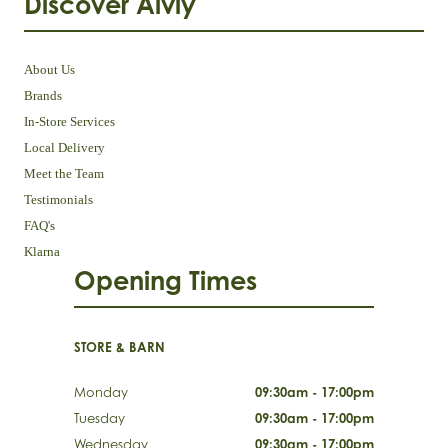
Discover Aivly
About Us
Brands
In-Store Services
Local Delivery
Meet the Team
Testimonials
FAQ's
Klarna
Opening Times
STORE & BARN
Monday
09:30am - 17:00pm
Tuesday
09:30am - 17:00pm
Wednesday
09:30am - 17:00pm