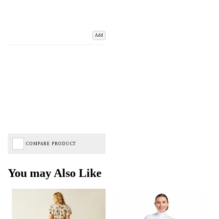
Add
COMPARE PRODUCT