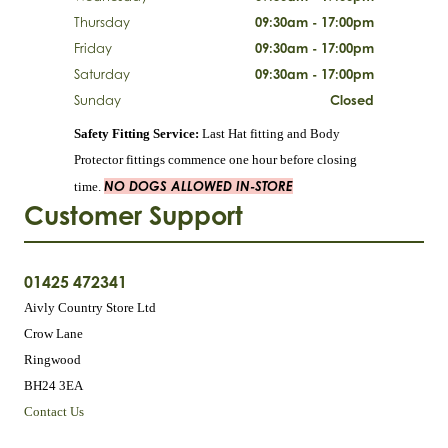
Thursday
09:30am - 17:00pm
Friday
09:30am - 17:00pm
Saturday
09:30am - 17:00pm
Sunday
Closed
Safety Fitting Service:
Last Hat fitting and Body
Protector fittings commence one hour before closing
NO DOGS ALLOWED IN-STORE
time.
Customer Support
01425 472341
Aivly Country Store Ltd
Crow Lane
Ringwood
BH24 3EA
Contact Us