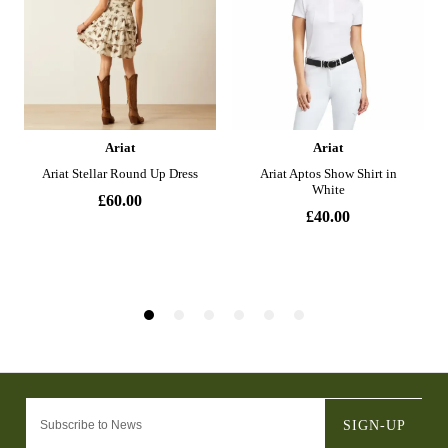
SIGN-UP