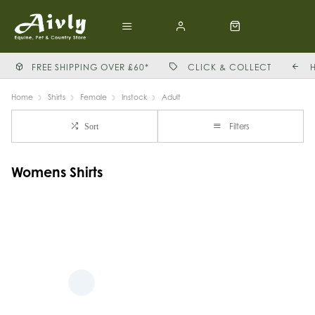
FREE SHIPPING OVER £60*
CLICK & COLLECT
Home
Shirts
Female
Instock
Adult
Filters
Sort
Womens Shirts