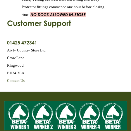
Protector fittings commence one hour before closing
NO DOGS ALLOWED IN-STORE
time.
Customer Support
01425 472341
Aivly Country Store Ltd
Crow Lane
Ringwood
BH24 3EA
Contact Us