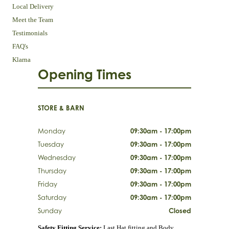
Local Delivery
Meet the Team
Testimonials
FAQ's
Klarna
Opening Times
STORE & BARN
Monday
09:30am - 17:00pm
Tuesday
09:30am - 17:00pm
Wednesday
09:30am - 17:00pm
Thursday
09:30am - 17:00pm
Friday
09:30am - 17:00pm
Saturday
09:30am - 17:00pm
Sunday
Closed
Safety Fitting Service:
Last Hat fitting and Body