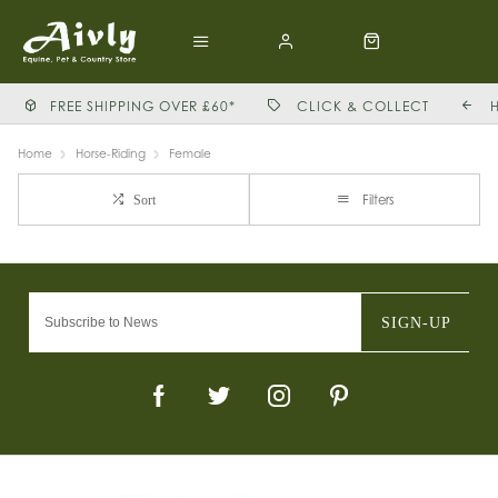
FREE SHIPPING OVER £60*
CLICK & COLLECT
Home
Horse-Riding
Female
Filters
Sort
SIGN-UP