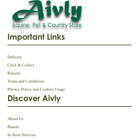
Important Links
Delivery
Click & Collect
Returns
Terms and Conditions
Privacy Policy and Cookies Usage
Discover Aivly
About Us
Brands
In-Store Services