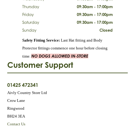
Thursday
09:30am - 17:00pm
Friday
09:30am - 17:00pm
Saturday
09:30am - 17:00pm
Sunday
Closed
Safety Fitting Service:
Last Hat fitting and Body
Protector fittings commence one hour before closing
NO DOGS ALLOWED IN-STORE
time.
Customer Support
01425 472341
Aivly Country Store Ltd
Crow Lane
Ringwood
BH24 3EA
Contact Us