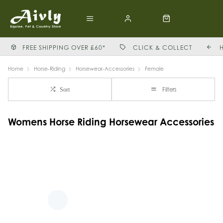
FREE SHIPPING OVER £60*
CLICK & COLLECT
Home
Horse-Riding
Horsewear-Accessories
Female
Filters
Sort
Womens Horse Riding Horsewear Accessories