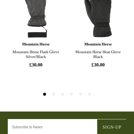
SIGN-UP