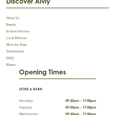
Discover Aivly
About Us
Brands
In-Store Services
Local Delivery
Meet the Team
Testimonials
FAQ's
Klarna
Opening Times
STORE & BARN
Monday
09:30am - 17:00pm
Tuesday
09:30am - 17:00pm
Wednesday
09:30am - 17:00pm