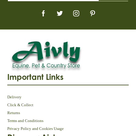
Important Links
Delivery
Click & Collect
Returns
Terms and Conditions
Privacy Policy and Cookies Usage