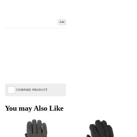
Add
COMPARE PRODUCT