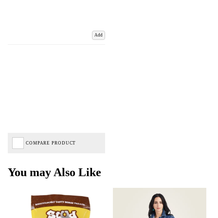
Add
COMPARE PRODUCT