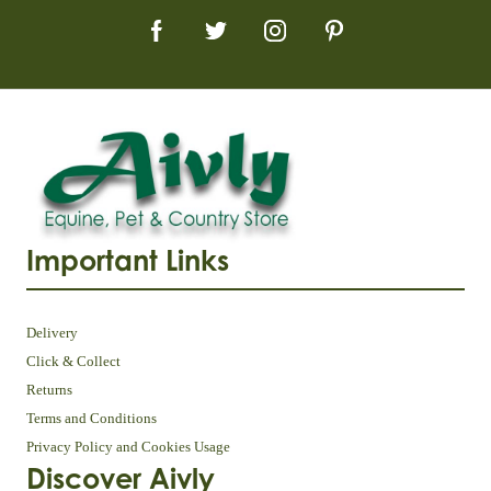
Important Links
Delivery
Click & Collect
Returns
Terms and Conditions
Privacy Policy and Cookies Usage
Discover Aivly