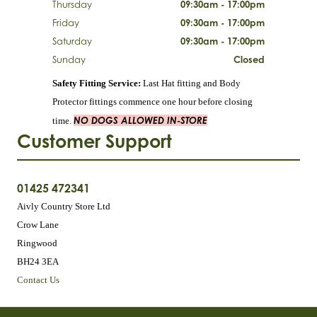
Thursday
09:30am - 17:00pm
Friday
09:30am - 17:00pm
Saturday
09:30am - 17:00pm
Sunday
Closed
Safety Fitting Service:
Last Hat fitting and Body
Protector fittings commence one hour before closing
NO DOGS ALLOWED IN-STORE
time.
Customer Support
01425 472341
Aivly Country Store Ltd
Crow Lane
Ringwood
BH24 3EA
Contact Us