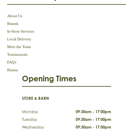
About Us
Brands
In-Store Services
Local Delivery
Meet the Team
Testimonials
FAQ's
Klarna
Opening Times
STORE & BARN
Monday
09:30am - 17:00pm
Tuesday
09:30am - 17:00pm
Wednesday
09:30am - 17:00pm