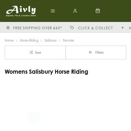
FREE SHIPPING OVER £60*
CLICK & COLLECT
Home
Horse-Riding
Salisbury
Female
Filters
Sort
Womens Salisbury Horse Riding