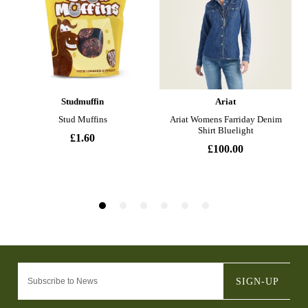
SIGN-UP