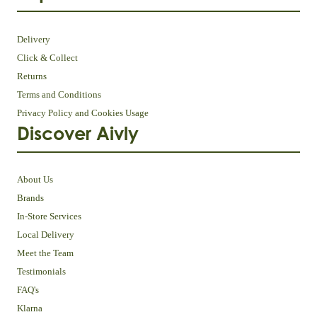
Delivery
Click & Collect
Returns
Terms and Conditions
Privacy Policy and Cookies Usage
Discover Aivly
About Us
Brands
In-Store Services
Local Delivery
Meet the Team
Testimonials
FAQ's
Klarna