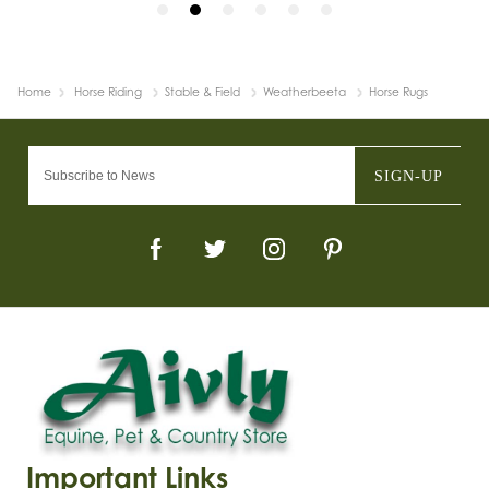
Home
Horse Riding
Stable & Field
Weatherbeeta
Horse Rugs
SIGN-UP
Important Links