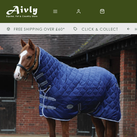
FREE SHIPPING OVER £60*
CLICK & COLLECT