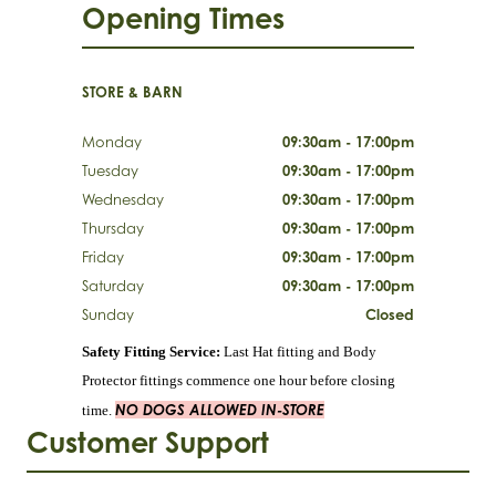
Opening Times
STORE & BARN
Monday
09:30am - 17:00pm
Tuesday
09:30am - 17:00pm
Wednesday
09:30am - 17:00pm
Thursday
09:30am - 17:00pm
Friday
09:30am - 17:00pm
Saturday
09:30am - 17:00pm
Sunday
Closed
Safety Fitting Service:
Last Hat fitting and Body
Protector fittings commence one hour before closing
NO DOGS ALLOWED IN-STORE
time.
Customer Support