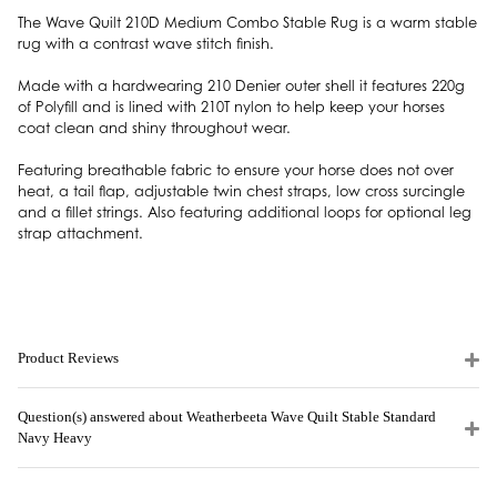
The Wave Quilt 210D Medium Combo Stable Rug is a warm stable
rug with a contrast wave stitch finish.
Made with a hardwearing 210 Denier outer shell it features 220g
of Polyfill and is lined with 210T nylon to help keep your horses
coat clean and shiny throughout wear.
Featuring breathable fabric to ensure your horse does not over
heat, a tail flap, adjustable twin chest straps, low cross surcingle
and a fillet strings. Also featuring additional loops for optional leg
strap attachment.
Product Reviews
Question(s) answered about Weatherbeeta Wave Quilt Stable Standard
Navy Heavy