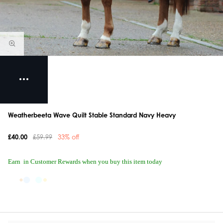
Weatherbeeta Wave Quilt Stable Standard Navy Heavy
£40.00
£59.99
33% off
Earn
in Customer Rewards when you buy this item today