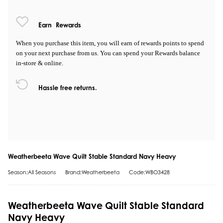
Earn
Rewards
When you purchase this item, you will earn
of rewards points to spend
on your next purchase from us. You can spend your Rewards balance
in-store & online.
Hassle free returns.
Weatherbeeta Wave Quilt Stable Standard Navy Heavy
Season:All Seasons
Brand:Weatherbeeta
Code:WBO3428
Weatherbeeta Wave Quilt Stable Standard
Navy Heavy